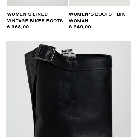
WOMEN’S LINED
WOMEN'S BOOTS - BIK
VINTAGE BIKER BOOTS
WOMAN
€ 368,00
€ 349,00