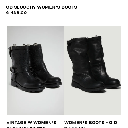
GD SLOUCHY WOMEN'S BOOTS
€ 438,00
VINTAGE W WOMEN'S
WOMEN'S BOOTS - G D