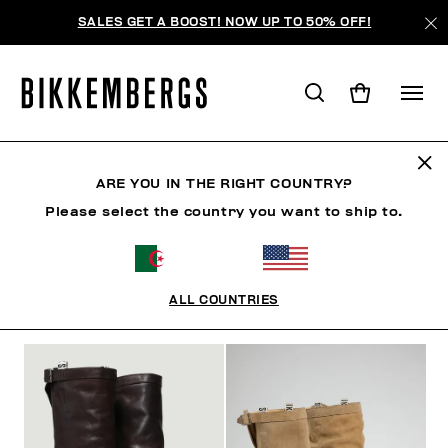
SALES GET A BOOST! NOW UP TO 50% OFF!
BOTTES & BOTTILLONS
ARE YOU IN THE RIGHT COUNTRY?
Please select the country you want to ship to.
CHAUSSURES
SNEAKERS
BOTTES & BOTTILLON
ALL COUNTRIES
FILTRE
+
ORDONNER PAR
+