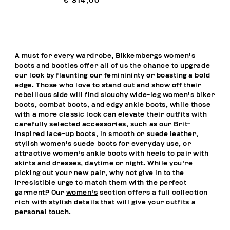
€ 314,00
A must for every wardrobe, Bikkembergs women's
boots and booties offer all of us the chance to upgrade
our look by flaunting our feminininty or boasting a bold
edge. Those who love to stand out and show off their
rebellious side will find slouchy wide-leg women's biker
boots, combat boots, and edgy ankle boots, while those
with a more classic look can elevate their outfits with
carefully selected accessories, such as our Brit-
inspired lace-up boots, in smooth or suede leather,
stylish women's suede boots for everyday use, or
attractive women's ankle boots with heels to pair with
skirts and dresses, daytime or night. While you're
picking out your new pair, why not give in to the
irresistible urge to match them with the perfect
garment? Our
women's
section offers a full collection
rich with stylish details that will give your outfits a
personal touch.