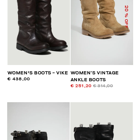
20
% OFF
WOMEN'S BOOTS - VIKE
WOMEN’S VINTAGE
€ 438,00
ANKLE BOOTS
€ 251,20
€ 314,00