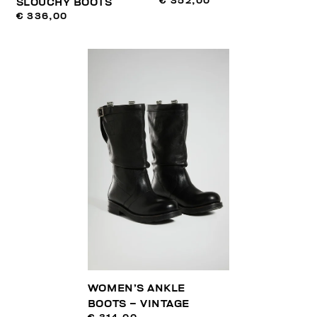
€ 352,00
SLOUCHY BOOTS
€ 336,00
WOMEN’S ANKLE
BOOTS – VINTAGE