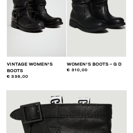
VINTAGE WOMEN'S
WOMEN'S BOOTS - G D
€ 310,00
BOOTS
€ 336,00