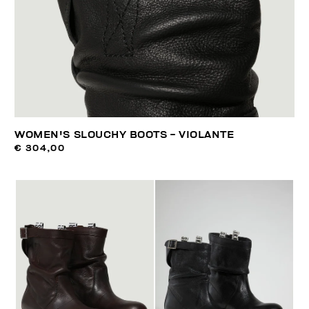
WOMEN'S SLOUCHY BOOTS - VIOLANTE
€ 304,00