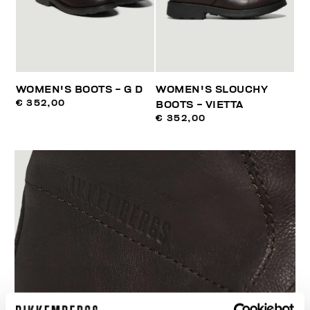
WOMEN'S BOOTS - G D
WOMEN'S SLOUCHY
€ 352,00
BOOTS - VIETTA
€ 352,00