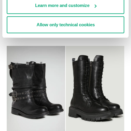
Learn more and customize
WOMEN'S ANKLE
WOMEN’S VINTAGE
Allow only technical cookies
BOOTS - GD
ANKLE BOOTS
€ 349,00
€ 228,00
€ 285,00