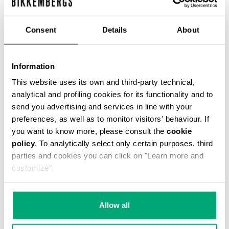
Consent
Details
About
WOMEN'S BIKER BOOTS
Information
€ 304,00
This website uses its own and third-party technical,
analytical and profiling cookies for its functionality and to
send you advertising and services in line with your
preferences, as well as to monitor visitors' behaviour. If
you want to know more, please consult the
cookie
policy
. To analytically select only certain purposes, third
20
parties and cookies you can click on "Learn more and
% OFF
customize".
Allow all