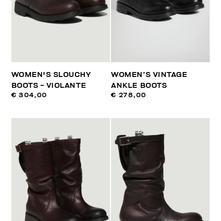
WOMEN'S SLOUCHY
WOMEN’S VINTAGE
BOOTS - VIOLANTE
ANKLE BOOTS
€ 304,00
€ 278,00