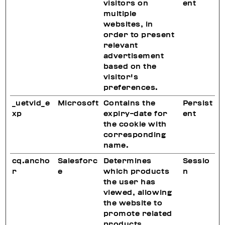
visitors on
ent
multiple
websites, in
order to present
relevant
advertisement
based on the
visitor's
preferences.
_uetvid_e
Microsoft
Contains the
Persist
xp
expiry-date for
ent
the cookie with
corresponding
name.
cq.ancho
Salesforc
Determines
Sessio
r
e
which products
n
the user has
viewed, allowing
the website to
promote related
products.