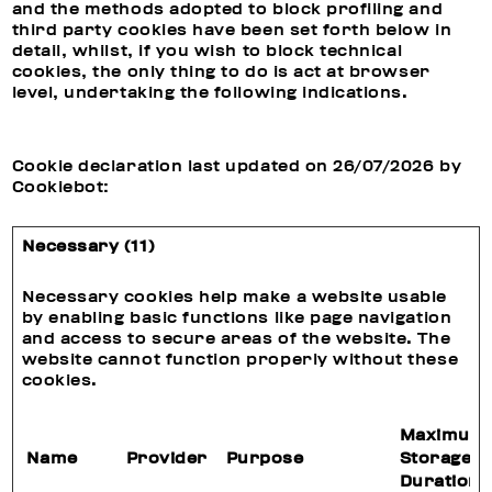
and the methods adopted to block profiling and
third party cookies have been set forth below in
detail, whilst, if you wish to block technical
cookies, the only thing to do is act at browser
level, undertaking the following indications.
Cookie declaration last updated on 26/07/2026 by
Cookiebot
:
Necessary (11)
Necessary cookies help make a website usable
by enabling basic functions like page navigation
and access to secure areas of the website. The
website cannot function properly without these
cookies.
Maximum
Name
Provider
Purpose
Storage
Duration