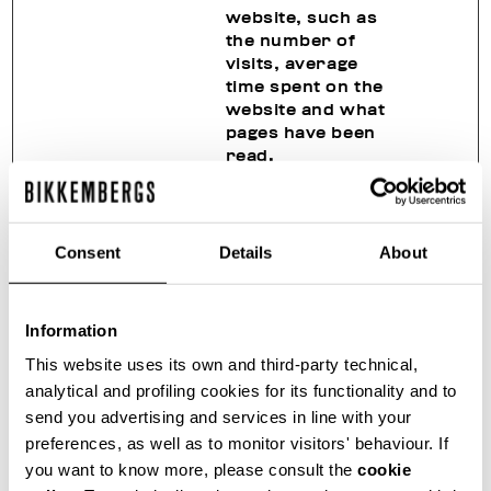
website, such as
the number of
visits, average
time spent on the
website and what
pages have been
read.
_hjSessio
Hotjar
Collects statistics
1 year
nUser_#
on the visitor's
visits to the
Consent
Details
About
website, such as
the number of
visits, average
Information
time spent on the
website and what
This website uses its own and third-party technical,
pages have been
analytical and profiling cookies for its functionality and to
read.
send you advertising and services in line with your
_hjTLDTes
Hotjar
Registers
Sessio
preferences, as well as to monitor visitors' behaviour. If
t
statistical data on
n
you want to know more, please consult the
cookie
users' behaviour