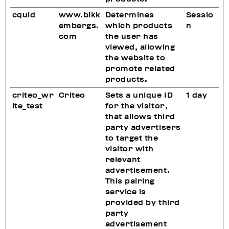
cquid
www.bikk
Determines
Sessio
embergs.
which products
n
com
the user has
viewed, allowing
the website to
promote related
products.
criteo_wr
Criteo
Sets a unique ID
1 day
ite_test
for the visitor,
that allows third
party advertisers
to target the
visitor with
relevant
advertisement.
This pairing
service is
provided by third
party
advertisement