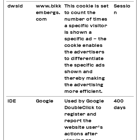
dwsid
www.bikk
This cookie is set
Sessio
embergs.
to count the
n
com
number of times
a specific visitor
is shown a
specific ad – the
cookie enables
the advertisers
to differentiate
the specific ads
shown and
thereby making
the advertising
more efficient.
IDE
Google
Used by Google
400
DoubleClick to
days
register and
report the
website user's
actions after