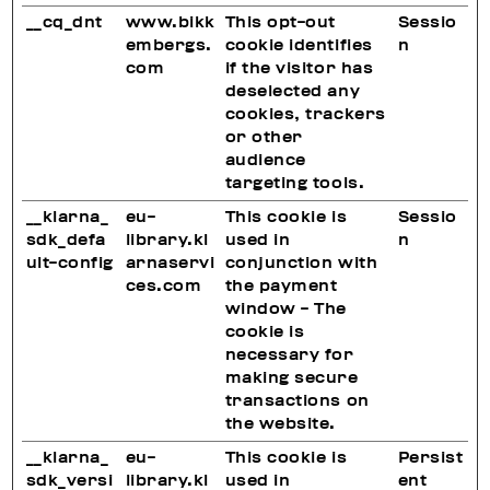
__cq_dnt
www.bikk
This opt-out
Sessio
embergs.
cookie identifies
n
com
if the visitor has
deselected any
cookies, trackers
or other
audience
targeting tools.
__klarna_
eu-
This cookie is
Sessio
sdk_defa
library.kl
used in
n
ult-config
arnaservi
conjunction with
ces.com
the payment
window - The
cookie is
necessary for
making secure
transactions on
the website.
__klarna_
eu-
This cookie is
Persist
sdk_versi
library.kl
used in
ent