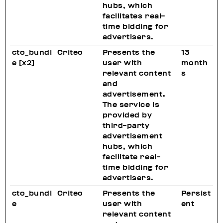
hubs, which
facilitates real-
time bidding for
advertisers.
cto_bundl
Criteo
Presents the
13
e [x2]
user with
month
relevant content
s
and
advertisement.
The service is
provided by
third-party
advertisement
hubs, which
facilitate real-
time bidding for
advertisers.
cto_bundl
Criteo
Presents the
Persist
e
user with
ent
relevant content