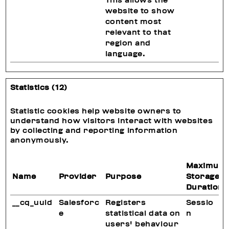
This allows the
website to show
content most
relevant to that
region and
language.
Statistics (12)
Statistic cookies help website owners to
understand how visitors interact with websites
by collecting and reporting information
anonymously.
Maximum
Name
Provider
Purpose
Storage
Duration
__cq_uuid
Salesforc
Registers
Sessio
e
statistical data on
n
users' behaviour