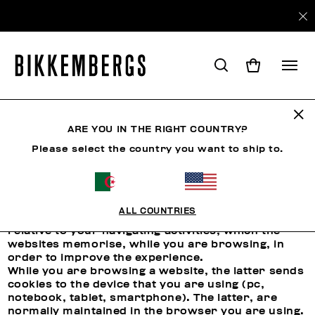
ARE YOU IN THE RIGHT COUNTRY?
COOKIES
Please select the country you want to ship to.
Use of Cookies
ALL COUNTRIES
Cookies are short files that contain the data
relative to your navigating activities, which the
websites memorise, while you are browsing, in
order to improve the experience.
While you are browsing a website, the latter sends
cookies to the device that you are using (pc,
notebook, tablet, smartphone). The latter, are
normally maintained in the browser you are using.