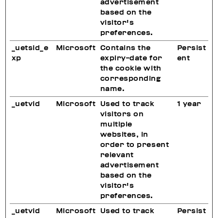
advertisement
based on the
visitor's
preferences.
_uetsid_e
Microsoft
Contains the
Persist
xp
expiry-date for
ent
the cookie with
corresponding
name.
_uetvid
Microsoft
Used to track
1 year
visitors on
multiple
websites, in
order to present
relevant
advertisement
based on the
visitor's
preferences.
_uetvid
Microsoft
Used to track
Persist