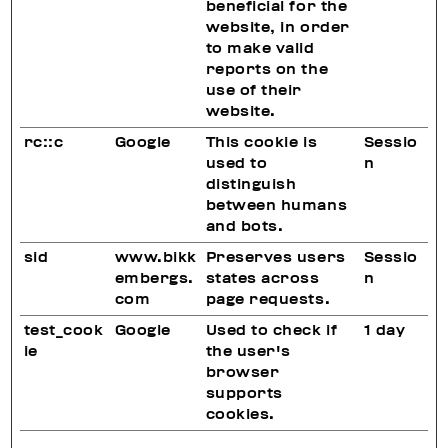
beneficial for the
website, in order
to make valid
reports on the
use of their
website.
rc::c
Google
This cookie is
Sessio
used to
n
distinguish
between humans
and bots.
sid
www.bikk
Preserves users
Sessio
embergs.
states across
n
com
page requests.
test_cook
Google
Used to check if
1 day
ie
the user's
browser
supports
cookies.