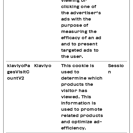
viewing or
clicking one of
the advertiser's
ads with the
purpose of
measuring the
efficacy of an ad
and to present
targeted ads to
the user.
klaviyoPa
Klaviyo
This cookie is
Sessio
gesVisitC
used to
n
ountV2
determine which
products the
visitor has
viewed. This
information is
used to promote
related products
and optimize ad-
efficiency.