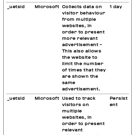
_uetsid
Microsoft
Collects data on
1 day
visitor behaviour
from multiple
websites, in
order to present
more relevant
advertisement -
This also allows
the website to
limit the number
of times that they
are shown the
same
advertisement.
_uetsid
Microsoft
Used to track
Persist
visitors on
ent
multiple
websites, in
order to present
relevant