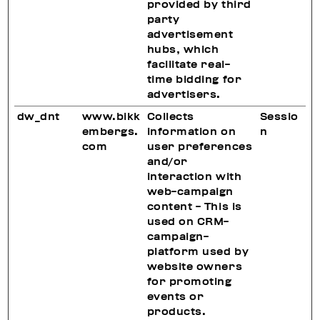
provided by third
party
advertisement
hubs, which
facilitate real-
time bidding for
advertisers.
dw_dnt
www.bikk
Collects
Sessio
embergs.
information on
n
com
user preferences
and/or
interaction with
web-campaign
content - This is
used on CRM-
campaign-
platform used by
website owners
for promoting
events or
products.