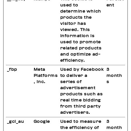
used to
ent
determine which
products the
visitor has
viewed. This
information is
used to promote
related products
and optimize ad-
efficiency.
_fbp
Meta
Used by Facebook
3
Platforms
to deliver a
month
, Inc.
series of
s
advertisement
products such as
real time bidding
from third party
advertisers.
_gcl_au
Google
Used to measure
3
the efficiency of
month