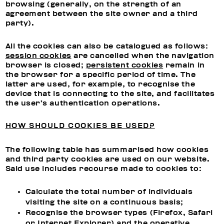
browsing (generally, on the strength of an
agreement between the site owner and a third
party).
All the cookies can also be catalogued as follows:
session cookies
are cancelled when the navigation
browser is closed;
persistent cookies
remain in
the browser for a specific period of time. The
latter are used, for example, to recognise the
device that is connecting to the site, and facilitates
the user’s authentication operations.
HOW SHOULD COOKIES BE USED?
The following table has summarised how cookies
and third party cookies are used on our website.
Said use includes recourse made to cookies to:
Calculate the total number of individuals
visiting the site on a continuous basis;
Recognise the browser types (Firefox, Safari
or Internet Explorer) and the operative