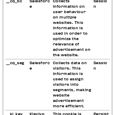
__cq_bc
Salesforc
Collects
Sessio
e
information on
n
user behaviour
on multiple
websites. This
information is
used in order to
optimize the
relevance of
advertisement on
the website.
__cq_seg
Salesforc
Collects data on
Sessio
e
visitors. This
n
information is
used to assign
visitors into
segments, making
website
advertisement
more efficient.
__kl_key
Klaviyo
This cookie is
Persist