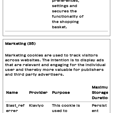
preferences,
settings and
secures the
functionality of
the shopping
basket.
Marketing (35)
Marketing cookies are used to track visitors
across websites. The intention is to display ads
that are relevant and engaging for the individual
user and thereby more valuable for publishers
and third party advertisers.
Maximum
Name
Provider
Purpose
Storage
Duration
$last_ref
Klaviyo
This cookie is
Persist
errer
used to
ent