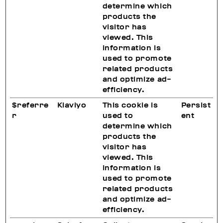
determine which
products the
visitor has
viewed. This
information is
used to promote
related products
and optimize ad-
efficiency.
$referre
Klaviyo
This cookie is
Persist
r
used to
ent
determine which
products the
visitor has
viewed. This
information is
used to promote
related products
and optimize ad-
efficiency.