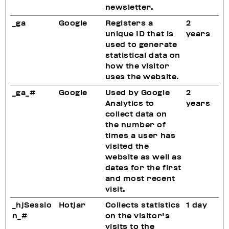
newsletter.
_ga
Google
Registers a
2
unique ID that is
years
used to generate
statistical data on
how the visitor
uses the website.
_ga_#
Google
Used by Google
2
Analytics to
years
collect data on
the number of
times a user has
visited the
website as well as
dates for the first
and most recent
visit.
_hjSessio
Hotjar
Collects statistics
1 day
n_#
on the visitor's
visits to the