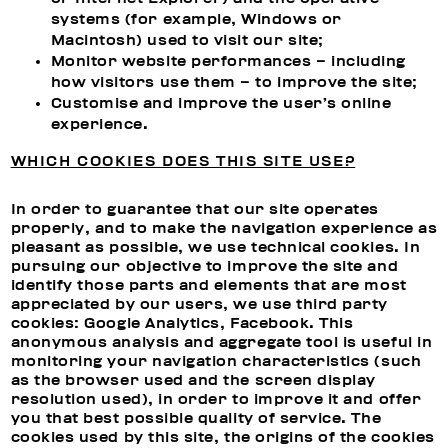
systems (for example, Windows or
Macintosh) used to visit our site;
Monitor website performances – including
how visitors use them – to improve the site;
Customise and improve the user’s online
experience.
WHICH COOKIES DOES THIS SITE USE?
In order to guarantee that our site operates
properly, and to make the navigation experience as
pleasant as possible, we use technical cookies. In
pursuing our objective to improve the site and
identify those parts and elements that are most
appreciated by our users, we use third party
cookies: Google Analytics, Facebook. This
anonymous analysis and aggregate tool is useful in
monitoring your navigation characteristics (such
as the browser used and the screen display
resolution used), in order to improve it and offer
you that best possible quality of service. The
cookies used by this site, the origins of the cookies