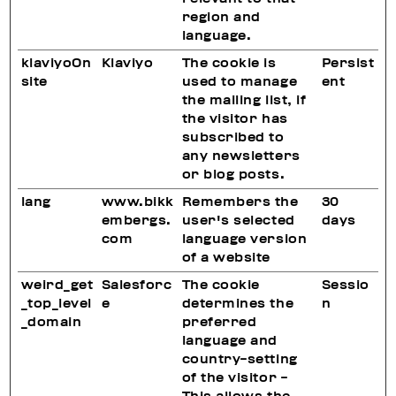
region and
language.
klaviyoOn
Klaviyo
The cookie is
Persist
site
used to manage
ent
the mailing list, if
the visitor has
subscribed to
any newsletters
or blog posts.
lang
www.bikk
Remembers the
30
embergs.
user's selected
days
com
language version
of a website
weird_get
Salesforc
The cookie
Sessio
_top_level
e
determines the
n
_domain
preferred
language and
country-setting
of the visitor -