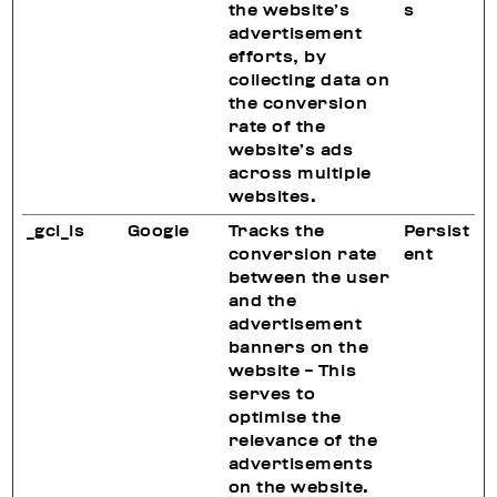
the website’s
s
advertisement
efforts, by
collecting data on
the conversion
rate of the
website’s ads
across multiple
websites.
_gcl_ls
Google
Tracks the
Persist
conversion rate
ent
between the user
and the
advertisement
banners on the
website - This
serves to
optimise the
relevance of the
advertisements
on the website.