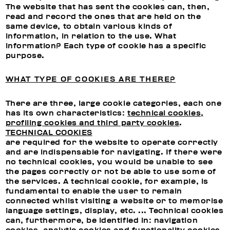
The website that has sent the cookies can, then,
read and record the ones that are held on the
same device, to obtain various kinds of
information, in relation to the use. What
information? Each type of cookie has a specific
purpose.
WHAT TYPE OF COOKIES ARE THERE?
There are three, large cookie categories, each one
has its own characteristics:
technical cookies,
profiling cookies and third party cookies
.
TECHNICAL COOKIES
are required for the website to operate correctly
and are indispensable for navigating. If there were
no technical cookies, you would be unable to see
the pages correctly or not be able to use some of
the services. A technical cookie, for example, is
fundamental to enable the user to remain
connected whilst visiting a website or to memorise
language settings, display, etc. ... Technical cookies
can, furthermore, be identified in: navigation