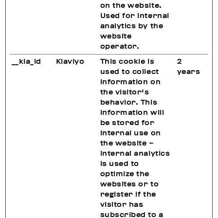
on the website.
Used for internal
analytics by the
website
operator.
__kla_id
Klaviyo
This cookie is
2
used to collect
years
information on
the visitor's
behavior. This
information will
be stored for
internal use on
the website –
internal analytics
is used to
optimize the
websites or to
register if the
visitor has
subscribed to a