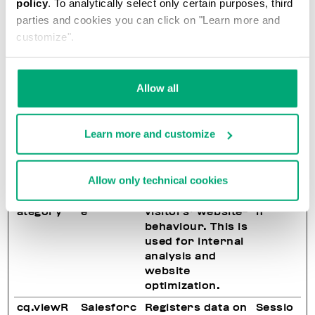
policy
. To analytically select only certain purposes, third
on the website.
parties and cookies you can click on "Learn more and
Used for internal
analytics by the
customize".
website
operator.
Allow all
cq.recoU
Salesforc
Registers data on
Sessio
UID
e
visitors' website-
n
behaviour. This is
used for internal
Learn more and customize
analysis and
website
optimization.
Allow only technical cookies
cq.viewC
Salesforc
Registers data on
Sessio
ategory
e
visitors' website-
n
behaviour. This is
used for internal
analysis and
website
optimization.
cq.viewR
Salesforc
Registers data on
Sessio