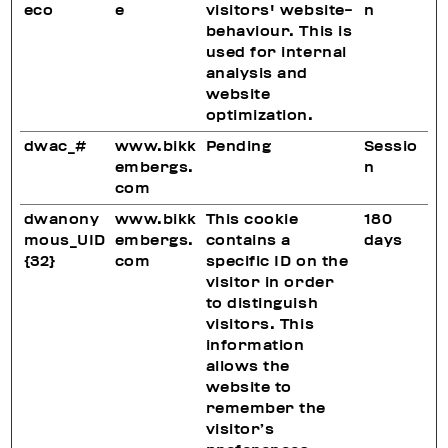
eco
e
visitors' website-
n
behaviour. This is
used for internal
analysis and
website
optimization.
dwac_#
www.bikk
Pending
Sessio
embergs.
n
com
dwanony
www.bikk
This cookie
180
mous_UID
embergs.
contains a
days
{32}
com
specific ID on the
visitor in order
to distinguish
visitors. This
information
allows the
website to
remember the
visitor’s