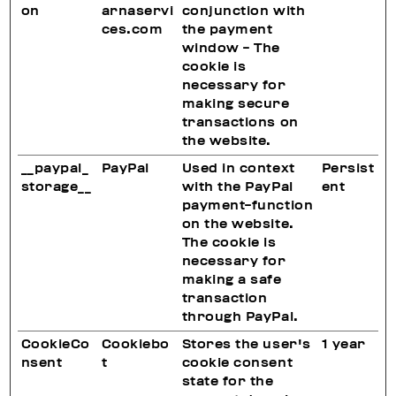
on
arnaservi
conjunction with
ces.com
the payment
window - The
cookie is
necessary for
making secure
transactions on
the website.
__paypal_
PayPal
Used in context
Persist
storage__
with the PayPal
ent
payment-function
on the website.
The cookie is
necessary for
making a safe
transaction
through PayPal.
CookieCo
Cookiebo
Stores the user's
1 year
nsent
t
cookie consent
state for the