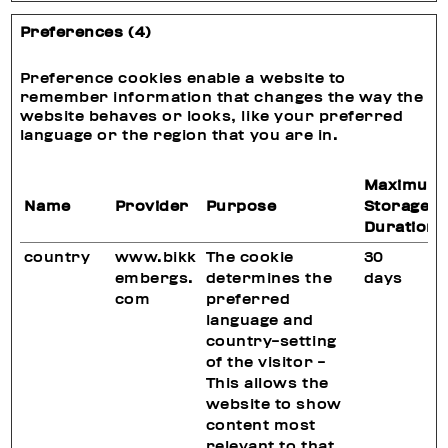
Preferences (4)
Preference cookies enable a website to
remember information that changes the way the
website behaves or looks, like your preferred
language or the region that you are in.
Maximum
Name
Provider
Purpose
Storage
Duration
country
www.bikk
The cookie
30
embergs.
determines the
days
com
preferred
language and
country-setting
of the visitor -
This allows the
website to show
content most
relevant to that