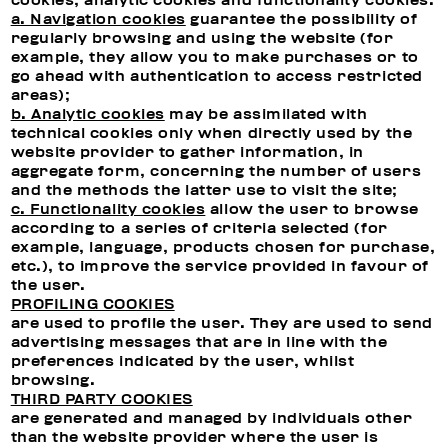
cookies, analytic cookies and functionality cookies.
a. Navigation cookies
guarantee the possibility of
regularly browsing and using the website (for
example, they allow you to make purchases or to
go ahead with authentication to access restricted
areas);
b. Analytic cookies
may be assimilated with
technical cookies only when directly used by the
website provider to gather information, in
aggregate form, concerning the number of users
and the methods the latter use to visit the site;
c. Functionality cookies
allow the user to browse
according to a series of criteria selected (for
example, language, products chosen for purchase,
etc.), to improve the service provided in favour of
the user.
PROFILING COOKIES
are used to profile the user. They are used to send
advertising messages that are in line with the
preferences indicated by the user, whilst
browsing.
THIRD PARTY COOKIES
are generated and managed by individuals other
than the website provider where the user is