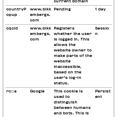
current domain
countryP
www.bikk
Pending
1 day
opup
embergs.
com
cqcid
www.bikk
Registers
Sessio
embergs.
whether the user
n
com
is logged in. This
allows the
website owner to
make parts of the
website
inaccessible,
based on the
user's log-in
status.
rc::a
Google
This cookie is
Persist
used to
ent
distinguish
between humans
and bots. This is