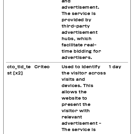
and
advertisement.
The service is
provided by
third-party
advertisement
hubs, which
facilitate real-
time bidding for
advertisers.
cto_tld_te
Criteo
Used to identify
1 day
st [x2]
the visitor across
visits and
devices. This
allows the
website to
present the
visitor with
relevant
advertisement -
The service is