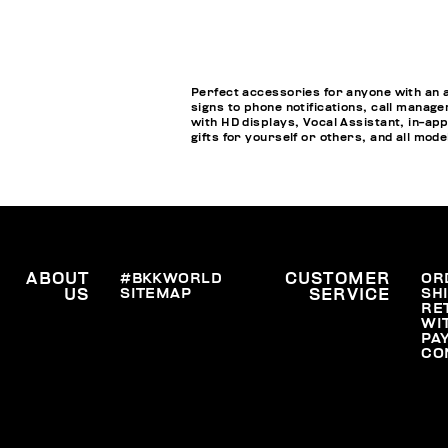
Perfect accessories for anyone with an 
signs to phone notifications, call manage
with HD displays, Vocal Assistant, in-a
gifts for yourself or others, and all mod
ABOUT
#BKKWORLD
CUSTOMER
OR
SITEMAP
SH
US
SERVICE
RE
WI
PA
CO