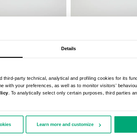
LEATHER BAND
SMARTWATCH WITH 180 SPORT
FUNCTIONS
€ 208,00
Details
third-party technical, analytical and profiling cookies for its fun
ine with your preferences, as well as to monitor visitors' behavio
licy
. To analytically select only certain purposes, third parties 
ookies
Learn more and customize