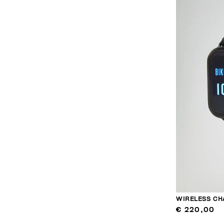
WIRELESS CH
€ 220,00