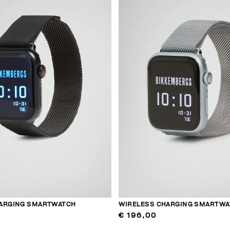
ARGING SMARTWATCH
WIRELESS CHARGING SMARTWA
€ 196,00