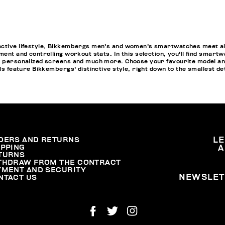
active lifestyle, Bikkembergs men's and women's smartwatches meet all
ment and controlling workout stats. In this selection, you'll find smartw
pp personalized screens and much more. Choose your favourite model a
els feature Bikkembergs' distinctive style, right down to the smallest de
DERS AND RETURNS
L
IPPING
A
TURNS
THDRAW FROM THE CONTRACT
YMENT AND SECURITY
NEWSLET
NTACT US