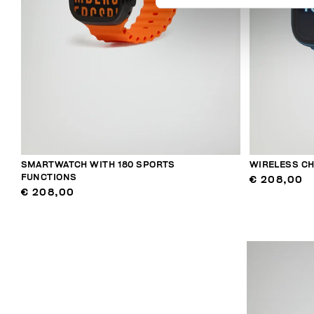
SMARTWATCH WITH 180 SPORTS
WIRELESS C
FUNCTIONS
€ 208,00
€ 208,00