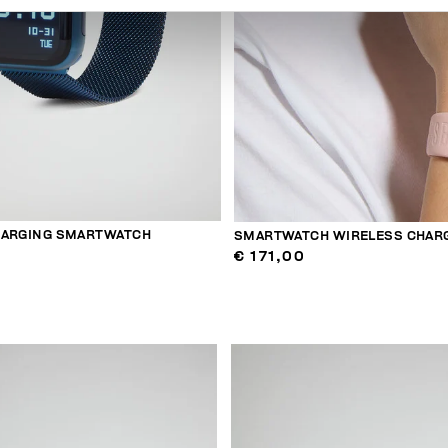
HARGING SMARTWATCH
SMARTWATCH WIRELESS CHAR
€ 171,00