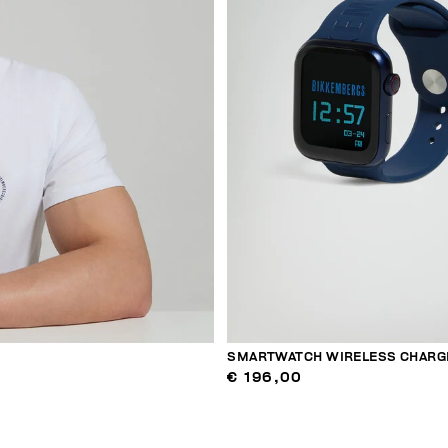
SMARTWATCH WIRELESS CHARG
€ 196,00