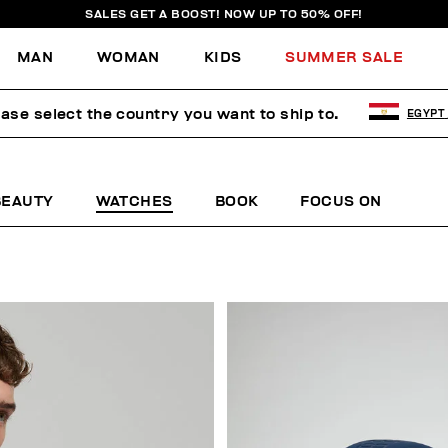
SALES GET A BOOST! NOW UP TO 50% OFF!
MAN
WOMAN
KIDS
SUMMER SALE
ease select the country you want to ship to.
EGYPT
BEAUTY
WATCHES
BOOK
FOCUS ON