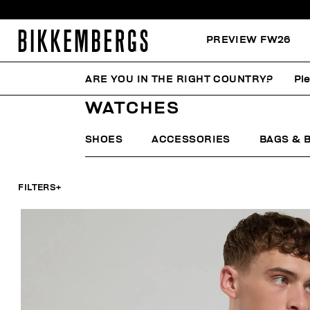
PREVIEW FW26
ARE YOU IN THE RIGHT COUNTRY?
Pl
HOME
WOMAN
ACCESSORIES
WATCHES
WATCHES
SHOES
ACCESSORIES
BAGS & 
FILTERS
+