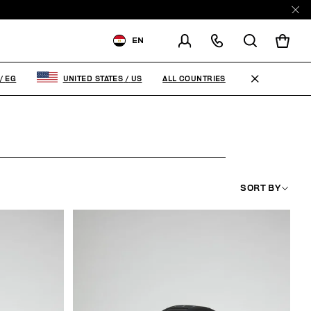
EN
SHIPPING TO:
EGYPT
ALL COUNTRIES
/
EG
UNITED STATES
/
US
CHANGE SHIPPING COUNTRY
SORT BY