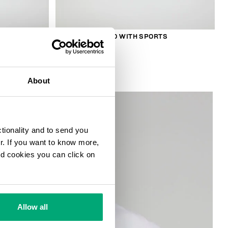
S
SMARTWATCH 180 WITH SPORTS
FUNCTIONS
€ 208,00
About
ctionality and to send you
ur. If you want to know more,
and cookies you can click on
Allow all