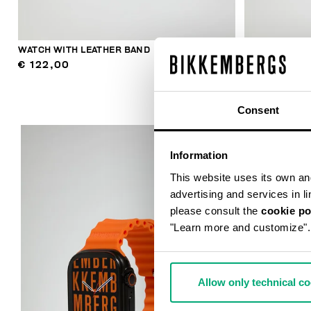
WATCH WITH LEATHER BAND
WATCH WITH 
€ 122,00
€ 122,00
Consent
Information
This website uses its own and 
advertising and services in l
please consult the
cookie po
"Learn more and customize".
Allow only technical c