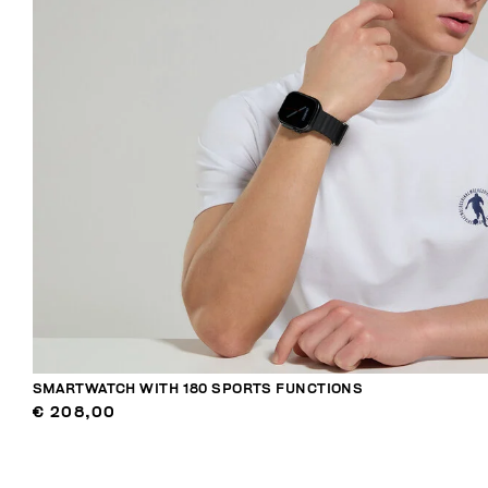
SMARTWATCH WITH 180 SPORTS FUNCTIONS
€ 208,00