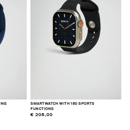
ING
SMARTWATCH WITH 180 SPORTS
FUNCTIONS
€ 208,00