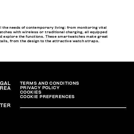
 the needs of contemporary living: from monitoring vital
atches with wireless or traditional charging, all equipped
nd explore the functions. These smartwatches make great
tails, from the design to the attractive watch straps.
EGAL
TERMS AND CONDITIONS
PRIVACY POLICY
REA
COOKIES
COOKIE PREFERENCES
TER