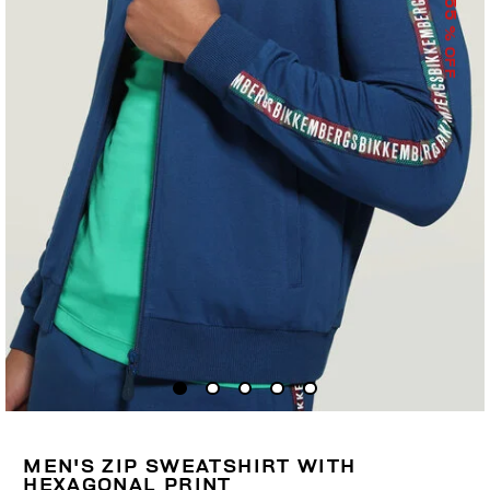
55
% OFF
MEN'S ZIP SWEATSHIRT WITH
HEXAGONAL PRINT