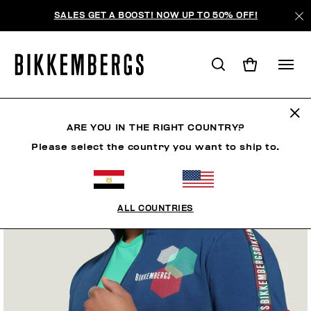
SALES GET A BOOST! NOW UP TO 50% OFF!
ARE YOU IN THE RIGHT COUNTRY?
Please select the country you want to ship to.
ALL COUNTRIES