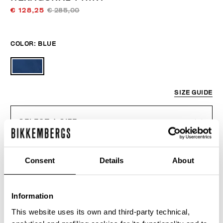
€ 128,25
€ 285,00
COLOR:
BLUE
SIZE GUIDE
SELECT A SIZE
Consent
Details
About
ADD TO CART
Information
Choose a size
This website uses its own and third-party technical,