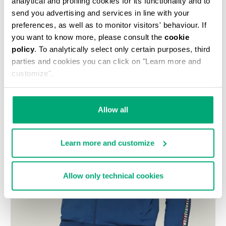
analytical and profiling cookies for its functionality and to
send you advertising and services in line with your
preferences, as well as to monitor visitors' behaviour. If
you want to know more, please consult the
cookie
policy
. To analytically select only certain purposes, third
parties and cookies you can click on "Learn more and
customize".
Allow all
Learn more and customize
Allow only technical cookies