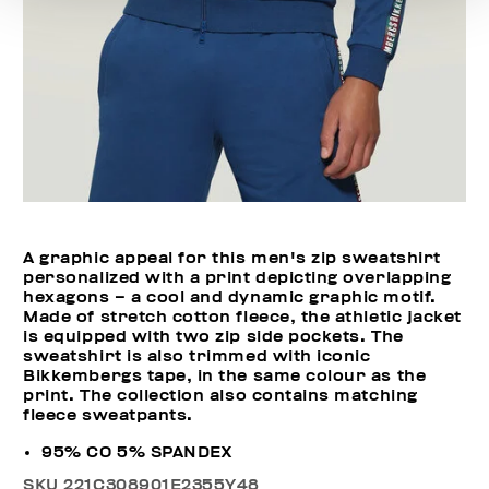
A graphic appeal for this men's zip sweatshirt
personalized with a print depicting overlapping
hexagons – a cool and dynamic graphic motif.
Made of stretch cotton fleece, the athletic jacket
is equipped with two zip side pockets. The
sweatshirt is also trimmed with iconic
Bikkembergs tape, in the same colour as the
print. The collection also contains matching
fleece sweatpants.
95% CO 5% SPANDEX
SKU
221C308901E2355Y48