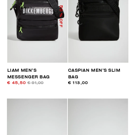
50
% OFF
LIAM MEN’S
CASPIAN MEN’S SLIM
MESSENGER BAG
BAG
€ 45,50
€ 91,00
€ 113,00