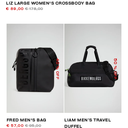
LIZ LARGE WOMEN'S CROSSBODY BAG
€ 89,00
€ 178,00
40
50
% OFF
% OFF
FRED MEN'S BAG
LIAM MEN’S TRAVEL
€ 57,00
€ 95,00
DUFFEL