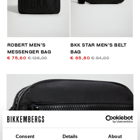
ROBERT MEN’S
BKK STAR MEN’S BELT
MESSENGER BAG
BAG
€ 75,60
€ 126,00
€ 65,80
€ 94,00
50
% OFF
Consent
Details
About