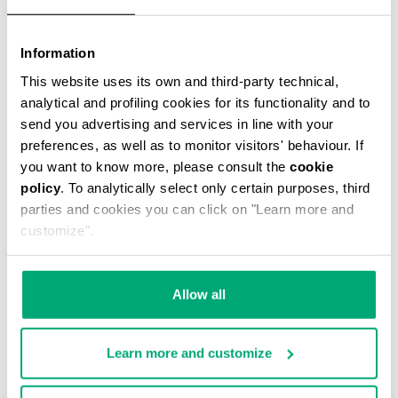
Information
This website uses its own and third-party technical,
analytical and profiling cookies for its functionality and to
CASPIAN MESSENGER BAG
send you advertising and services in line with your
€ 59,00
€ 118,00
preferences, as well as to monitor visitors' behaviour. If
you want to know more, please consult the
cookie
policy
. To analytically select only certain purposes, third
parties and cookies you can click on "Learn more and
customize".
50
30
Allow all
% OFF
% OFF
Learn more and customize