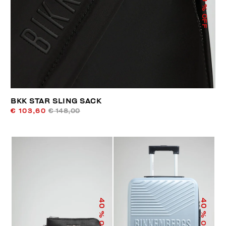
% OFF
BKK STAR SLING SACK
€ 103,60
€ 148,00
40
40
% OFF
% OFF