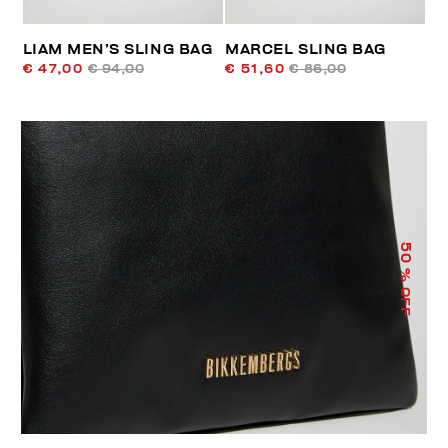
LIAM MEN’S SLING BAG
MARCEL SLING BAG
€ 47,00
€ 94,00
€ 51,60
€ 86,00
50
% OFF