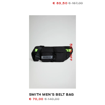
€ 83,50
€ 167,00
50
% OFF
SMITH MEN’S BELT BAG
€ 70,00
€ 140,00