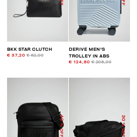
BKK STAR CLUTCH
DERIVE MEN'S
€ 37,20
€ 62,00
TROLLEY IN ABS
€ 124,80
€ 208,00
40
30
% OFF
% OFF