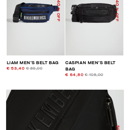
40
40
% OFF
% OFF
LIAM MEN’S BELT BAG
CASPIAN MEN’S BELT
€ 53,40
€ 89,00
BAG
€ 64,80
€ 108,00
30