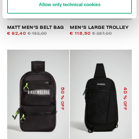
Allow only technical cookies
MATT MEN'S BELT BAG
MEN'S LARGE TROLLEY
€ 92,40
€ 132,00
€ 118,50
€ 237,00
50
40
% OFF
% OFF