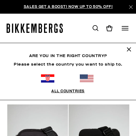
SALES GET A BOOST! NOW UP TO 50% OFF!
BAGS
ARE YOU IN THE RIGHT COUNTRY?
Please select the country you want to ship to.
CLOTHING
SHOES
ACCESSORIES
WATCHES
ALL COUNTRIES
FILTERS
+
SORT BY
+