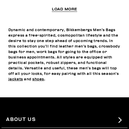
LOAD MORE
Dynamic and contemporary, Bikkembergs Men’s Bags
express a free-spirited, cosmopolitan lifestyle and the
desire to stay one step ahead of upcoming trends. In
this collection you’ll find leather men’s bags, crossbody
bags for men, work bags for going to the office or
business appointments. All styles are equipped with
practical pockets, robust zippers, and functional
details. Versatile and useful, these men’s bags will top
off all your looks, for easy pairing with all this season’s
jackets
and
shoes
.
ABOUT US