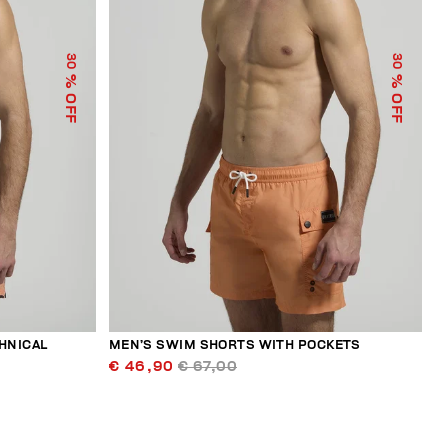
30
30
% OFF
% OFF
HNICAL
MEN’S SWIM SHORTS WITH POCKETS
€ 46,90
€ 67,00