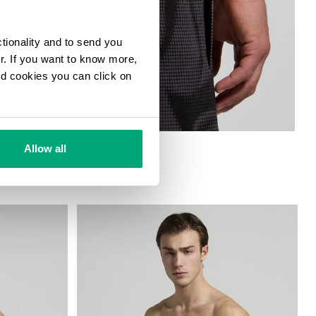
ctionality and to send you
ur. If you want to know more,
and cookies you can click on
HORTS
Allow all