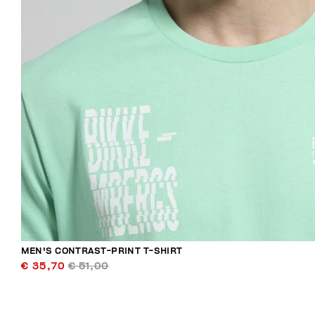
MEN'S CONTRAST-PRINT T-SHIRT
€ 35,70
€ 51,00