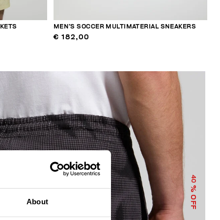
CKETS
MEN’S SOCCER MULTIMATERIAL SNEAKERS
€ 182,00
40
% OFF
About