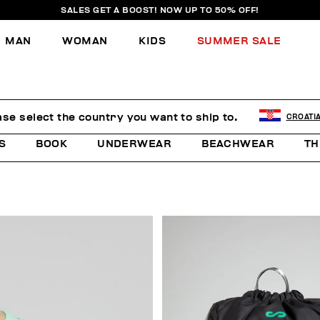
SALES GET A BOOST! NOW UP TO 50% OFF!
MAN
WOMAN
KIDS
SUMMER SALE
E
ase select the country you want to ship to.
CROATI
S
BOOK
UNDERWEAR
BEACHWEAR
TH