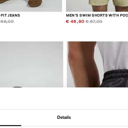
FIT JEANS
MEN’S SWIM SHORTS WITH PO
169,00
€ 46,90
€ 67,00
50
% OFF
Details