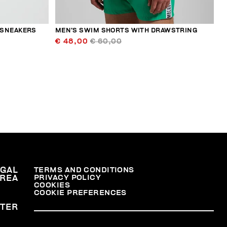
 SNEAKERS
MEN’S SWIM SHORTS WITH DRAWSTRING
€ 48,00
€ 60,00
EGAL
TERMS AND CONDITIONS
PRIVACY POLICY
REA
COOKIES
COOKIE PREFERENCES
TER