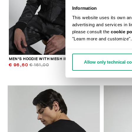
Information
This website uses its own and 
advertising and services in l
please consult the
cookie po
"Learn more and customize".
MEN'S HOODIE WITH MESH INSERTS
BKK STAR ME
Allow only technical c
€ 96,60
€ 161,00
€ 89,00
€ 