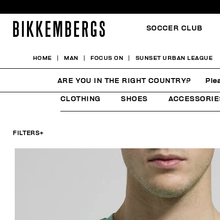
SOCCER CLUB
HOME
MAN
FOCUS ON
SUNSET URBAN LEAGUE
SUNSET URBAN LEAGU
ARE YOU IN THE RIGHT COUNTRY?
Ple
CLOTHING
SHOES
ACCESSORIE
FILTERS
+