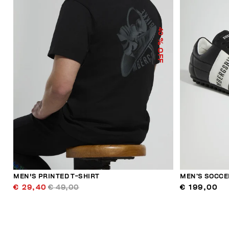
40
% OFF
MEN'S PRINTED T-SHIRT
MEN’S SOCCE
€ 29,40
€ 49,00
€ 199,00