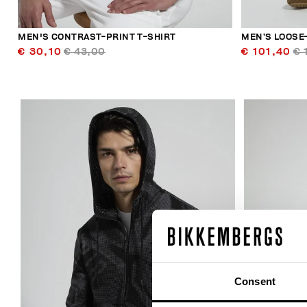
MEN'S CONTRAST-PRINT T-SHIRT
MEN’S LOOSE-
€ 30,10
€ 43,00
€ 101,40
€ 
40
% OFF
Consent