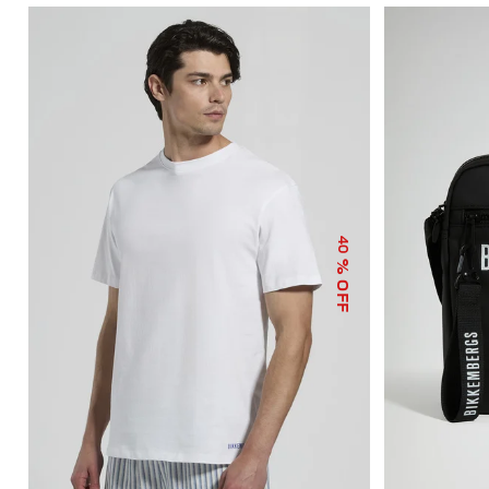
40
% OFF