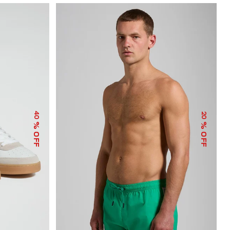
40
20
% OFF
% OFF