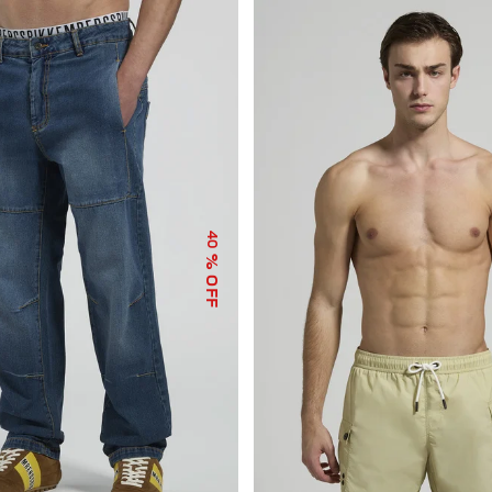
40
% OFF