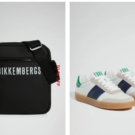
50
% OFF