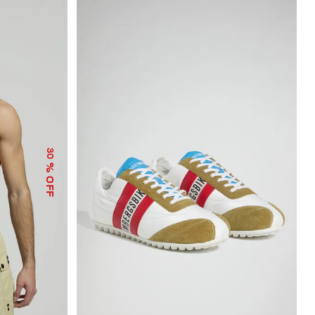
30
% OFF