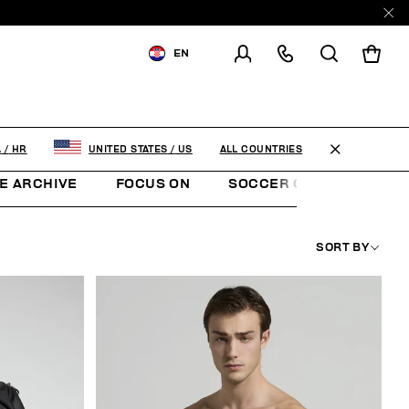
EN
SHIPPING TO:
CROATIA
CHANGE SHIPPING COUNTRY
ALL COUNTRIES
A
/
HR
UNITED STATES
/
US
E ARCHIVE
FOCUS ON
SOCCER CLUB
SUNS
SORT BY