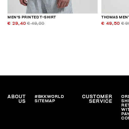
MEN'S PRINTED T-SHIRT
THOMAS MEN’
€ 29,40
€ 49,00
€ 49,50
€ 9
ABOUT
#BKKWORLD
CUSTOMER
OR
SITEMAP
SH
US
SERVICE
RE
WI
PA
CO