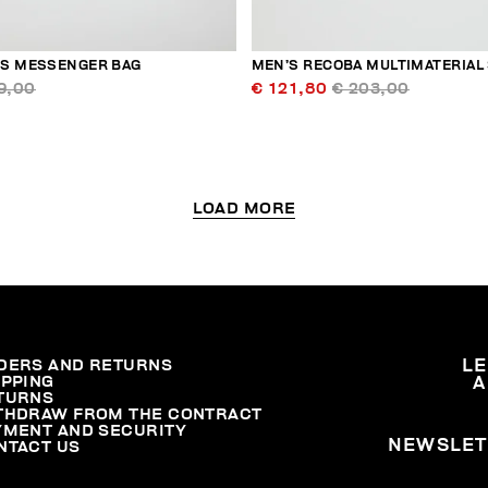
S MESSENGER BAG
MEN’S RECOBA MULTIMATERIAL
9,00
€ 121,80
€ 203,00
LOAD MORE
DERS AND RETURNS
L
IPPING
A
TURNS
THDRAW FROM THE CONTRACT
YMENT AND SECURITY
NEWSLET
NTACT US