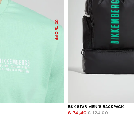
30
% OFF
BKK STAR MEN’S BACKPACK
€ 74,40
€ 124,00