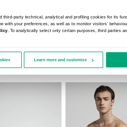
third-party technical, analytical and profiling cookies for its fun
ine with your preferences, as well as to monitor visitors' behavio
licy
. To analytically select only certain purposes, third parties 
N’S TRAVEL BAG
MEN'S CAMO-EFFECT SWEAT S
ookies
Learn more and customize
178,00
€ 70,80
€ 118,00