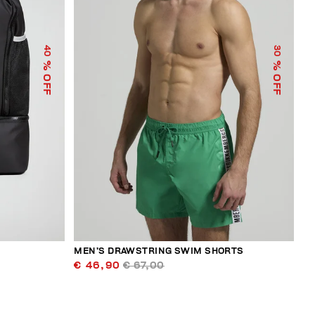
40
30
% OFF
% OFF
MEN’S DRAWSTRING SWIM SHORTS
€ 46,90
€ 67,00