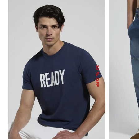
30
% OFF