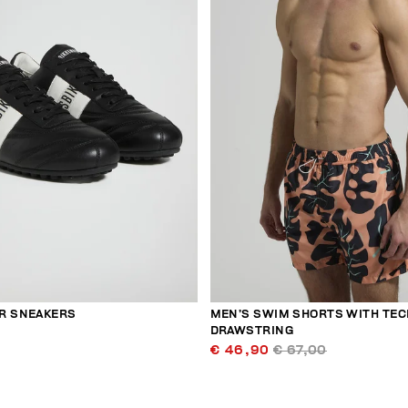
R SNEAKERS
MEN’S SWIM SHORTS WITH TEC
DRAWSTRING
€ 46,90
€ 67,00