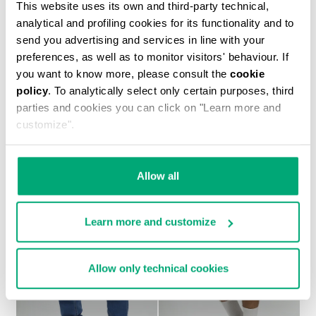
This website uses its own and third-party technical,
analytical and profiling cookies for its functionality and to
send you advertising and services in line with your
preferences, as well as to monitor visitors' behaviour. If
you want to know more, please consult the
cookie
policy
. To analytically select only certain purposes, third
MEN'S TONAL PRINT T-SHIRT
parties and cookies you can click on "Learn more and
€ 30,60
€ 51,00
customize".
Allow all
Learn more and customize
30
30
% OFF
% OFF
Allow only technical cookies