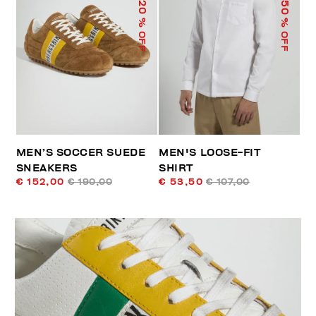
50
20
% OFF
% OFF
MEN’S SOCCER SUEDE
MEN'S LOOSE-FIT
SNEAKERS
SHIRT
€ 152,00
€ 190,00
€ 53,50
€ 107,00