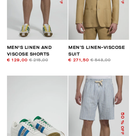
MEN'S LINEN AND
MEN’S LINEN-VISCOSE
VISCOSE SHORTS
SUIT
€ 129,00
€ 215,00
€ 271,50
€ 543,00
50
% OFF