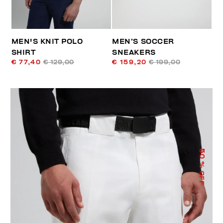
MEN'S KNIT POLO
MEN’S SOCCER
SHIRT
SNEAKERS
€ 77,40
€ 129,00
€ 159,20
€ 199,00
50
% OFF