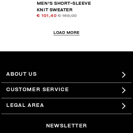
MEN'S SHORT-SLEEVE
KNIT SWEATER
€ 101,40
€ 169,00
LOAD MORE
ABOUT US
#BKKWORLD
CUSTOMER SERVICE
SITEMAP
ORDERS AND RETURNS
LEGAL AREA
SHIPPING
TERMS AND CONDITIONS
NEWSLETTER
RETURNS
PRIVACY POLICY