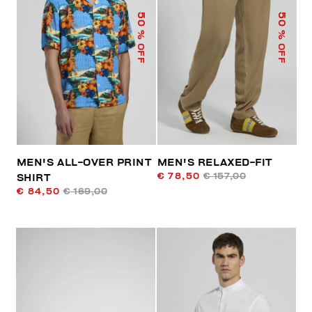
50
50
% OFF
% OFF
MEN'S ALL-OVER PRINT
MEN'S RELAXED-FIT
€ 78,50
€ 157,00
SHIRT
€ 84,50
€ 169,00