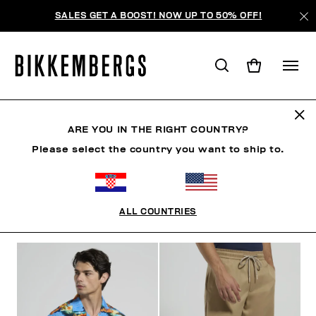
SALES GET A BOOST! NOW UP TO 50% OFF!
RIVIERA LEAGUE
ARE YOU IN THE RIGHT COUNTRY?
Please select the country you want to ship to.
CLOTHING
SHOES
ACCESSORIES
BOOK
U
ALL COUNTRIES
FILTERS
+
SORT BY
+