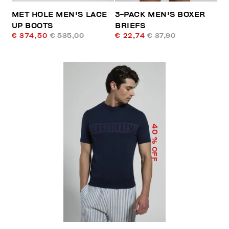
MET HOLE MEN'S LACE
3-PACK MEN'S BOXER
UP BOOTS
BRIEFS
€ 374,50
€ 535,00
€ 22,74
€ 37,90
40
% OFF