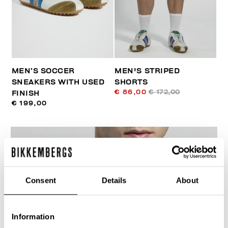
MEN’S SOCCER
MEN'S STRIPED
SNEAKERS WITH USED
SHORTS
€ 86,00
€ 172,00
FINISH
€ 199,00
Consent
Details
About
40
% OFF
Information