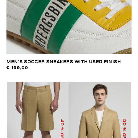
MEN’S SOCCER SNEAKERS WITH USED FINISH
€ 199,00
40
50
% OFF
% OFF