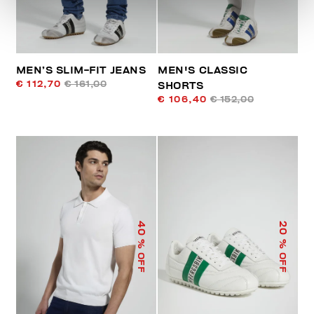
MEN’S SLIM-FIT JEANS
MEN'S CLASSIC
€ 112,70
€ 161,00
SHORTS
€ 106,40
€ 152,00
40
20
% OFF
% OFF