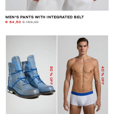
MEN'S PANTS WITH INTEGRATED BELT
€ 84,50
€ 169,00
40
30
% OFF
% OFF