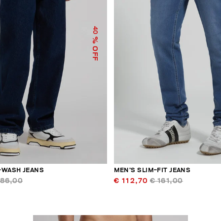
40
% OFF
-WASH JEANS
MEN’S SLIM-FIT JEANS
186,00
€ 112,70
€ 161,00