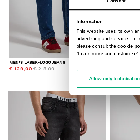
Consent
Information
This website uses its own and 
advertising and services in l
please consult the
cookie po
"Learn more and customize".
MEN'S LASER-LOGO JEANS
MEN'S SLIM-
€ 129,00
€ 215,00
€ 98,00
€ 
Allow only technical c