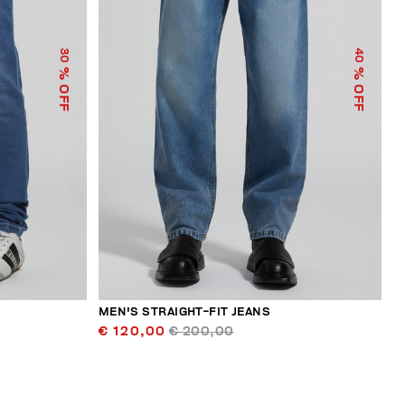
30
40
% OFF
% OFF
MEN'S STRAIGHT-FIT JEANS
€ 120,00
€ 200,00