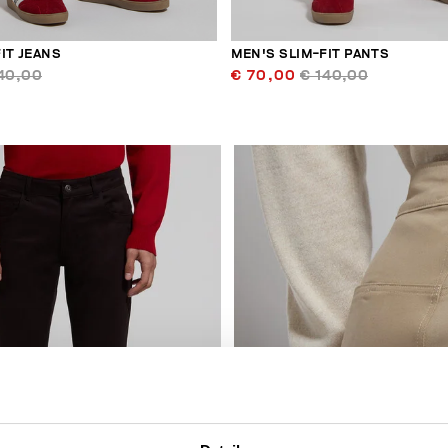
IT JEANS
MEN'S SLIM-FIT PANTS
40,00
€ 70,00
€ 140,00
30
% OFF