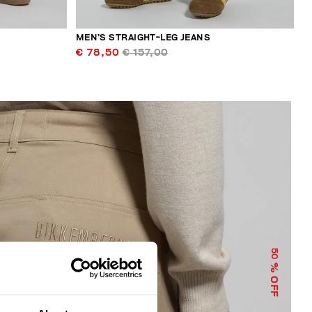
MEN’S STRAIGHT-LEG JEANS
€ 78,50
€ 157,00
50
% OFF