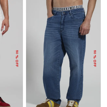
50
50
% OFF
% OFF