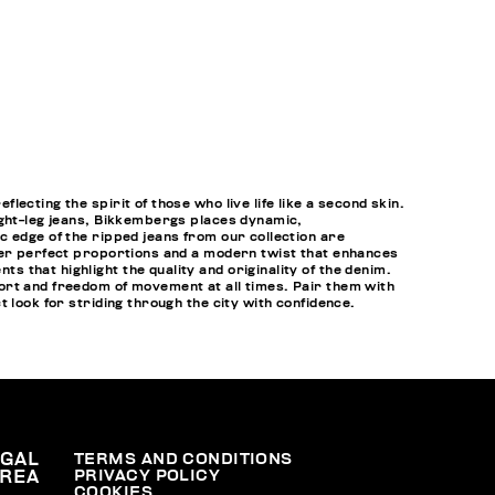
cting the spirit of those who live life like a second skin.
ight-leg jeans, Bikkembergs places dynamic,
c edge of the ripped jeans from our collection are
ffer perfect proportions and a modern twist that enhances
that highlight the quality and originality of the denim.
ort and freedom of movement at all times. Pair them with
t look for striding through the city with confidence.
EGAL
TERMS AND CONDITIONS
PRIVACY POLICY
REA
COOKIES