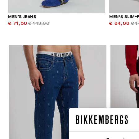
MEN’S JEANS
MEN'S SLIM-F
€ 71,50
€ 143,00
€ 84,00
€ 1
40
% OFF