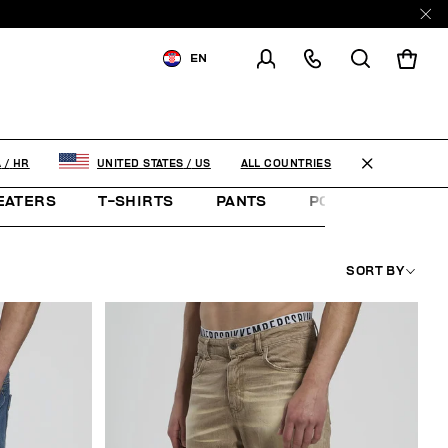
EN
SHIPPING TO:
CROATIA
CHANGE SHIPPING COUNTRY
ALL COUNTRIES
A
/
HR
UNITED STATES
/
US
EATERS
T-SHIRTS
PANTS
POLO SHIRTS
SORT BY