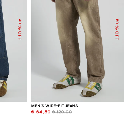
40
50
% OFF
% OFF
MEN’S WIDE-FIT JEANS
€ 64,50
€ 129,00