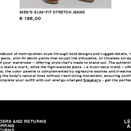
MEN'S SLIM-FIT STRETCH JEANS
€ 198,00
ook of metropolitan style through bold designs and rugged details, refle
ans, slim-fit denim pants that sculpt the silhouette, or timeless stra
 your wardrobe — offering style that's made to stand out. The authenti
to leave a mark, while the high-waisted jeans — a must-have trend — o
, the color palette is complemented by signature washes and treatments 
g the body's natural lines without restricting movement, ensuring comf
 complete your outfit with our energy-charged
Sneakers
– get the perfec
DERS AND RETURNS
L
IPPING
A
TURNS