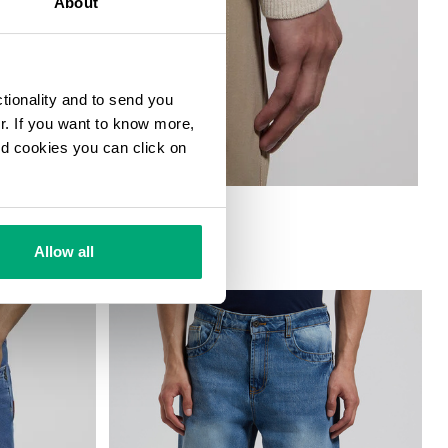
About
ctionality and to send you
ur. If you want to know more,
and cookies you can click on
Allow all