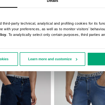
Details
third-party technical, analytical and profiling cookies for its fun
ine with your preferences, as well as to monitor visitors' behavio
licy
. To analytically select only certain purposes, third parties 
FIT PANTS
MEN'S WIDE-LEG PANTS
140,00
€ 84,50
€ 169,00
ookies
Learn more and customize