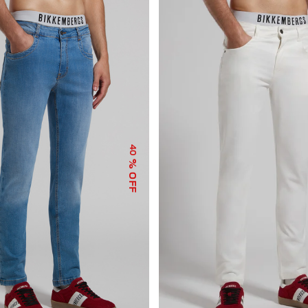
40
% OFF