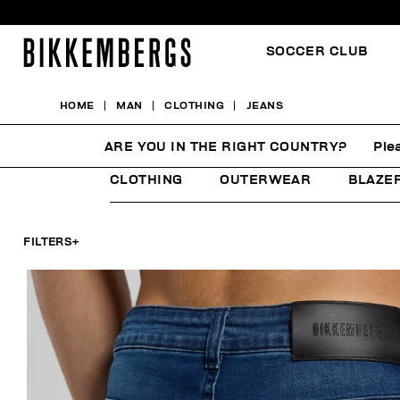
SOCCER CLUB
HOME
MAN
CLOTHING
JEANS
JEANS
ARE YOU IN THE RIGHT COUNTRY?
Ple
CLOTHING
OUTERWEAR
BLAZE
FILTERS
+