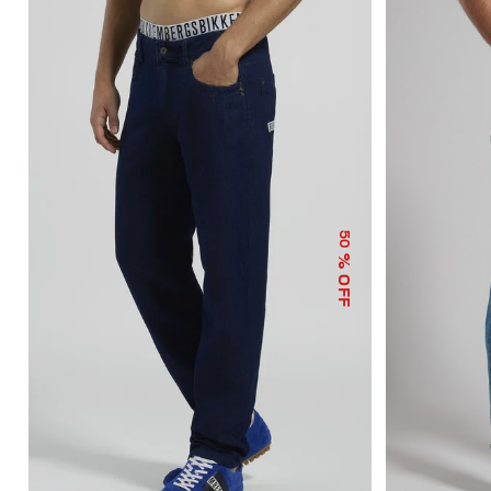
50
% OFF