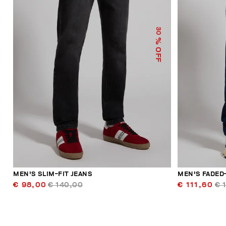
30
% OFF
MEN'S SLIM-FIT JEANS
MEN'S FADED
€ 98,00
€ 140,00
€ 111,60
€ 