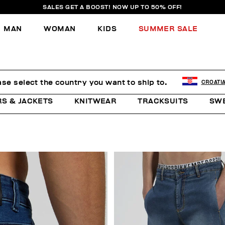
SALES GET A BOOST! NOW UP TO 50% OFF!
MAN
WOMAN
KIDS
SUMMER SALE
ase select the country you want to ship to.
CROATI
RS & JACKETS
KNITWEAR
TRACKSUITS
SW