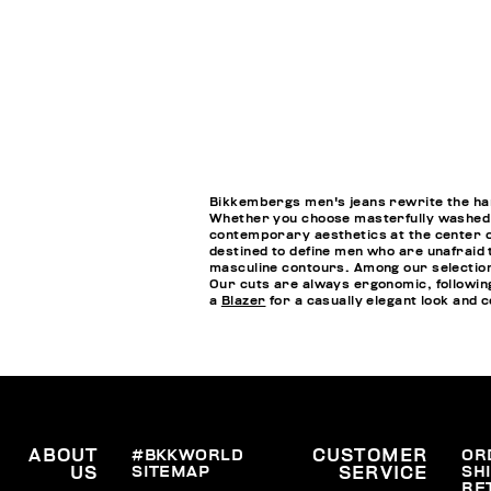
Bikkembergs men's jeans rewrite the handb
Whether you choose masterfully washed je
contemporary aesthetics at the center of
destined to define men who are unafraid 
masculine contours. Among our selections
Our cuts are always ergonomic, followin
a
Blazer
for a casually elegant look and
ABOUT
#BKKWORLD
CUSTOMER
OR
SITEMAP
SH
US
SERVICE
RE