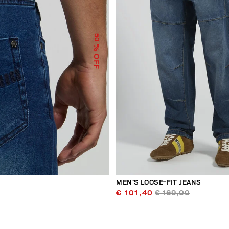
50
% OFF
MEN’S LOOSE-FIT JEANS
€ 101,40
€ 169,00