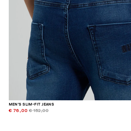
MEN’S SLIM-FIT JEANS
€ 76,00
€ 152,00