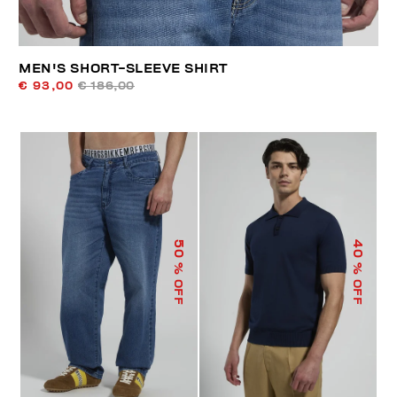
MEN'S SHORT-SLEEVE SHIRT
€ 93,00
€ 186,00
50
40
% OFF
% OFF