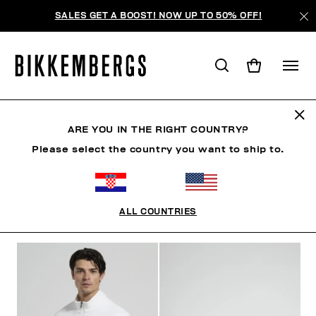
SALES GET A BOOST! NOW UP TO 50% OFF!
SUMMER SALE
ARE YOU IN THE RIGHT COUNTRY?
Please select the country you want to ship to.
MAN
WOMAN
KIDS
SUMMER SALE
MAN
ALL COUNTRIES
FILTERS
+
SORT BY
+