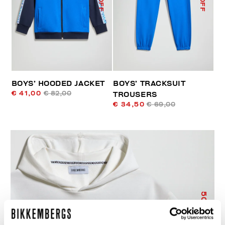
BOYS’ HOODED JACKET
BOYS’ TRACKSUIT
€ 41,00
€ 82,00
TROUSERS
€ 34,50
€ 69,00
50
% OFF