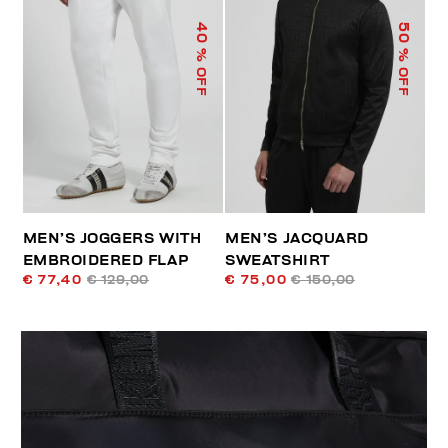
40
50
% OFF
% OFF
MEN’S JOGGERS WITH
MEN’S JACQUARD
EMBROIDERED FLAP
SWEATSHIRT
€ 77,40
€ 129,00
€ 75,00
€ 150,00