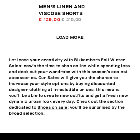
MEN'S LINEN AND
VISCOSE SHORTS
€ 129,00
€ 215,00
LOAD MORE
Let loose your creativity with Bikkembers Fall Winter
Sales: now’s the time to shop online while spending less
and deck out your wardrobe with this season’s coolest
accessories. Our Sales will give you the chance to
increase your style options by buying discounted
designer clothing at irresistible prices: this means
you’ll be able to create new outfits and get a fresh new
dynamic urban look every day. Check out the section
dedicated to
Shoes on sale
: you’ll be surprised by the
broad selection.