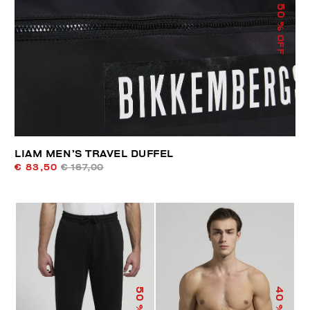
50
% OFF
LIAM MEN’S TRAVEL DUFFEL
€ 83,50
€ 167,00
50
40