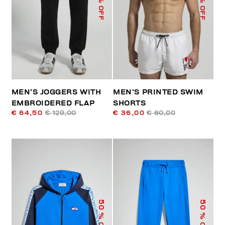
% OFF
% OFF
MEN’S JOGGERS WITH
MEN’S PRINTED SWIM
EMBROIDERED FLAP
SHORTS
€ 64,50
€ 129,00
€ 36,00
€ 60,00
50
50
% OFF
% OFF