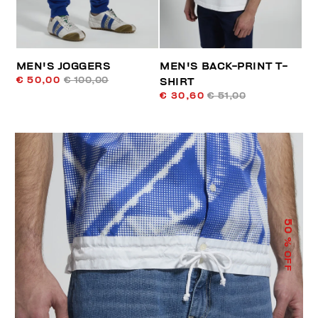
MEN'S JOGGERS
MEN'S BACK-PRINT T-
€ 50,00
€ 100,00
SHIRT
€ 30,60
€ 51,00
50
% OFF