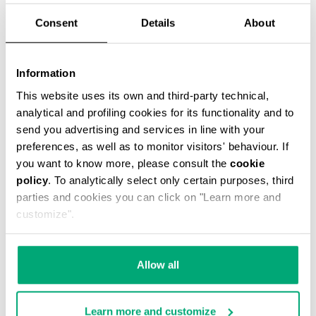
Consent
Details
About
Information
This website uses its own and third-party technical,
BOYS’ HOODED SWEATSHIRT
analytical and profiling cookies for its functionality and to
€ 39,00
€ 78,00
send you advertising and services in line with your
preferences, as well as to monitor visitors' behaviour. If
you want to know more, please consult the
cookie
policy
. To analytically select only certain purposes, third
parties and cookies you can click on "Learn more and
customize".
50
40
% OFF
% OFF
Allow all
Learn more and customize