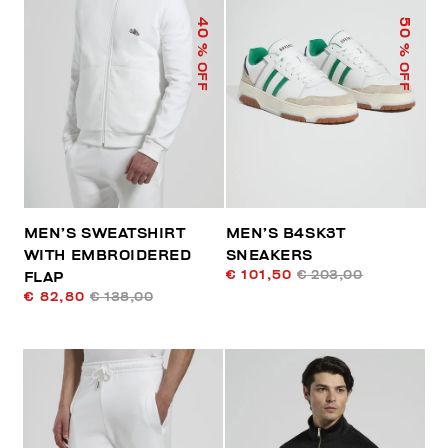
40
50
% OFF
% OFF
MEN’S SWEATSHIRT
MEN’S B4SK3T
WITH EMBROIDERED
SNEAKERS
€ 101,50
€ 203,00
FLAP
€ 82,80
€ 138,00