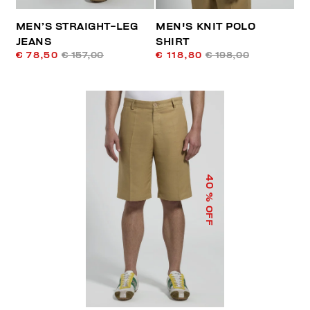
MEN’S STRAIGHT-LEG
MEN'S KNIT POLO
JEANS
SHIRT
€ 78,50
€ 157,00
€ 118,80
€ 198,00
40
% OFF