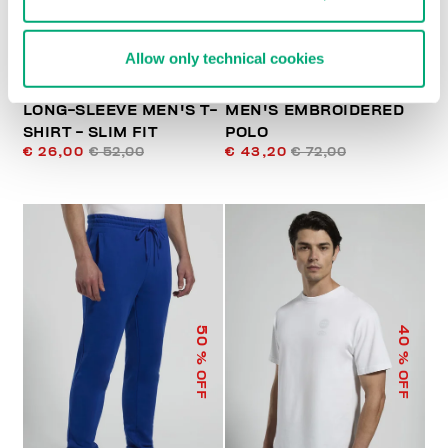
Allow only technical cookies
LONG-SLEEVE MEN'S T-
MEN'S EMBROIDERED
SHIRT - SLIM FIT
POLO
€ 26,00
€ 52,00
€ 43,20
€ 72,00
50
40
% OFF
% OFF