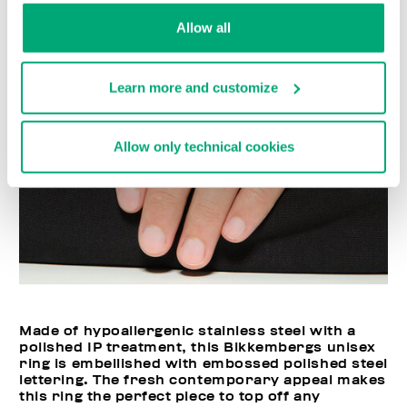
Allow all
Learn more and customize
Allow only technical cookies
Made of hypoallergenic stainless steel with a
polished IP treatment, this Bikkembergs unisex
ring is embellished with embossed polished steel
lettering. The fresh contemporary appeal makes
this ring the perfect piece to top off any