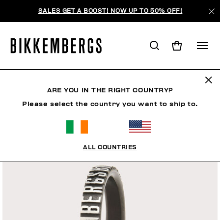
SALES GET A BOOST! NOW UP TO 50% OFF!
ARE YOU IN THE RIGHT COUNTRY?
Please select the country you want to ship to.
ALL COUNTRIES