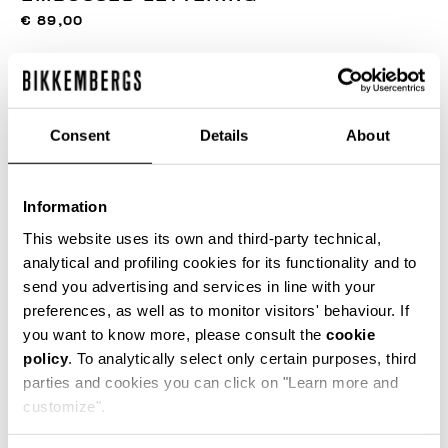
€ 89,00
COLOR:
019
Consent
Details
About
SIZE GUIDE
Information
This website uses its own and third-party technical,
SELECT A SIZE
analytical and profiling cookies for its functionality and to
send you advertising and services in line with your
preferences, as well as to monitor visitors' behaviour. If
you want to know more, please consult the
cookie
ADD TO CART
policy
. To analytically select only certain purposes, third
parties and cookies you can click on "Learn more and
customize".
Choose a size