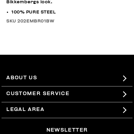
Bikkembergs look.
100% PURE STEEL
SKU
202EMBR01BW
ABOUT US
#BKKWORLD
CUSTOMER SERVICE
SITEMAP
ORDERS AND RETURNS
LEGAL AREA
SHIPPING
TERMS AND CONDITIONS
NEWSLETTER
RETURNS