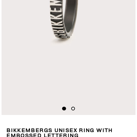
BIKKEMBERGS UNISEX RING WITH
EMBOSSED LETTERING