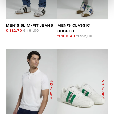
MEN’S SLIM-FIT JEANS
MEN'S CLASSIC
€ 112,70
€ 161,00
SHORTS
€ 106,40
€ 152,00
40
20
% OFF
% OFF