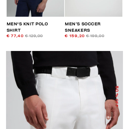
MEN'S KNIT POLO
MEN’S SOCCER
SHIRT
SNEAKERS
€ 77,40
€ 129,00
€ 159,20
€ 199,00
50
% OFF