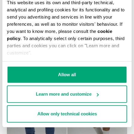
This website uses its own and third-party technical,
analytical and profiling cookies for its functionality and to
send you advertising and services in line with your
preferences, as well as to monitor visitors' behaviour. If
you want to know more, please consult the
cookie
policy
. To analytically select only certain purposes, third
MEN'S TONAL PRINT T-SHIRT
parties and cookies you can click on "Learn more and
€ 30,60
€ 51,00
customize".
Allow all
Learn more and customize
30
30
% OFF
% OFF
Allow only technical cookies