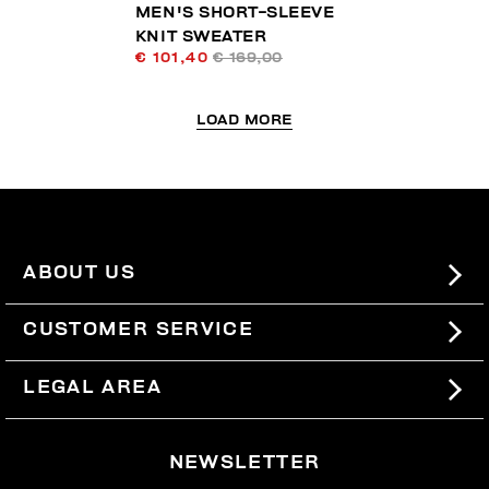
MEN'S SHORT-SLEEVE
KNIT SWEATER
€ 101,40
€ 169,00
LOAD MORE
ABOUT US
#BKKWORLD
CUSTOMER SERVICE
SITEMAP
ORDERS AND RETURNS
LEGAL AREA
SHIPPING
TERMS AND CONDITIONS
NEWSLETTER
RETURNS
PRIVACY POLICY