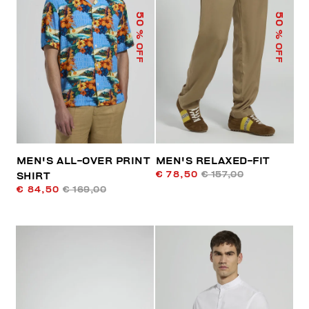
50
50
% OFF
% OFF
MEN'S ALL-OVER PRINT
MEN'S RELAXED-FIT
€ 78,50
€ 157,00
SHIRT
€ 84,50
€ 169,00