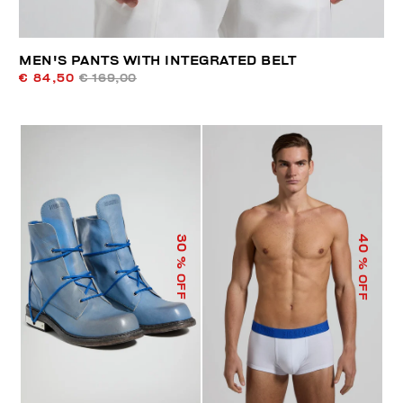
MEN'S PANTS WITH INTEGRATED BELT
€ 84,50
€ 169,00
40
30
% OFF
% OFF