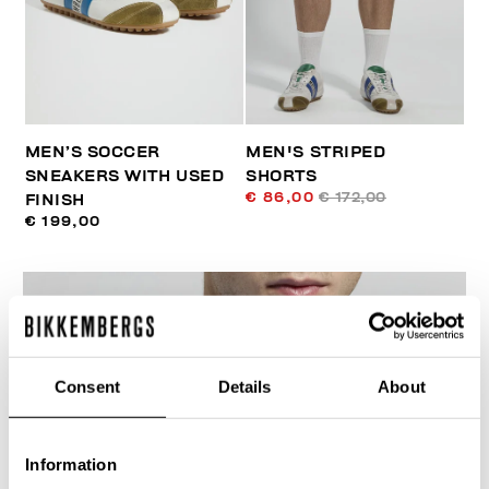
MEN’S SOCCER
MEN'S STRIPED
SNEAKERS WITH USED
SHORTS
€ 86,00
€ 172,00
FINISH
€ 199,00
Consent
Details
About
40
% OFF
Information