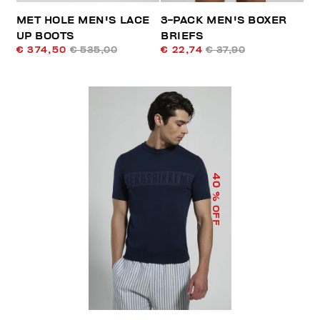
MET HOLE MEN'S LACE
3-PACK MEN'S BOXER
UP BOOTS
BRIEFS
€ 374,50
€ 535,00
€ 22,74
€ 37,90
40
% OFF