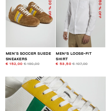
50
20
% OFF
% OFF
MEN’S SOCCER SUEDE
MEN'S LOOSE-FIT
SNEAKERS
SHIRT
€ 152,00
€ 190,00
€ 53,50
€ 107,00