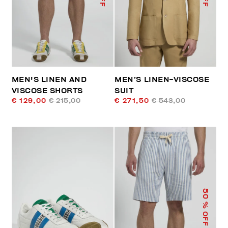
MEN'S LINEN AND
MEN’S LINEN-VISCOSE
VISCOSE SHORTS
SUIT
€ 129,00
€ 215,00
€ 271,50
€ 543,00
50
% OFF