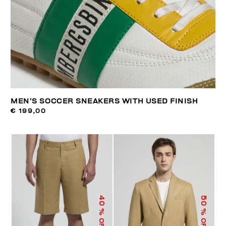
MEN’S SOCCER SNEAKERS WITH USED FINISH
€ 199,00
40
50
% OFF
% OFF