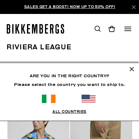
SALES GET A BOOST! NOW UP TO 50% OFF!
RIVIERA LEAGUE
CLOTHING
SHOES
ACCESSORIES
BOOK
U
ARE YOU IN THE RIGHT COUNTRY?
Please select the country you want to ship to.
FILTERS
+
SORT BY
+
ALL COUNTRIES