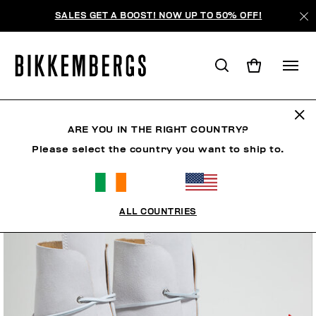
SALES GET A BOOST! NOW UP TO 50% OFF!
ARE YOU IN THE RIGHT COUNTRY?
Please select the country you want to ship to.
ALL COUNTRIES