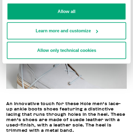
Allow all
Learn more and customize
Allow only technical cookies
An innovative touch for these Hole men's lace-
up ankle boots shoes featuring a distinctive
lacing that runs through holes in the heel. These
men's shoes are made of suede leather with a
used-finish, with a leather sole. The heel is
trimmed with a metal band.