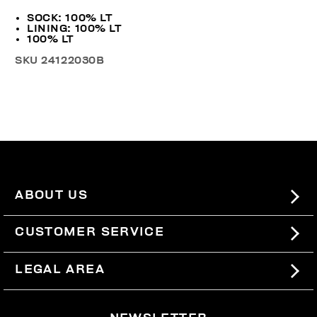
SOCK: 100% LT
LINING: 100% LT
100% LT
SKU
24122030B
ABOUT US
#BKKWORLD
CUSTOMER SERVICE
SITEMAP
ORDERS AND RETURNS
LEGAL AREA
SHIPPING
TERMS AND CONDITIONS