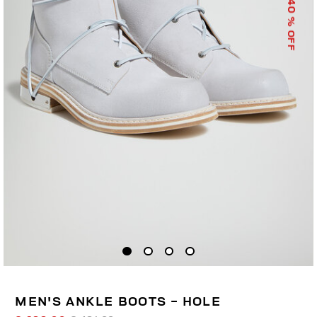
40
% OFF
MEN'S ANKLE BOOTS - HOLE