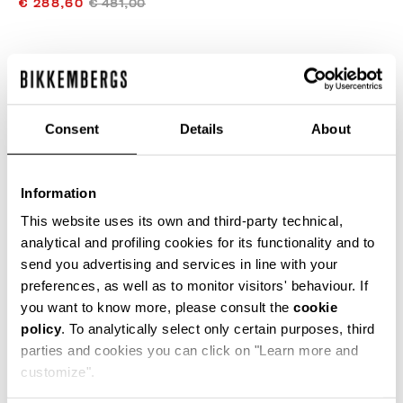
€ 288,60
€ 481,00
COLOR:
WHITE
Consent
Details
About
SIZE GUIDE
Information
SELECT A SIZE
This website uses its own and third-party technical,
analytical and profiling cookies for its functionality and to
send you advertising and services in line with your
preferences, as well as to monitor visitors' behaviour. If
ADD TO CART
you want to know more, please consult the
cookie
policy
. To analytically select only certain purposes, third
parties and cookies you can click on "Learn more and
Choose a size
customize".