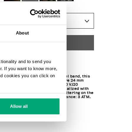
ONESIZE
About
ADD TO CART
ctionality and to send you
Choose a size
ur. If you want to know more,
and cookies you can click on
Trimmed with a silver tone steel band, this
watch features a faceted square 24 mm
steel case. Equipped with SEIKO VJ20
movement, the watch is personalized with
contrast iconic Bikkembergs lettering on the
band and display. Water resistance: 3 ATM.
100% STEEL
Allow all
SKU
BKA08