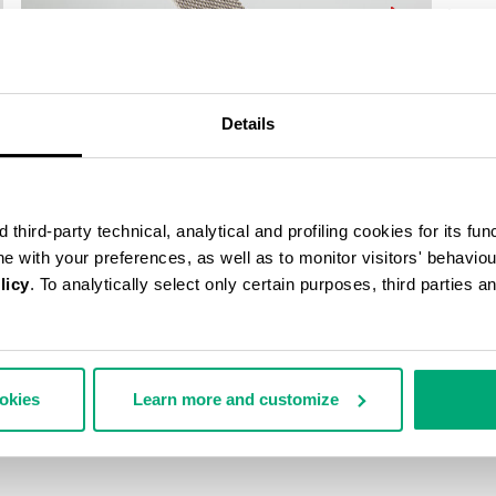
40
% OFF
Details
third-party technical, analytical and profiling cookies for its fun
ine with your preferences, as well as to monitor visitors' behavio
licy
. To analytically select only certain purposes, third parties 
ookies
Learn more and customize