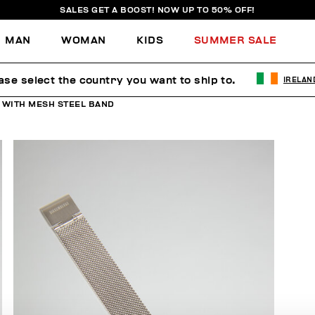
SALES GET A BOOST! NOW UP TO 50% OFF!
MAN
WOMAN
KIDS
SUMMER SALE
ase select the country you want to ship to.
IRELAN
 WITH MESH STEEL BAND