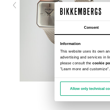
Consent
Information
This website uses its own and 
advertising and services in l
please consult the
cookie po
"Learn more and customize".
Allow only technical c