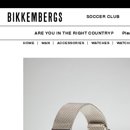
SOCCER CLUB
ARE YOU IN THE RIGHT COUNTRY?
Ple
HOME
MAN
ACCESSORIES
WATCHES
WATCH