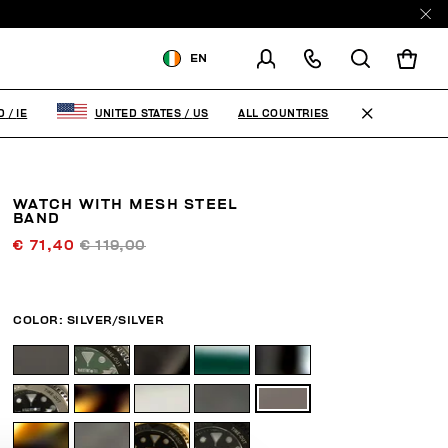
EN
SHIPPING TO:
IRELAND
ALL COUNTRIES
D
/
IE
UNITED STATES
/
US
CHANGE SHIPPING COUNTRY
WATCH WITH MESH STEEL
BAND
€ 71,40
€ 119,00
COLOR:
SILVER/SILVER