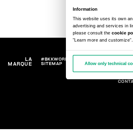
Information
This website uses its own and 
advertising and services in l
please consult the
cookie po
"Learn more and customize".
LA
#BKKWORLD
SERVICE
COMM
Allow only technical c
SITEMAP
LIVRA
MARQUE
CLIENTS
RETO
SE RE
PAIEM
CONT