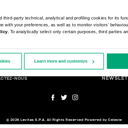
third-party technical, analytical and profiling cookies for its fun
ine with your preferences, as well as to monitor visitors' behavio
licy
. To analytically select only certain purposes, third parties 
ANDES ET RETOURS
MENTI
ookies
Learn more and customize
ISON
LÉG
URS
TIRER DU CONTRAT
ENT ET SÉCURITÉ
NEWSLET
ACTEZ-NOUS
© 2026 Levitas S.P.A. All Rights Reserved
Powered by Celeste