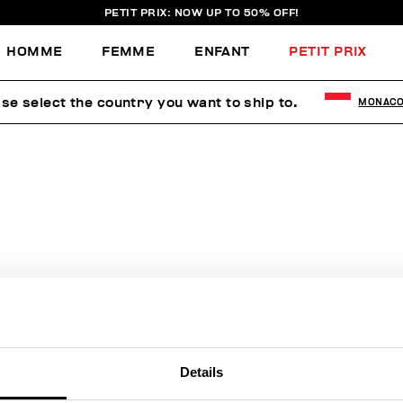
PETIT PRIX: NOW UP TO 50% OFF!
HOMME
FEMME
ENFANT
PETIT PRIX
se select the country you want to ship to.
MONAC
AUCUN RÉSULTAT POUR VOTRE
RECHERCHE.
Sorry, the page you requested may have been moved or deleted
Details