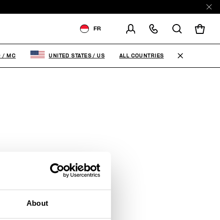
FR
LIVRAISON À:
MONACO
ALL COUNTRIES
O
/
MC
UNITED STATES
/
US
MODIFIER LE PAYS DE
LIVRAISON
FR
EN
IT
About