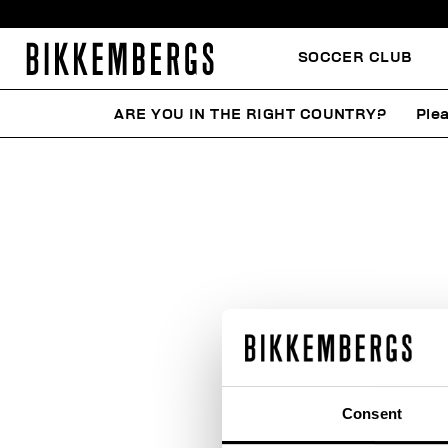
SOCCER CLUB
ARE YOU IN THE RIGHT COUNTRY?
Plea
Consent