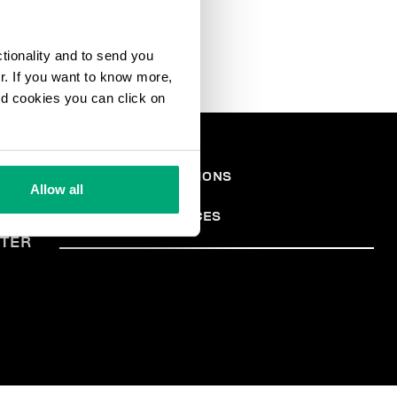
ctionality and to send you
ur. If you want to know more,
and cookies you can click on
ONS
TERMES ET CONDITIONS
Allow all
PRIVACY POLICY
ALES
COOKIES
COOKIE PREFERENCES
TER