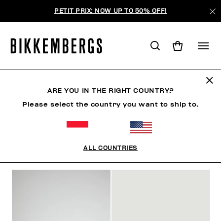
PETIT PRIX: NOW UP TO 50% OFF!
SANDALES
ARE YOU IN THE RIGHT COUNTRY?
Please select the country you want to ship to.
VÊTEMENTS
CHAUSSURES
SNEAKERS
BOTT
ALL COUNTRIES
FILTRE
+
ORDONNER PAR
+