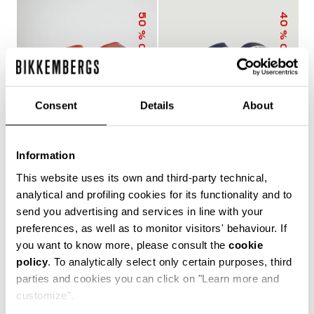
50
40
% OFF
% OFF
Consent
Details
About
Information
MEN'S SLIDERS WITH
MEN'S POOL SLIDERS
This website uses its own and third-party technical,
SACK
WITH DOUBLE TAPE
€ 25,00
€ 50,00
€ 30,00
€ 50,00
analytical and profiling cookies for its functionality and to
send you advertising and services in line with your
preferences, as well as to monitor visitors' behaviour. If
you want to know more, please consult the
cookie
policy
. To analytically select only certain purposes, third
The true protagonists of leisure, Bikkembergs men's
parties and cookies you can click on "Learn more and
sliders and flip flops offer unparalleled comfort for
customize".
casual days in the city, afternoons by the pool or beach,
and refreshing post-training showers. Lightweight,