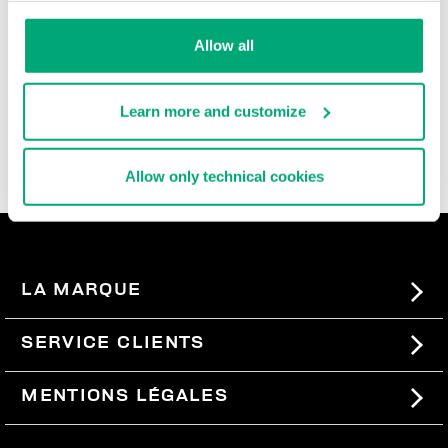
durable, and super comfortable, these ultra cool men's
slide-ons and flip flops are rich with iconic details,
Allow all
contrast logos, and the brand's innovative decorative
patterns that are reinterpreted each season. In the
men's beach sandals section, you'll also find basic
Learn more and customize
men's slides, perfect for pairing with our
swimwear
, so
you can express your sporty style even when you're not
wearing a lot.
Allow only technical cookies
LA MARQUE
#BKKWORLD
SERVICE CLIENTS
SITEMAP
COMMANDES ET RETOURS
MENTIONS LÉGALES
LIVRAISON
TERMES ET CONDITIONS