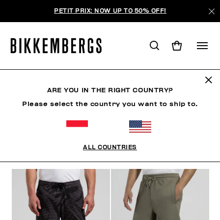
PETIT PRIX: NOW UP TO 50% OFF!
SHORTS & BERMUDAS
ARE YOU IN THE RIGHT COUNTRY?
Please select the country you want to ship to.
VÊTEMENTS
VÊTEMENTS D'EXTÉRIEUR
BLAZERS
ALL COUNTRIES
FILTRE
+
ORDONNER PAR
+