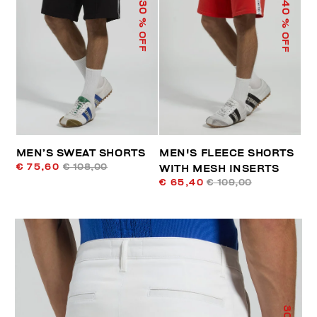
40
30
% OFF
% OFF
MEN’S SWEAT SHORTS
MEN'S FLEECE SHORTS
€ 75,60
€ 108,00
WITH MESH INSERTS
€ 65,40
€ 109,00
30