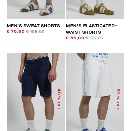
MEN’S SWEAT SHORTS
MEN'S ELASTICATED-
€ 75,60
€ 108,00
WAIST SHORTS
€ 86,00
€ 172,00
40
30
% OFF
% OFF