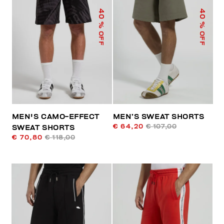
40
40
% OFF
% OFF
MEN'S CAMO-EFFECT
MEN’S SWEAT SHORTS
€ 64,20
€ 107,00
SWEAT SHORTS
€ 70,80
€ 118,00