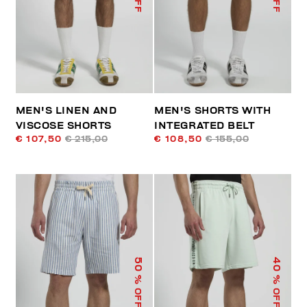
MEN'S LINEN AND
MEN'S SHORTS WITH
VISCOSE SHORTS
INTEGRATED BELT
€ 107,50
€ 215,00
€ 108,50
€ 155,00
50
40
% OFF
% OFF