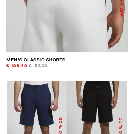
% OFF
MEN'S CLASSIC SHORTS
€ 106,40
€ 152,00
50
30
% OFF
% OFF