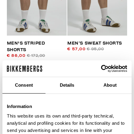
MEN'S STRIPED
MEN’S SWEAT SHORTS
€ 57,00
€ 95,00
SHORTS
€ 86,00
€ 172,00
Consent
Details
About
Information
30
This website uses its own and third-party technical,
% OFF
analytical and profiling cookies for its functionality and to
send you advertising and services in line with your