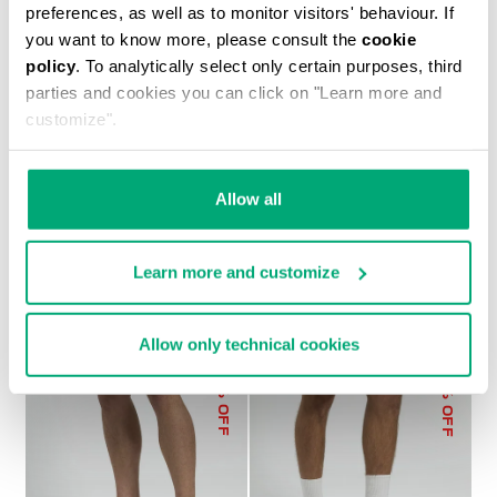
preferences, as well as to monitor visitors' behaviour. If
you want to know more, please consult the
cookie
policy
. To analytically select only certain purposes, third
parties and cookies you can click on "Learn more and
customize".
MEN’S SWEAT SHORTS
€ 75,60
€ 108,00
Allow all
Learn more and customize
Allow only technical cookies
50
30
% OFF
% OFF