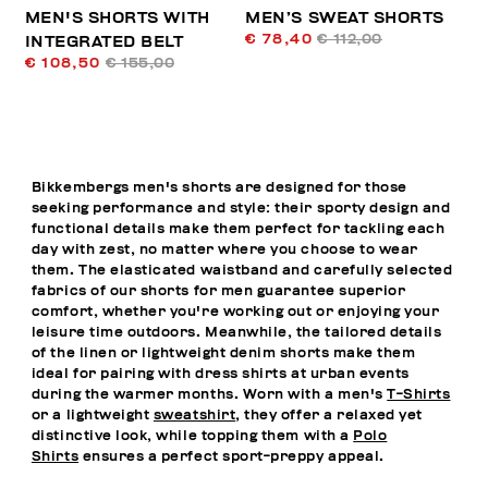
MEN'S SHORTS WITH
MEN’S SWEAT SHORTS
€ 78,40
€ 112,00
INTEGRATED BELT
€ 108,50
€ 155,00
Bikkembergs men's shorts are designed for those
seeking performance and style: their sporty design and
functional details make them perfect for tackling each
day with zest, no matter where you choose to wear
them. The elasticated waistband and carefully selected
fabrics of our shorts for men guarantee superior
comfort, whether you're working out or enjoying your
leisure time outdoors. Meanwhile, the tailored details
of the linen or lightweight denim shorts make them
ideal for pairing with dress shirts at urban events
during the warmer months. Worn with a men's
T-Shirts
or a lightweight
sweatshirt
, they offer a relaxed yet
distinctive look, while topping them with a
Polo
Shirts
ensures a perfect sport-preppy appeal.