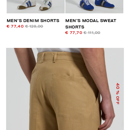
MEN’S DENIM SHORTS
MEN’S MODAL SWEAT
€ 77,40
€ 129,00
SHORTS
€ 77,70
€ 111,00
40
% OFF