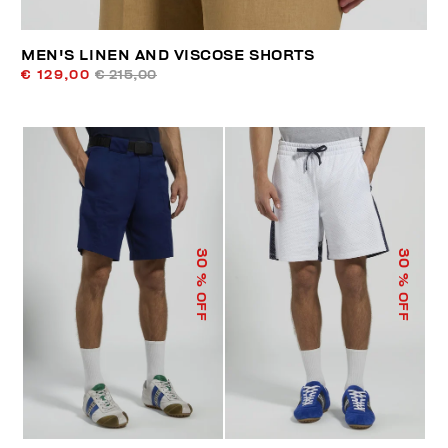
MEN'S LINEN AND VISCOSE SHORTS
€ 129,00
€ 215,00
30
30
% OFF
% OFF