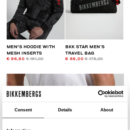
MEN'S HOODIE WITH
BKK STAR MEN’S
MESH INSERTS
TRAVEL BAG
€ 96,60
€ 161,00
€ 89,00
€ 178,00
Consent
Details
About
40
% OFF