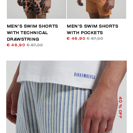
MEN’S SWIM SHORTS
MEN’S SWIM SHORTS
WITH TECHNICAL
WITH POCKETS
€ 46,90
€ 67,00
DRAWSTRING
€ 46,90
€ 67,00
40
% OFF