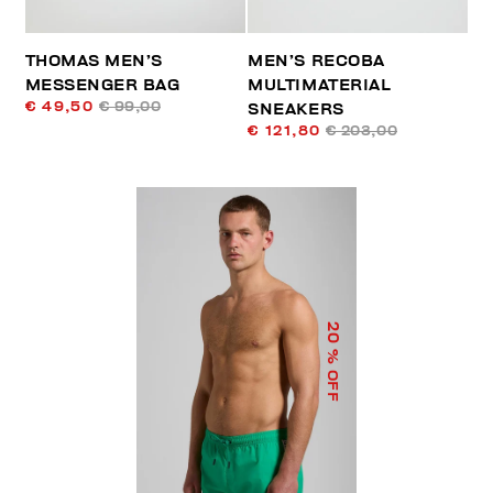
THOMAS MEN’S
MEN’S RECOBA
MESSENGER BAG
MULTIMATERIAL
€ 49,50
€ 99,00
SNEAKERS
€ 121,80
€ 203,00
20
% OFF