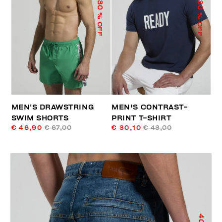
30
30
% OFF
% OFF
MEN’S DRAWSTRING
MEN'S CONTRAST-
SWIM SHORTS
PRINT T-SHIRT
€ 46,90
€ 67,00
€ 30,10
€ 43,00
40