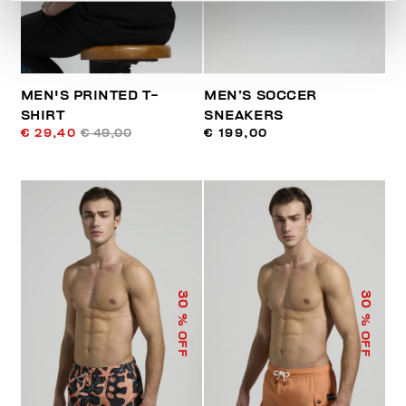
MEN'S PRINTED T-
MEN’S SOCCER
SHIRT
SNEAKERS
€ 29,40
€ 49,00
€ 199,00
30
30
% OFF
% OFF