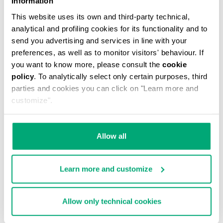
Information
This website uses its own and third-party technical,
analytical and profiling cookies for its functionality and to
send you advertising and services in line with your
preferences, as well as to monitor visitors' behaviour. If
you want to know more, please consult the
cookie
MEN'S CAMO-EFFECT SWEAT SHORTS
policy
. To analytically select only certain purposes, third
€ 70,80
€ 118,00
parties and cookies you can click on "Learn more and
customize".
Allow all
Learn more and customize
40
% OFF
Allow only technical cookies