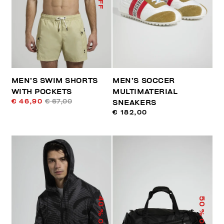
MEN’S SWIM SHORTS
MEN’S SOCCER
WITH POCKETS
MULTIMATERIAL
€ 46,90
€ 67,00
SNEAKERS
€ 182,00
40
50
% OFF
% OFF