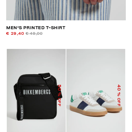
MEN'S PRINTED T-SHIRT
€ 29,40
€ 49,00
50
40
% OFF
% OFF