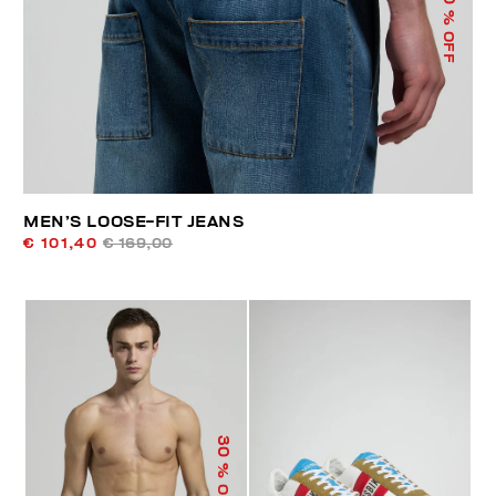
% OFF
MEN’S LOOSE-FIT JEANS
€ 101,40
€ 169,00
30
% OFF