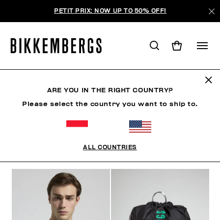
PETIT PRIX: NOW UP TO 50% OFF!
SUNSET URBAN LEAGUE
ARE YOU IN THE RIGHT COUNTRY?
Please select the country you want to ship to.
VÊTEMENTS
CHAUSSURES
ACCESSOIRES
BO
ALL COUNTRIES
FILTRE
+
ORDONNER PAR
+