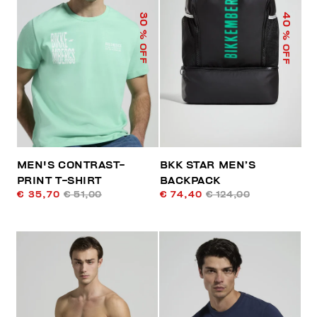
40
30
% OFF
% OFF
MEN'S CONTRAST-
BKK STAR MEN’S
PRINT T-SHIRT
BACKPACK
€ 35,70
€ 51,00
€ 74,40
€ 124,00