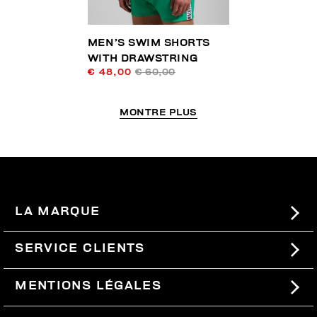
MEN’S SWIM SHORTS
WITH DRAWSTRING
€ 48,00
€ 60,00
MONTRE PLUS
LA MARQUE
#BKKWORLD
SERVICE CLIENTS
SITEMAP
COMMANDES ET RETOURS
MENTIONS LÉGALES
LIVRAISON