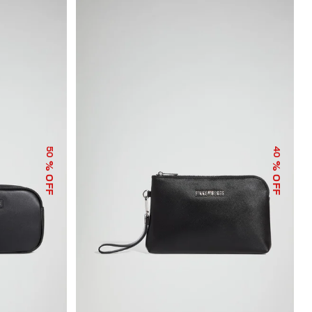
50
40
% OFF
% OFF