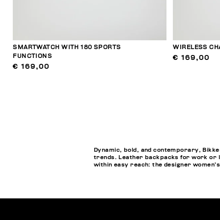
SMARTWATCH WITH 180 SPORTS
WIRELESS CH
FUNCTIONS
€ 169,00
€ 169,00
Dynamic, bold, and contemporary, Bikkem
trends. Leather backpacks for work or l
within easy reach: the designer women’s 