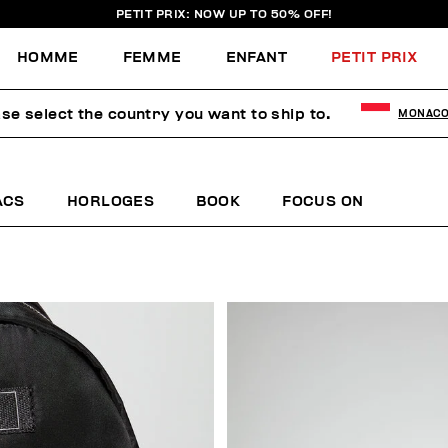
PETIT PRIX: NOW UP TO 50% OFF!
HOMME
FEMME
ENFANT
PETIT PRIX
se select the country you want to ship to.
MONAC
ACS
HORLOGES
BOOK
FOCUS ON