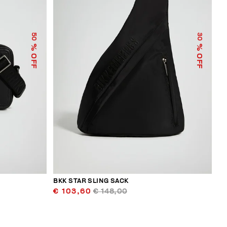
50
30
% OFF
% OFF
BKK STAR SLING SACK
€ 103,60
€ 148,00