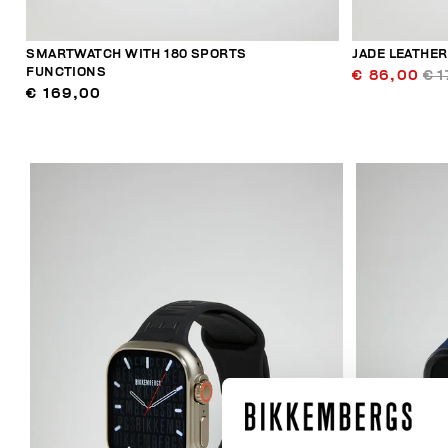
SMARTWATCH WITH 180 SPORTS
JADE LEATHE
FUNCTIONS
€ 86,00
€ 1
€ 169,00