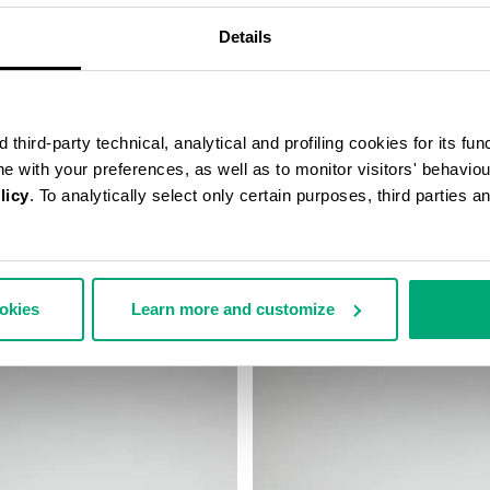
Details
third-party technical, analytical and profiling cookies for its fun
ine with your preferences, as well as to monitor visitors' behavio
licy
. To analytically select only certain purposes, third parties 
 WIRELESS CHARGING
WATCH WITH LEATHER BAND
€ 99,00
ookies
Learn more and customize