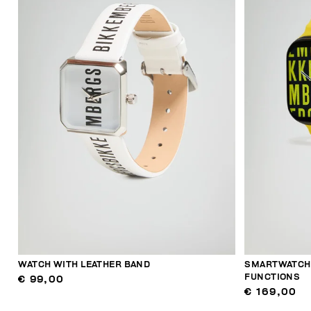
WATCH WITH LEATHER BAND
SMARTWATCH 
FUNCTIONS
€ 99,00
€ 169,00