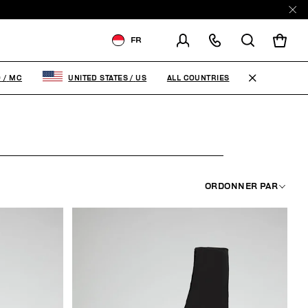
FR
LIVRAISON À:
MONACO
ALL COUNTRIES
O
/
MC
UNITED STATES
/
US
MODIFIER LE PAYS DE
LIVRAISON
FR
EN
IT
ORDONNER PAR