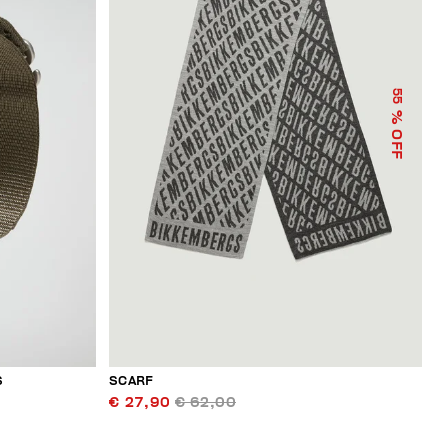
55
% OFF
S
SCARF
€ 27,90
€ 62,00