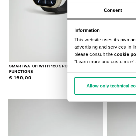
Consent
Information
This website uses its own and 
advertising and services in l
please consult the
cookie po
"Learn more and customize".
SMARTWATCH WITH 180 SPORTS
SMARTWATCH
FUNCTIONS
€ 159,00
€ 169,00
Allow only technical c