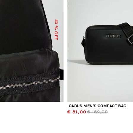
40
% OFF
ICARUS MEN’S COMPACT BAG
€ 81,00
€ 162,00