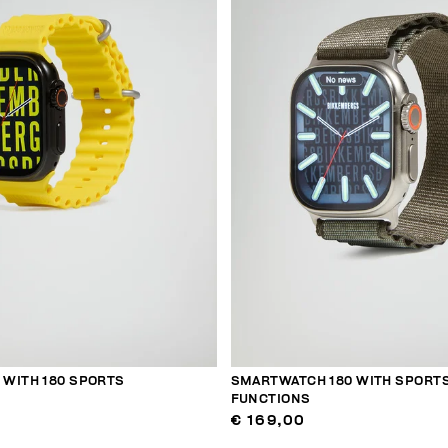
WITH 180 SPORTS
SMARTWATCH 180 WITH SPORT
FUNCTIONS
€ 169,00