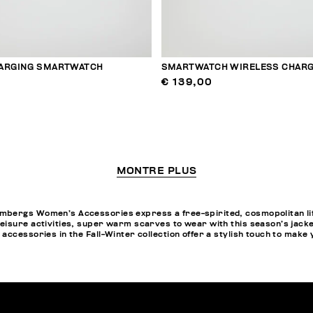
ARGING SMARTWATCH
SMARTWATCH WIRELESS CHARG
€ 139,00
MONTRE PLUS
bergs Women’s Accessories express a free-spirited, cosmopolitan life
eisure activities, super warm scarves to wear with this season’s jack
accessories in the Fall-Winter collection offer a stylish touch to make