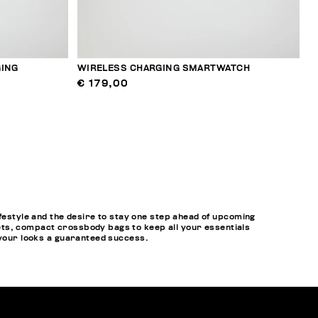
ING
WIRELESS CHARGING SMARTWATCH
€ 179,00
style and the desire to stay one step ahead of upcoming
ets, compact crossbody bags to keep all your essentials
 your looks a guaranteed success.