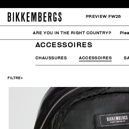
PREVIEW FW26
ARE YOU IN THE RIGHT COUNTRY?
Plea
HOME
FEMME
ACCESSOIRES
ACCESSOIRES
CHAUSSURES
ACCESSOIRES
S
FILTRE
+