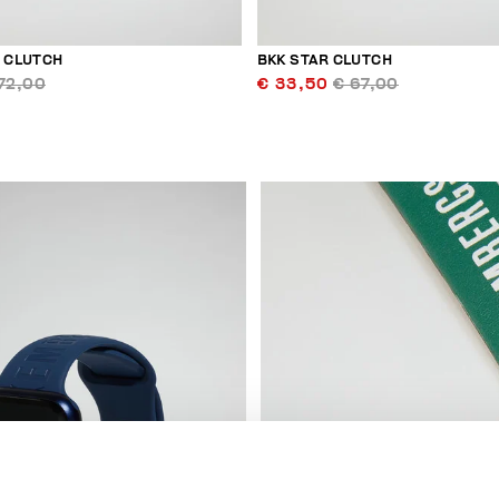
R CLUTCH
BKK STAR CLUTCH
72,00
€ 33,50
€ 67,00