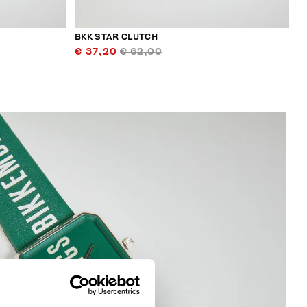
BKK STAR CLUTCH
€ 37,20
€ 62,00