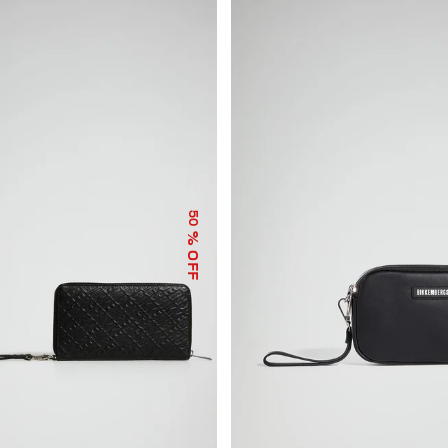
50
% OFF