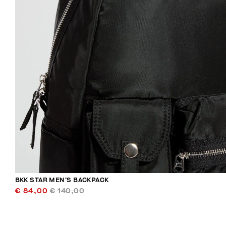
BKK STAR MEN’S BACKPACK
€ 84,00
€ 140,00