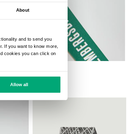
About
ctionality and to send you
ur. If you want to know more,
and cookies you can click on
Allow all