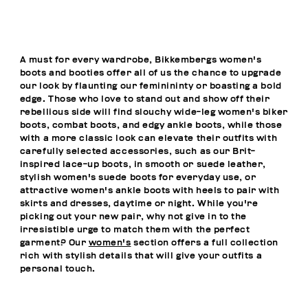
A must for every wardrobe, Bikkembergs women's
boots and booties offer all of us the chance to upgrade
our look by flaunting our feminininty or boasting a bold
edge. Those who love to stand out and show off their
rebellious side will find slouchy wide-leg women's biker
boots, combat boots, and edgy ankle boots, while those
with a more classic look can elevate their outfits with
carefully selected accessories, such as our Brit-
inspired lace-up boots, in smooth or suede leather,
stylish women's suede boots for everyday use, or
attractive women's ankle boots with heels to pair with
skirts and dresses, daytime or night. While you're
picking out your new pair, why not give in to the
irresistible urge to match them with the perfect
garment? Our
women's
section offers a full collection
rich with stylish details that will give your outfits a
personal touch.