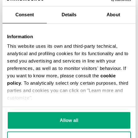
Consent
Details
About
VINTAGE WOMEN'S BOOTS
Information
€ 336,00
This website uses its own and third-party technical,
analytical and profiling cookies for its functionality and to
send you advertising and services in line with your
preferences, as well as to monitor visitors' behaviour. If
you want to know more, please consult the
cookie
policy
. To analytically select only certain purposes, third
parties and cookies you can click on "Learn more and
customize".
Allow all