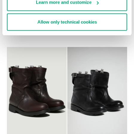
Learn more and customize
WOMEN'S BOOTS - VIKE
WOMEN'S SLOUCHY
Allow only technical cookies
€ 438,00
BOOTS - VIOLANTE
€ 304,00