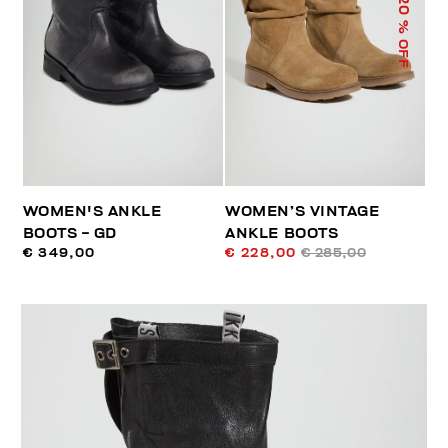
20
% OFF
WOMEN'S ANKLE
WOMEN’S VINTAGE
BOOTS - GD
ANKLE BOOTS
€ 349,00
€ 228,00
€ 285,00