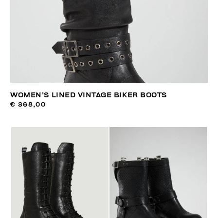
WOMEN’S LINED VINTAGE BIKER BOOTS
€ 368,00