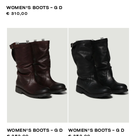
WOMEN'S BOOTS - G D
€ 310,00
WOMEN'S BOOTS - G D
WOMEN'S BOOTS - G D