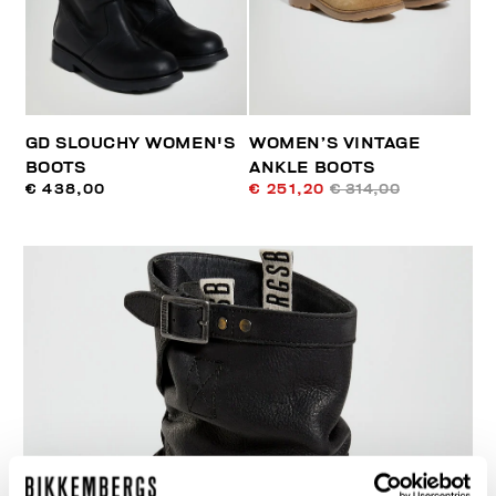
GD SLOUCHY WOMEN'S
WOMEN’S VINTAGE
BOOTS
ANKLE BOOTS
€ 438,00
€ 251,20
€ 314,00