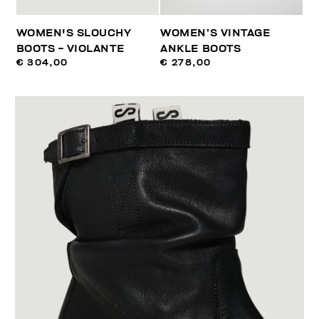
WOMEN'S SLOUCHY
WOMEN’S VINTAGE
BOOTS - VIOLANTE
ANKLE BOOTS
€ 304,00
€ 278,00