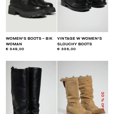
WOMEN'S BOOTS - BIK
VINTAGE W WOMEN'S
WOMAN
SLOUCHY BOOTS
€ 349,00
€ 336,00
20
% OFF