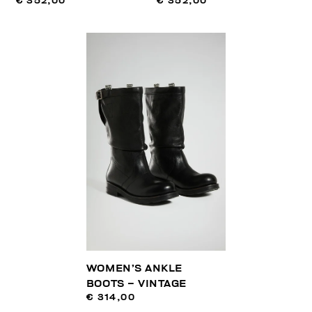
€ 352,00
€ 352,00
WOMEN’S ANKLE
BOOTS – VINTAGE
€ 314,00