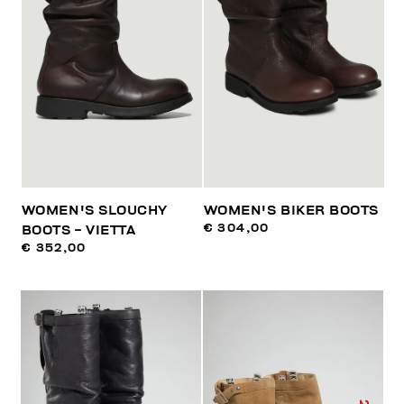
WOMEN'S SLOUCHY
WOMEN'S BIKER BOOTS
€ 304,00
BOOTS - VIETTA
€ 352,00