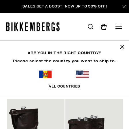
SALES GET A BOOST! NOW UP TO 50% OFF!
САПОГИ И ПОЛУСАПОЖКИ
ARE YOU IN THE RIGHT COUNTRY?
Please select the country you want to ship to.
ОБУВЬ
КРОССОВКИ
САПОГИ И ПОЛУСАПОЖКИ
S
ALL COUNTRIES
ФИЛЬТРЫ
+
ОТСОРТИРОВАТЬ ПО
+