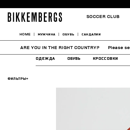
SOCCER CLUB
HOME
МУЖЧИНА
ОБУВЬ
САНДАЛИИ
САНДАЛИИ
ARE YOU IN THE RIGHT COUNTRY?
Please se
ОДЕЖДА
ОБУВЬ
КРОССОВКИ
ФИЛЬТРЫ
+