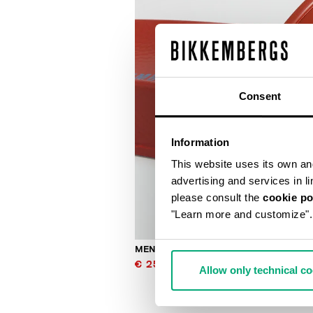
Consent
Information
This website uses its own and 
advertising and services in l
please consult the
cookie po
"Learn more and customize".
MEN'S SLIDERS WITH SACK
€ 25,00
€ 50,00
Allow only technical c