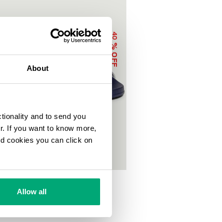
40
% OFF
About
ctionality and to send you
ur. If you want to know more,
and cookies you can click on
OOL SLIDERS WITH DOUBLE TAPE
0
€ 50,00
Allow all