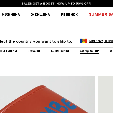
SALES GET A BOOST! NOW UP TO 50% OFF!
МУЖЧИНА
ЖЕНЩИНА
РЕБЕНОК
SUMMER S
lect the country you want to ship to.
MOLDOVA, REPU
БОТИНКИ
ТУФЛИ
СЛИПОНЫ
САНДАЛИИ
А