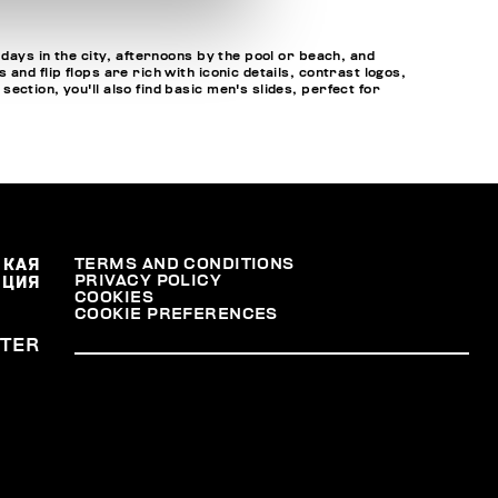
 days in the city, afternoons by the pool or beach, and
nd flip flops are rich with iconic details, contrast logos,
ction, you'll also find basic men's slides, perfect for
СКАЯ
TERMS AND CONDITIONS
PRIVACY POLICY
АЦИЯ
COOKIES
COOKIE PREFERENCES
TER