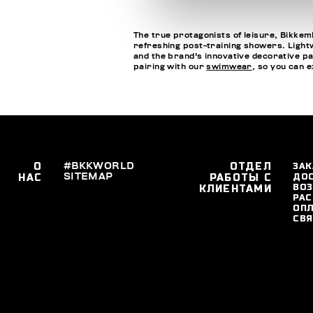
The true protagonists of leisure, Bikkemb
refreshing post-training showers. Lightwe
and the brand's innovative decorative pa
pairing with our
swimwear
, so you can 
О
#BKKWORLD
ОТДЕЛ
ЗАК
SITEMAP
ДО
НАС
РАБОТЫ С
ВОЗ
КЛИЕНТАМИ
РАС
ОПЛ
СВЯ