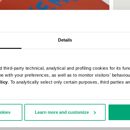
50
% OFF
Details
third-party technical, analytical and profiling cookies for its fun
ine with your preferences, as well as to monitor visitors' behavio
licy
. To analytically select only certain purposes, third parties 
MEN'S P
€ 30,0
ookies
Learn more and customize