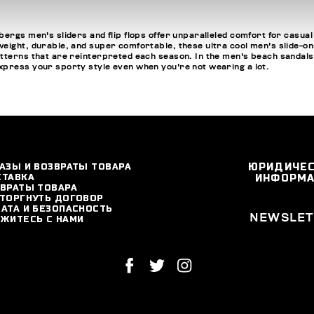
ergs men's sliders and flip flops offer unparalleled comfort for casual
ight, durable, and super comfortable, these ultra cool men's slide-ons a
tterns that are reinterpreted each season. In the men's beach sandals se
express your sporty style even when you're not wearing a lot.
АЗЫ И ВОЗВРАТЫ ТОВАРА
ЮРИДИЧЕ
СТАВКА
ИНФОРМ
ВРАТЫ ТОВАРА
ТОРГНУТЬ ДОГОВОР
АТА И БЕЗОПАСНОСТЬ
NEWSLET
ЖИТЕСЬ С НАМИ