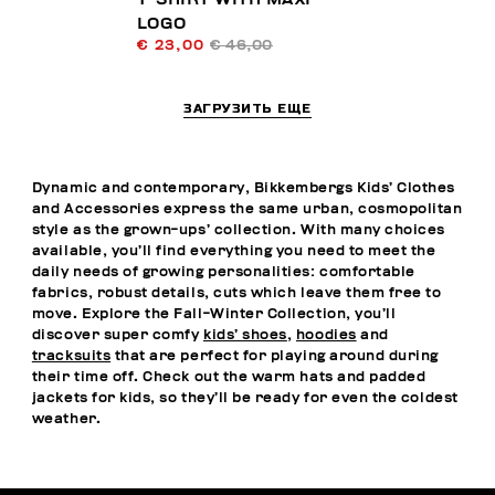
LOGO
€ 23,00
€ 46,00
ЗАГРУЗИТЬ ЕЩЕ
Dynamic and contemporary, Bikkembergs Kids’ Clothes
and Accessories express the same urban, cosmopolitan
style as the grown-ups’ collection. With many choices
available, you’ll find everything you need to meet the
daily needs of growing personalities: comfortable
fabrics, robust details, cuts which leave them free to
move. Explore the Fall-Winter Collection, you’ll
discover super comfy
kids’ shoes
,
hoodies
and
tracksuits
that are perfect for playing around during
their time off. Check out the warm hats and padded
jackets for kids, so they’ll be ready for even the coldest
weather.