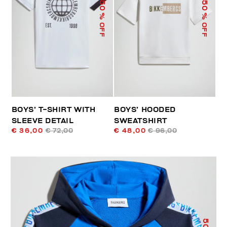
50
50
% OFF
% OFF
BOYS’ T-SHIRT WITH
BOYS’ HOODED
SLEEVE DETAIL
SWEATSHIRT
€ 36,00
€ 72,00
€ 48,00
€ 96,00
50