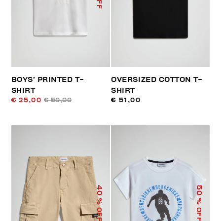
BOYS’ PRINTED T-
OVERSIZED COTTON T-
SHIRT
SHIRT
€ 25,00
€ 50,00
€ 51,00
40
50
% OFF
% OFF