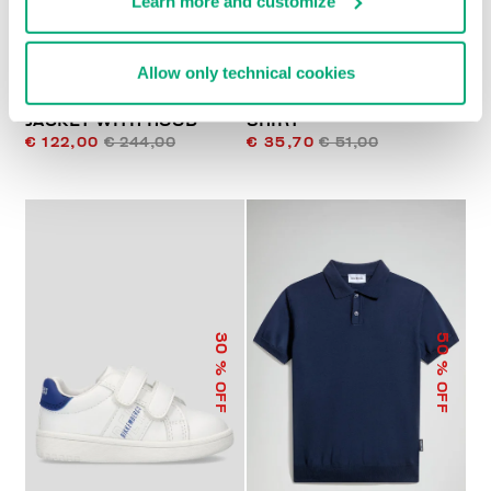
Learn more and customize
Allow only technical cookies
PADDED JUNIOR'S
PRINTED BOYS’ T-
JACKET WITH HOOD
SHIRT
€ 122,00
€ 244,00
€ 35,70
€ 51,00
50
30
% OFF
% OFF