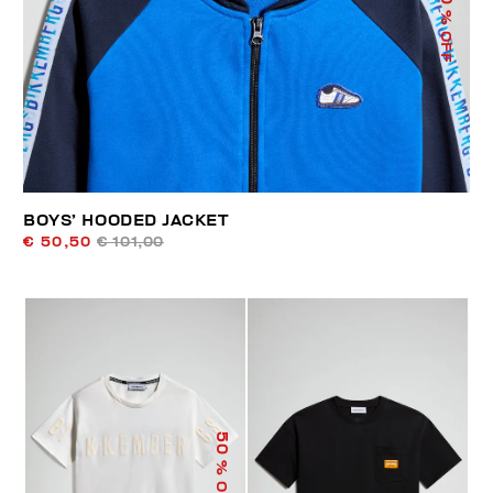
% OFF
BOYS’ HOODED JACKET
€ 50,50
€ 101,00
50
% OFF