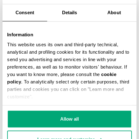
Consent
Details
About
Information
BOYS’ PRINTED T-SHIRT
This website uses its own and third-party technical,
€ 32,00
€ 64,00
analytical and profiling cookies for its functionality and to
send you advertising and services in line with your
preferences, as well as to monitor visitors' behaviour. If
you want to know more, please consult the
cookie
policy
. To analytically select only certain purposes, third
parties and cookies you can click on "Learn more and
customize".
50
30
% OFF
% OFF
Allow all