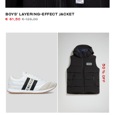
BOYS’ LAYERING-EFFECT JACKET
€ 61,50
€ 123,00
50
% OFF