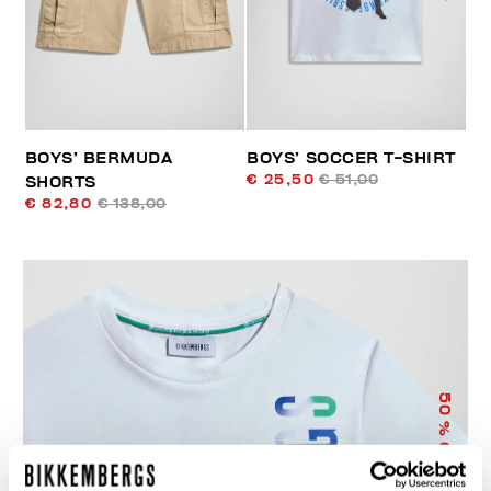
BOYS’ BERMUDA
BOYS’ SOCCER T-SHIRT
€ 25,50
€ 51,00
SHORTS
€ 82,80
€ 138,00
50
% OFF