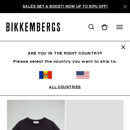
SALES GET A BOOST! NOW UP TO 50% OFF!
РЕБЕНОК
ARE YOU IN THE RIGHT COUNTRY?
Please select the country you want to ship to.
МУЖЧИНА
ЖЕНЩИНА
РЕБЕНОК
SUMMER SALE
ALL COUNTRIES
ФИЛЬТРЫ
+
ОТСОРТИРОВАТЬ ПО
+