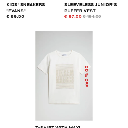
KIDS' SNEAKERS
SLEEVELESS JUNIOR'S
"EVANS"
PUFFER VEST
€ 89,50
€ 97,00
€ 194,00
50
% OFF
T-SHIRT WITH MAXI