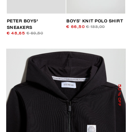
PETER BOYS'
BOYS’ KNIT POLO SHIRT
€ 66,50
€ 133,00
SNEAKERS
€ 48,65
€ 69,50
50
% OFF