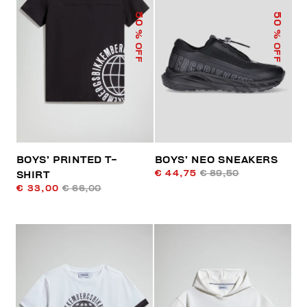
50
50
% OFF
% OFF
BOYS’ PRINTED T-
BOYS’ NEO SNEAKERS
€ 44,75
€ 89,50
SHIRT
€ 33,00
€ 66,00