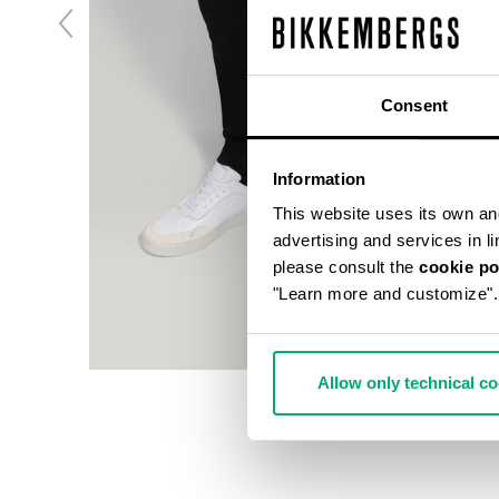
Consent
Information
This website uses its own and 
advertising and services in l
please consult the
cookie po
"Learn more and customize".
Allow only technical c