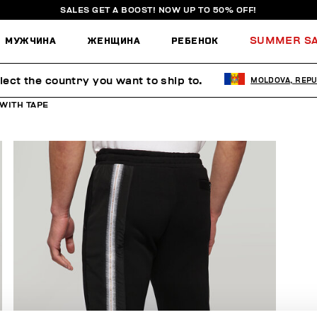
SALES GET A BOOST! NOW UP TO 50% OFF!
МУЖЧИНА
ЖЕНЩИНА
РЕБЕНОК
SUMMER S
lect the country you want to ship to.
MOLDOVA, REPU
WITH TAPE