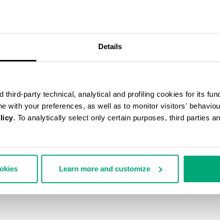
50
% OFF
Details
third-party technical, analytical and profiling cookies for its fun
ine with your preferences, as well as to monitor visitors' behavio
licy
. To analytically select only certain purposes, third parties 
ookies
Learn more and customize