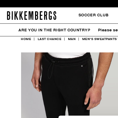
SOCCER CLUB
ARE YOU IN THE RIGHT COUNTRY?
Please se
HOME
LAST CHANCE
MAN
MEN'S SWEATPANTS 