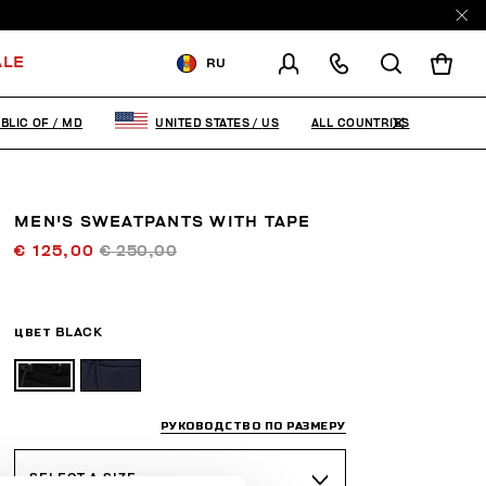
ALE
RU
ДОСТАВКА В:
MOLDOVA,
REPUBLIC OF
ALL COUNTRIES
BLIC OF
/
MD
UNITED STATES
/
US
ИЗМЕНИТЕ СТРАНУ ДОСТАВКИ:
MEN'S SWEATPANTS WITH TAPE
EN
RU
€ 125,00
€ 250,00
ЦВЕТ
BLACK
РУКОВОДСТВО ПО РАЗМЕРУ
SELECT A SIZE