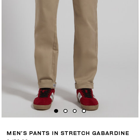
MEN’S PANTS IN STRETCH GABARDINE