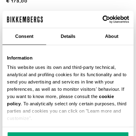
€ 173,00
ЦВЕТ
SILVER BIRCH
Consent
Details
About
РУКОВОДСТВО ПО РАЗМЕРУ
Information
This website uses its own and third-party technical,
SELECT A SIZE
analytical and profiling cookies for its functionality and to
send you advertising and services in line with your
preferences, as well as to monitor visitors' behaviour. If
you want to know more, please consult the
cookie
ДОБАВИТЬ В КОРЗИНУ
policy
. To analytically select only certain purposes, third
parties and cookies you can click on "Learn more and
customize".
Choose a size