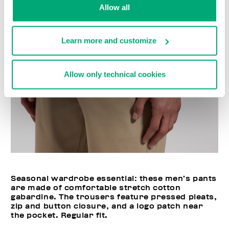
Allow all
Learn more and customize
Allow only technical cookies
Seasonal wardrobe essential: these men’s pants
are made of comfortable stretch cotton
gabardine. The trousers feature pressed pleats,
zip and button closure, and a logo patch near
the pocket. Regular fit.