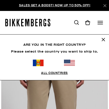
SALES GET A BOOST! NOW UP TO 50% OFF!
ARE YOU IN THE RIGHT COUNTRY?
Please select the country you want to ship to.
ALL COUNTRIES