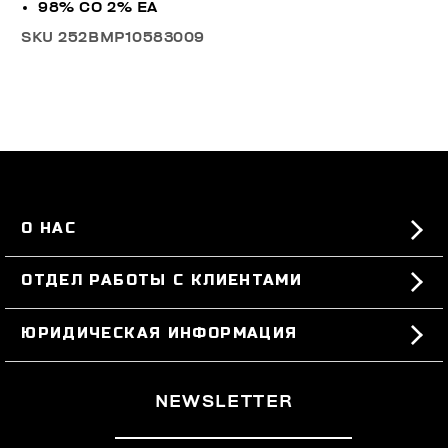
98% CO 2% EA
SKU
252BMP10583009
О НАС
#BKKWORLD
ОТДЕЛ РАБОТЫ С КЛИЕНТАМИ
SITEMAP
ЗАКАЗЫ И ВОЗВРАТЫ ТОВАРА
ЮРИДИЧЕСКАЯ ИНФОРМАЦИЯ
ДОСТАВКА
TERMS AND CONDITIONS
NEWSLETTER
ВОЗВРАТЫ ТОВАРА
PRIVACY POLICY
РАСТОРГНУТЬ ДОГОВОР