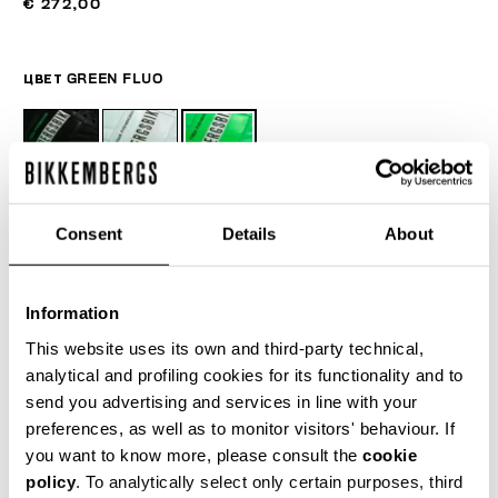
€ 272,00
ЦВЕТ
GREEN FLUO
РУКОВОДСТВО ПО РАЗМЕРУ
Consent
Details
About
SELECT A SIZE
Information
This website uses its own and third-party technical,
ДОБАВИТЬ В КОРЗИНУ
analytical and profiling cookies for its functionality and to
send you advertising and services in line with your
preferences, as well as to monitor visitors' behaviour. If
Choose a size
you want to know more, please consult the
cookie
policy
. To analytically select only certain purposes, third