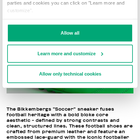
parties and cookies you can click on "Learn more and
customize".
Allow all
Learn more and customize
Allow only technical cookies
The Bikkembergs “Soccer” sneaker fuses
football heritage with a bold bloke core
aesthetic - defined by strong contrasts and
clean, structured lines. These football shoes are
crafted from premium leather and feature an
embossed lace-guard with the iconic footballer