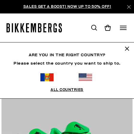
SALES GET A BOOST! NOW UP TO 50% OFF!
ARE YOU IN THE RIGHT COUNTRY?
Please select the country you want to ship to.
ALL COUNTRIES