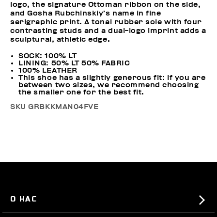
logo, the signature Ottoman ribbon on the side,
and Gosha Rubchinskiy’s name in fine
serigraphic print. A tonal rubber sole with four
contrasting studs and a dual-logo imprint adds a
sculptural, athletic edge.
SOCK: 100% LT
LINING: 50% LT 50% FABRIC
100% LEATHER
This shoe has a slightly generous fit: if you are
between two sizes, we recommend choosing
the smaller one for the best fit.
SKU
GRBKKMAN04FVE
О НАС