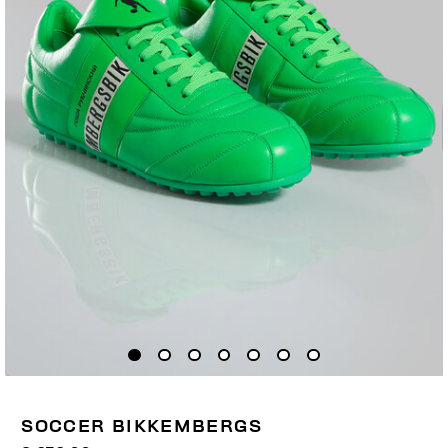
SOCCER BIKKEMBERGS