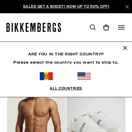
SALES GET A BOOST! NOW UP TO 50% OFF!
ARE YOU IN THE RIGHT COUNTRY?
ФИЛЬТРЫ
+
Please select the country you want to ship to.
ОТСОРТИРОВАТЬ ПО
+
ALL COUNTRIES