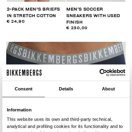
2-PACK MEN'S BRIEFS
MEN’S SOCCER
IN STRETCH COTTON
SNEAKERS WITH USED
€ 24,90
FINISH
€ 230,00
Consent
Details
About
Information
This website uses its own and third-party technical,
analytical and profiling cookies for its functionality and to