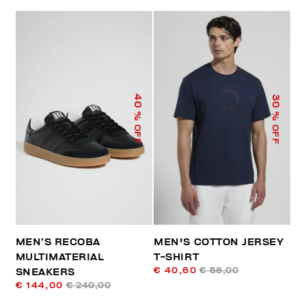
40
30
% OFF
% OFF
MEN’S RECOBA
MEN'S COTTON JERSEY
MULTIMATERIAL
T-SHIRT
€ 40,60
€ 58,00
SNEAKERS
€ 144,00
€ 240,00