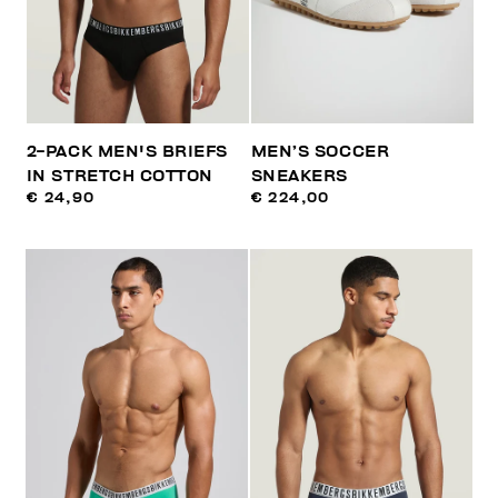
2-PACK MEN'S BRIEFS
MEN’S SOCCER
IN STRETCH COTTON
SNEAKERS
€ 24,90
€ 224,00