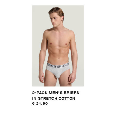
2-PACK MEN'S BRIEFS
IN STRETCH COTTON
€ 24,90