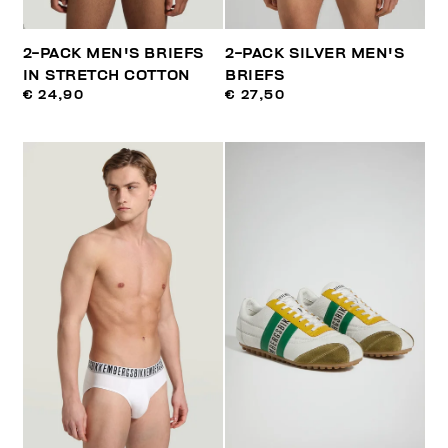
2-PACK MEN'S BRIEFS
2-PACK SILVER MEN'S
IN STRETCH COTTON
BRIEFS
€ 24,90
€ 27,50