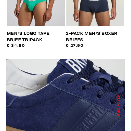
MEN'S LOGO TAPE
2-PACK MEN'S BOXER
BRIEF TRIPACK
BRIEFS
€ 34,90
€ 27,90
40
% OFF