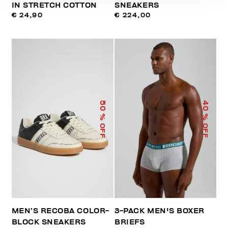
IN STRETCH COTTON
SNEAKERS
€ 24,90
€ 224,00
50
40
% OFF
% OFF
MEN’S RECOBA COLOR-
3-PACK MEN'S BOXER
BLOCK SNEAKERS
BRIEFS