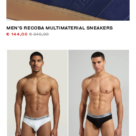
MEN’S RECOBA MULTIMATERIAL SNEAKERS
€ 144,00
€ 240,00