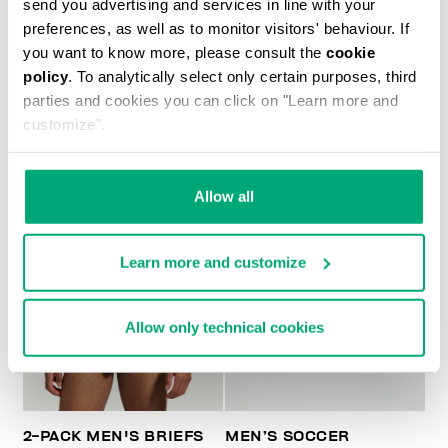
send you advertising and services in line with your
preferences, as well as to monitor visitors' behaviour. If
2-PACK MEN'S BRIEFS IN STRETCH COTTON
you want to know more, please consult the
cookie
€ 24,90
policy
. To analytically select only certain purposes, third
parties and cookies you can click on "Learn more and
customize".
Allow all
Learn more and customize
Allow only technical cookies
2-PACK MEN'S BRIEFS
MEN’S SOCCER