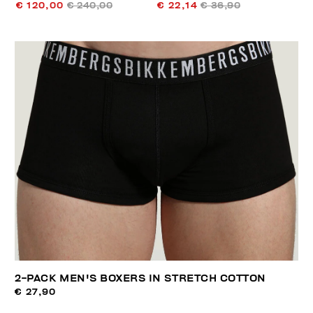
€ 120,00
€ 240,00
€ 22,14
€ 36,90
2-PACK MEN'S BOXERS IN STRETCH COTTON
€ 27,90