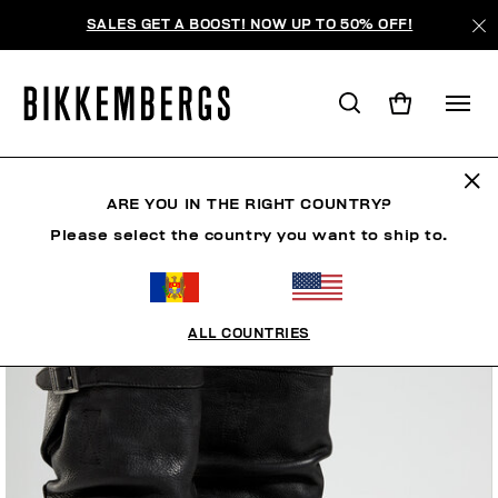
SALES GET A BOOST! NOW UP TO 50% OFF!
ARE YOU IN THE RIGHT COUNTRY?
Please select the country you want to ship to.
ALL COUNTRIES