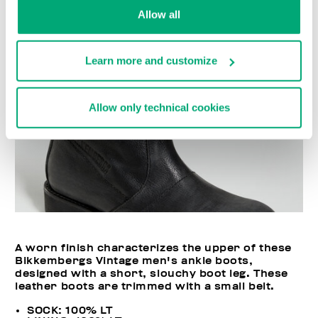
Allow all
Learn more and customize
Allow only technical cookies
A worn finish characterizes the upper of these
Bikkembergs Vintage men's ankle boots,
designed with a short, slouchy boot leg. These
leather boots are trimmed with a small belt.
SOCK: 100% LT