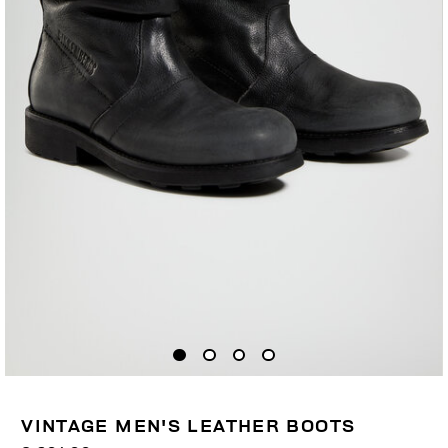
VINTAGE MEN'S LEATHER BOOTS