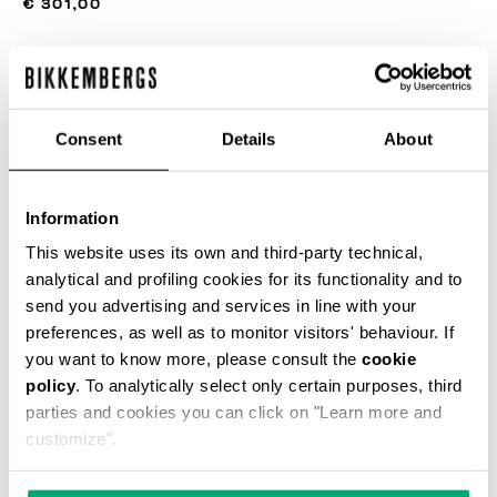
€ 301,00
ЦВЕТ
BLACK
Consent
Details
About
РУКОВОДСТВО ПО РАЗМЕРУ
Information
This website uses its own and third-party technical,
SELECT A SIZE
analytical and profiling cookies for its functionality and to
send you advertising and services in line with your
preferences, as well as to monitor visitors' behaviour. If
ДОБАВИТЬ В КОРЗИНУ
you want to know more, please consult the
cookie
policy
. To analytically select only certain purposes, third
parties and cookies you can click on "Learn more and
Choose a size
customize".