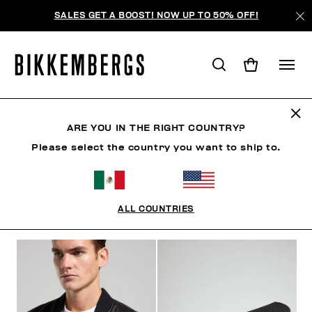
SALES GET A BOOST! NOW UP TO 50% OFF!
BKK HERITAGE
ARE YOU IN THE RIGHT COUNTRY?
Please select the country you want to ship to.
ROPA
ZAPATOS
ACCESORIOS
BOOK
ROPA 
ALL COUNTRIES
FILTROS
+
ORDENAR POR
+