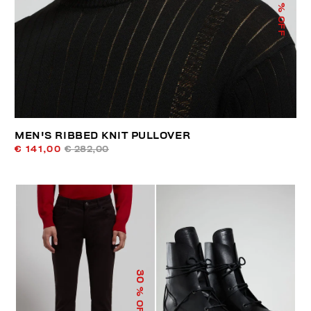
% OFF
MEN'S RIBBED KNIT PULLOVER
€ 141,00
€ 282,00
30
% OFF