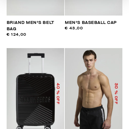
BRIAND MEN'S BELT
MEN'S BASEBALL CAP
€ 43,00
BAG
€ 124,00
40
30
% OFF
% OFF