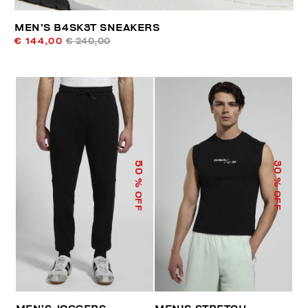
MEN’S B4SK3T SNEAKERS
€ 144,00
€ 240,00
50
30
% OFF
% OFF