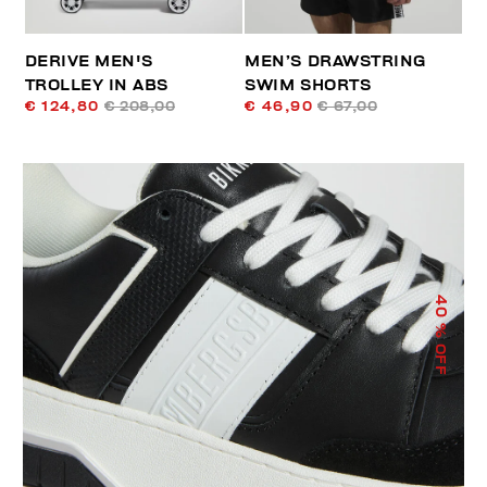
DERIVE MEN'S
MEN’S DRAWSTRING
TROLLEY IN ABS
SWIM SHORTS
€ 124,80
€ 208,00
€ 46,90
€ 67,00
40
% OFF