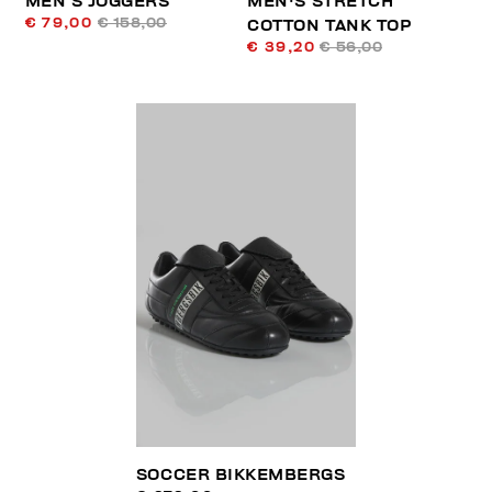
MEN’S JOGGERS
MEN'S STRETCH
€ 79,00
€ 158,00
COTTON TANK TOP
€ 39,20
€ 56,00
SOCCER BIKKEMBERGS