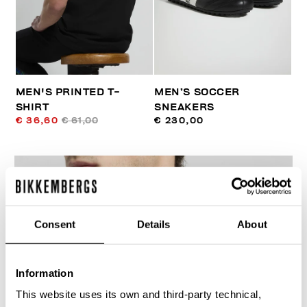
MEN'S PRINTED T-
MEN’S SOCCER
SHIRT
SNEAKERS
€ 36,60
€ 61,00
€ 230,00
Consent
Details
About
30
% OFF
Information
This website uses its own and third-party technical,