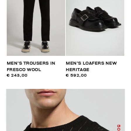
MEN’S TROUSERS IN
MEN’S LOAFERS NEW
FRESCO WOOL
HERITAGE
€ 243,00
€ 592,00
50