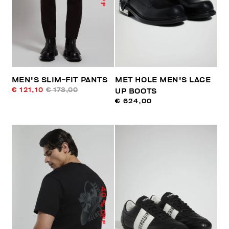
MEN'S SLIM-FIT PANTS
MET HOLE MEN'S LACE
€ 121,10
€ 173,00
UP BOOTS
€ 624,00
40
% OFF