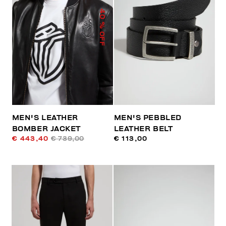
40
% OFF
MEN'S LEATHER
MEN'S PEBBLED
BOMBER JACKET
LEATHER BELT
€ 443,40
€ 739,00
€ 113,00