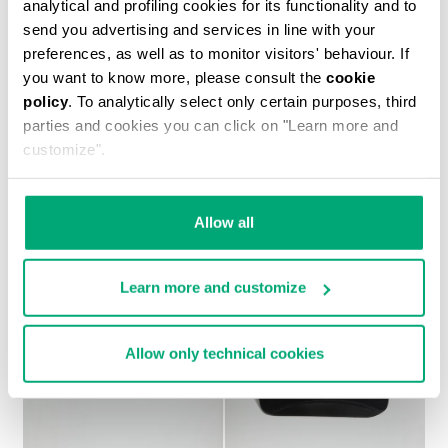
analytical and profiling cookies for its functionality and to
send you advertising and services in line with your
preferences, as well as to monitor visitors' behaviour. If
you want to know more, please consult the
cookie
policy
. To analytically select only certain purposes, third
MEN'S PRINTED T-SHIRT
parties and cookies you can click on "Learn more and
€ 37,10
€ 53,00
customize".
Allow all
Learn more and customize
Allow only technical cookies