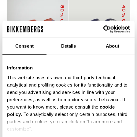
50
40
% OFF
% OFF
Consent
Details
About
Information
MEN'S SLIDERS WITH
MEN'S POOL SLIDERS
This website uses its own and third-party technical,
SACK
WITH DOUBLE TAPE
€ 25,00
€ 50,00
€ 30,00
€ 50,00
analytical and profiling cookies for its functionality and to
send you advertising and services in line with your
preferences, as well as to monitor visitors' behaviour. If
you want to know more, please consult the
cookie
policy
. To analytically select only certain purposes, third
The true protagonists of leisure, Bikkembergs men's
parties and cookies you can click on "Learn more and
sliders and flip flops offer unparalleled comfort for
customize".
casual days in the city, afternoons by the pool or beach,
and refreshing post-training showers. Lightweight,