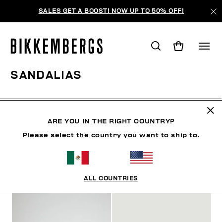
SALES GET A BOOST! NOW UP TO 50% OFF!
SANDALIAS
ROPA
ZAPATOS
ZAPATILLAS
BOTAS
ZAPA
ARE YOU IN THE RIGHT COUNTRY?
Please select the country you want to ship to.
FILTROS
+
ORDENAR POR
+
ALL COUNTRIES