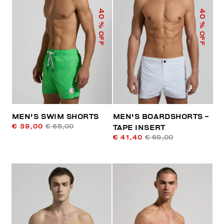
40
40
% OFF
% OFF
MEN'S SWIM SHORTS
MEN'S BOARDSHORTS -
€ 39,00
€ 65,00
TAPE INSERT
€ 41,40
€ 69,00