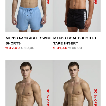
MEN’S PACKABLE SWIM
MEN'S BOARDSHORTS -
SHORTS
TAPE INSERT
€ 42,00
€ 60,00
€ 41,40
€ 69,00
30
30
% OFF
% OFF