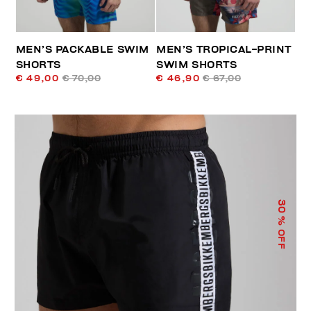
MEN’S PACKABLE SWIM
MEN’S TROPICAL-PRINT
SHORTS
SWIM SHORTS
€ 49,00
€ 70,00
€ 46,90
€ 67,00
30
% OFF