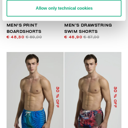
Allow only technical cookies
MEN'S PRINT
MEN’S DRAWSTRING
BOARDSHORTS
SWIM SHORTS
€ 48,30
€ 69,00
€ 46,90
€ 67,00
30
30
% OFF
% OFF