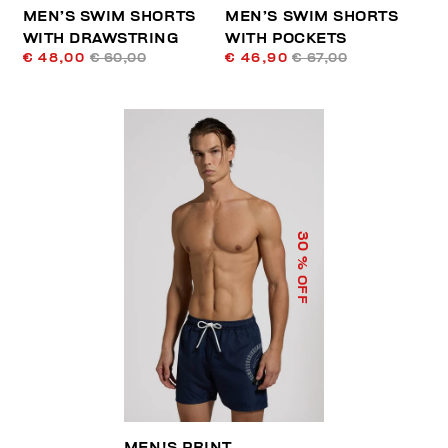
MEN’S SWIM SHORTS
MEN’S SWIM SHORTS
WITH DRAWSTRING
WITH POCKETS
€ 48,00
€ 60,00
€ 46,90
€ 67,00
30
% OFF
MEN'S PRINT