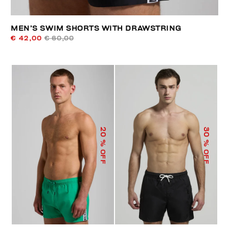
MEN’S SWIM SHORTS WITH DRAWSTRING
€ 42,00
€ 60,00
20
30
% OFF
% OFF