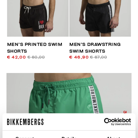
MEN’S PRINTED SWIM
MEN’S DRAWSTRING
SHORTS
SWIM SHORTS
€ 42,00
€ 60,00
€ 46,90
€ 67,00
30
% OFF