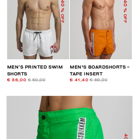
40
40
% OFF
% OFF
MEN’S PRINTED SWIM
MEN'S BOARDSHORTS -
SHORTS
TAPE INSERT
€ 36,00
€ 60,00
€ 41,40
€ 69,00
40