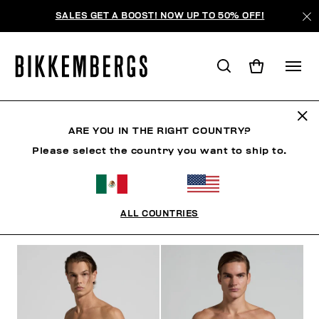
SALES GET A BOOST! NOW UP TO 50% OFF!
BERMUDAS
ARE YOU IN THE RIGHT COUNTRY?
Please select the country you want to ship to.
ROPA
ZAPATOS
ACCESORIOS
BOOK
ROPA 
ALL COUNTRIES
FILTROS
+
ORDENAR POR
+