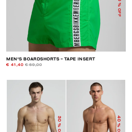
% OFF
MEN'S BOARDSHORTS - TAPE INSERT
€ 41,40
€ 69,00
40
30
% OFF
% OFF