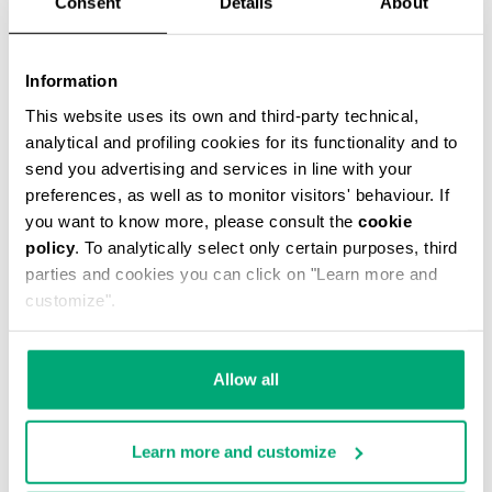
Consent
Details
About
Information
This website uses its own and third-party technical,
analytical and profiling cookies for its functionality and to
MEN’S DRAWSTRING SWIM SHORTS
€ 46,90
€ 67,00
send you advertising and services in line with your
preferences, as well as to monitor visitors' behaviour. If
you want to know more, please consult the
cookie
policy
. To analytically select only certain purposes, third
parties and cookies you can click on "Learn more and
customize".
30
30
Allow all
% OFF
% OFF
Learn more and customize