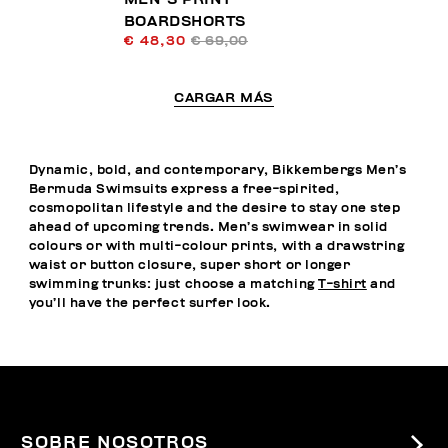
BOARDSHORTS
€ 48,30
€ 69,00
CARGAR MÁS
Dynamic, bold, and contemporary, Bikkembergs Men’s
Bermuda Swimsuits express a free-spirited,
cosmopolitan lifestyle and the desire to stay one step
ahead of upcoming trends. Men’s swimwear in solid
colours or with multi-colour prints, with a drawstring
waist or button closure, super short or longer
swimming trunks: just choose a matching
T-shirt
and
you’ll have the perfect surfer look.
SOBRE NOSOTROS