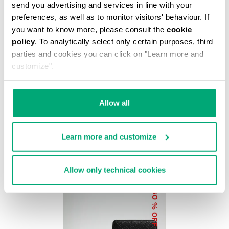
% OFF
send you advertising and services in line with your
preferences, as well as to monitor visitors' behaviour. If
you want to know more, please consult the
cookie
policy
. To analytically select only certain purposes, third
parties and cookies you can click on "Learn more and
customize".
BKK STAR CLUTCH
€ 37,20
€ 62,00
Allow all
Learn more and customize
Allow only technical cookies
50
% OFF