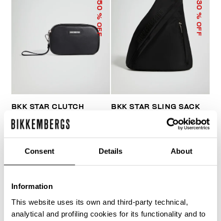
50
30
% OFF
% OFF
BKK STAR CLUTCH
BKK STAR SLING SACK
€ 33,50
€ 67,00
€ 103,60
€ 148,00
Consent
Details
About
Information
This website uses its own and third-party technical,
40
analytical and profiling cookies for its functionality and to