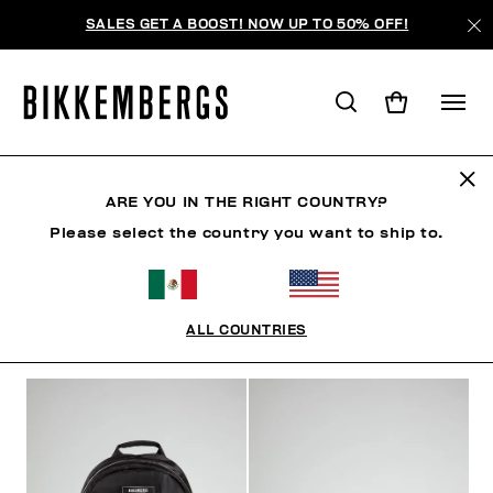
SALES GET A BOOST! NOW UP TO 50% OFF!
BOLSOS
ARE YOU IN THE RIGHT COUNTRY?
Please select the country you want to ship to.
ZAPATOS
ACCESORIOS
BOLSOS
RELOJES
ALL COUNTRIES
FILTROS
+
ORDENAR POR
+