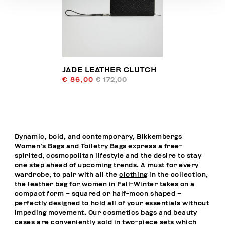
JADE LEATHER CLUTCH
€ 86,00
€ 172,00
Dynamic, bold, and contemporary, Bikkembergs
Women’s Bags and Toiletry Bags express a free-
spirited, cosmopolitan lifestyle and the desire to stay
one step ahead of upcoming trends. A must for every
wardrobe, to pair with all the
clothing
in the collection,
the leather bag for women in Fall-Winter takes on a
compact form – squared or half-moon shaped –
perfectly designed to hold all of your essentials without
impeding movement. Our cosmetics bags and beauty
cases are conveniently sold in two-piece sets which