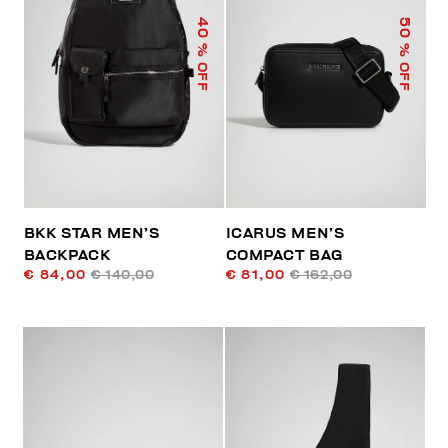
40
50
% OFF
% OFF
BKK STAR MEN’S
ICARUS MEN’S
BACKPACK
COMPACT BAG
€ 84,00
€ 140,00
€ 81,00
€ 162,00