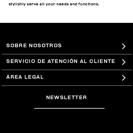
stylishly serve all your needs and functions.
SOBRE NOSOTROS
#BKKWORLD
SERVICIO DE ATENCIÓN AL CLIENTE
SITEMAP
PEDIDOS Y DEVOLUCIONES
ÁREA LEGAL
ENVÍOS
TÉRMINOS Y CONDICIONES
NEWSLETTER
DEVOLUCIONES
POLÍTICA DE PRIVACIDAD
RETIRARSE DEL CONTRATO
COOKIES
PAGOS Y SEGURIDAD
COOKIE PREFERENCES
CONTÁCTANOS