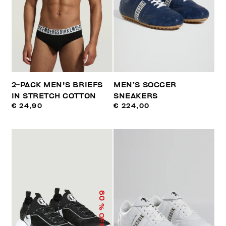
2-PACK MEN'S BRIEFS
MEN’S SOCCER
IN STRETCH COTTON
SNEAKERS
€ 24,90
€ 224,00
60
% OFF