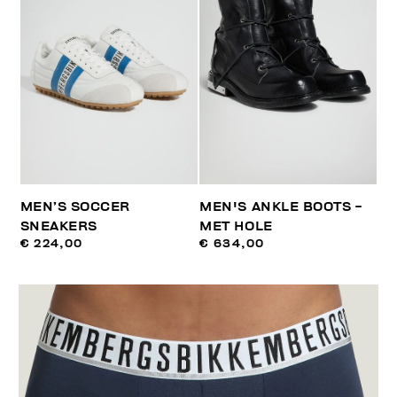
MEN’S SOCCER
MEN'S ANKLE BOOTS -
SNEAKERS
MET HOLE
€ 224,00
€ 634,00