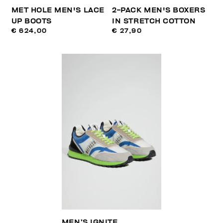
MET HOLE MEN'S LACE
2-PACK MEN'S BOXERS
UP BOOTS
IN STRETCH COTTON
€ 624,00
€ 27,90
MEN’S IGNITE