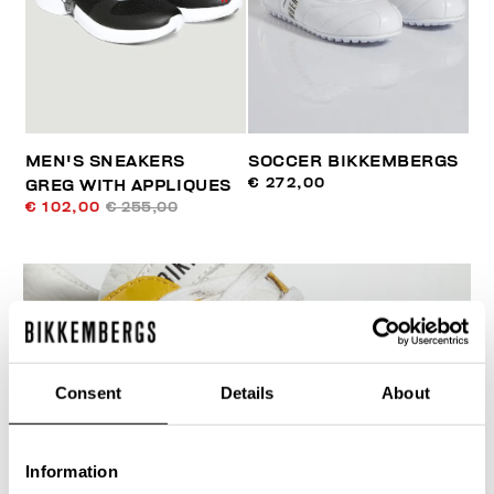
MEN'S SNEAKERS
SOCCER BIKKEMBERGS
€ 272,00
GREG WITH APPLIQUES
€ 102,00
€ 255,00
Consent
Details
About
Information