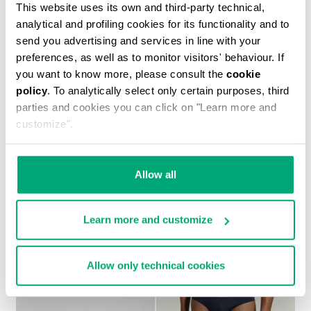
This website uses its own and third-party technical,
analytical and profiling cookies for its functionality and to
send you advertising and services in line with your
preferences, as well as to monitor visitors' behaviour. If
you want to know more, please consult the
cookie
policy
. To analytically select only certain purposes, third
MEN’S SOCCER SNEAKERS WITH USED FINISH
€ 230,00
parties and cookies you can click on "Learn more and
customize".
Allow all
Learn more and customize
Allow only technical cookies