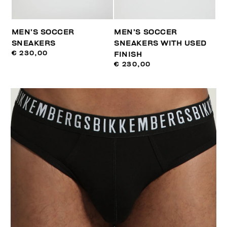
MEN’S SOCCER
MEN’S SOCCER
SNEAKERS
SNEAKERS WITH USED
€ 230,00
FINISH
€ 230,00