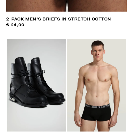
2-PACK MEN'S BRIEFS IN STRETCH COTTON
€ 24,90