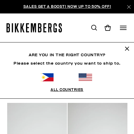
SALES GET A BOOST! NOW UP TO 50% OFF!
FOCUS ON
ARE YOU IN THE RIGHT COUNTRY?
Please select the country you want to ship to.
CLOTHING
SHOES
ACCESSORIES
BOOK
U
ALL COUNTRIES
FILTERS
+
SORT BY
+