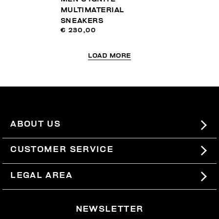
MULTIMATERIAL
SNEAKERS
€ 230,00
LOAD MORE
ABOUT US
#BKKWORLD
CUSTOMER SERVICE
SITEMAP
ORDERS AND RETURNS
LEGAL AREA
SHIPPING
TERMS AND CONDITIONS
NEWSLETTER
RETURNS
PRIVACY POLICY