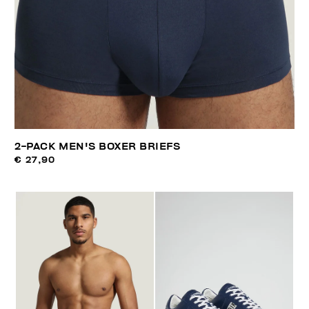
2-PACK MEN'S BOXER BRIEFS
€ 27,90