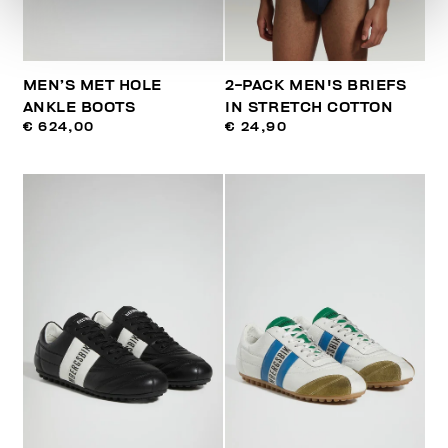
MEN’S MET HOLE
2-PACK MEN'S BRIEFS
ANKLE BOOTS
IN STRETCH COTTON
€ 624,00
€ 24,90