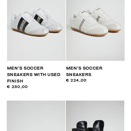
MEN’S SOCCER
MEN’S SOCCER
SNEAKERS WITH USED
SNEAKERS
€ 224,00
FINISH
€ 230,00