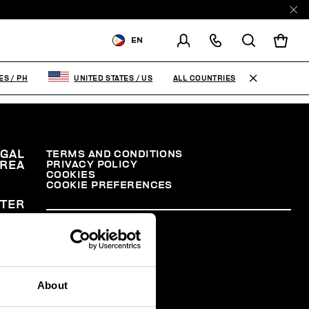
EN
SHIPPING TO:
PHILIPPINES
ALL COUNTRIES
NES
/
PH
UNITED STATES
/
US
CHANGE SHIPPING COUNTRY
EGAL
TERMS AND CONDITIONS
PRIVACY POLICY
REA
COOKIES
COOKIE PREFERENCES
TER
About