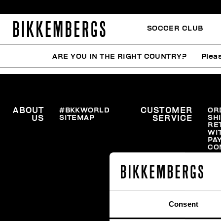
SOCCER CLUB
ARE YOU IN THE RIGHT COUNTRY?
Pleas
ABOUT
#BKKWORLD
CUSTOMER
OR
SITEMAP
SH
US
SERVICE
RE
WI
PA
CO
Consent