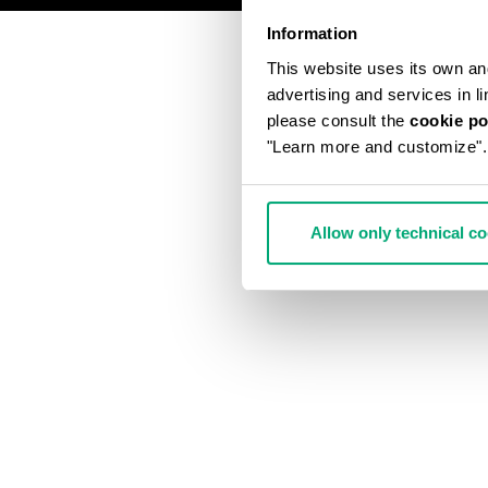
Information
This website uses its own and 
advertising and services in l
please consult the
cookie po
"Learn more and customize".
Allow only technical c