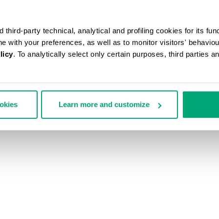
third-party technical, analytical and profiling cookies for its fun
ine with your preferences, as well as to monitor visitors' behavio
licy
. To analytically select only certain purposes, third parties 
ookies
Learn more and customize