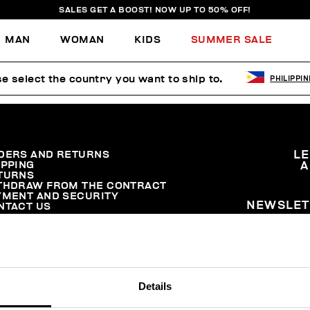
SALES GET A BOOST! NOW UP TO 50% OFF!
MAN
WOMAN
KIDS
SUMMER SALE
e select the country you want to ship to.
PHILIPPI
DERS AND RETURNS
L
IPPING
A
TURNS
THDRAW FROM THE CONTRACT
YMENT AND SECURITY
NEWSLET
NTACT US
Details
© 2026 Levitas S.P.A. All Rights Reserved
Powered by Celeste