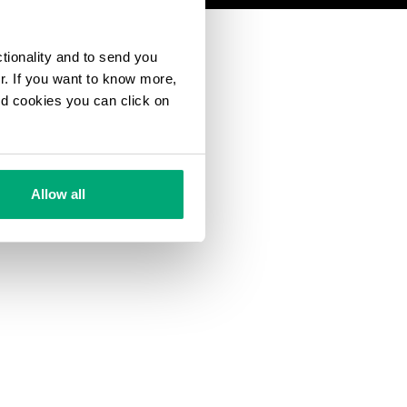
ctionality and to send you
ur. If you want to know more,
and cookies you can click on
Allow all