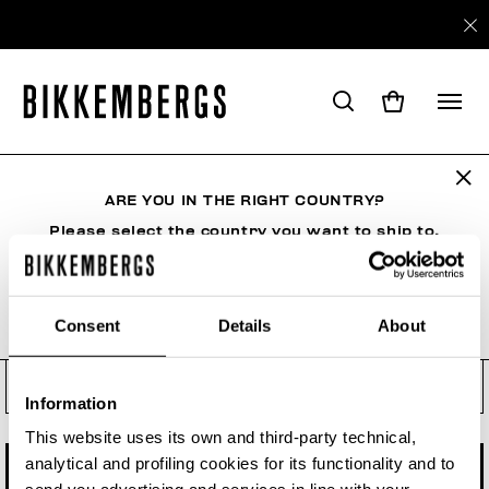
Check your order status, make
a return or a withdrawal
ARE YOU IN THE RIGHT COUNTRY?
See your order even if you are not a registered
user. Enter the order number and your e-mail
Please select the country you want to ship to.
address.
Order number
Consent
Details
About
ALL COUNTRIES
Order Email
Information
This website uses its own and third-party technical,
analytical and profiling cookies for its functionality and to
CHECK STATUS