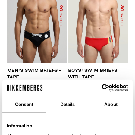
20
30
% OFF
% OFF
MEN'S SWIM BRIEFS -
BOYS' SWIM BRIEFS
TAPE
WITH TAPE
€ 41,60
€ 52,00
€ 45,50
€ 65,00
Consent
Details
About
Information