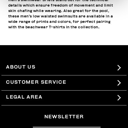
men’s swimwear briefs stand out for the technical
details which ensure freedom of movement and limit
skin chafing while wearing. Also great for the pool,
these men’s low waisted swimsuits are available in a
wide range of prints and colors, for perfect pairing
with the
beachwear T-shirts
in the collection.
ABOUT US
#BKKWORLD
CUSTOMER SERVICE
SITEMAP
ORDERS AND RETURNS
LEGAL AREA
SHIPPING
TERMS AND CONDITIONS
NEWSLETTER
RETURNS
PRIVACY POLICY