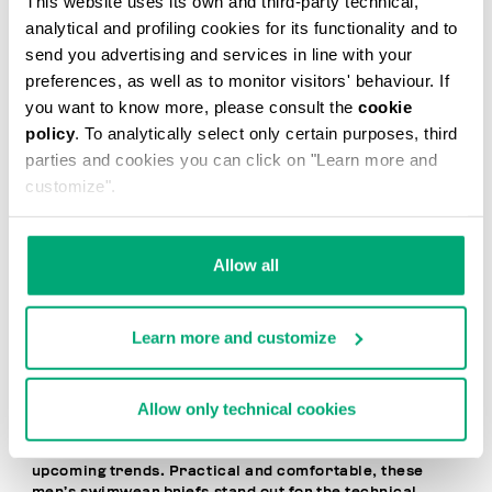
This website uses its own and third-party technical,
20
analytical and profiling cookies for its functionality and to
% OFF
send you advertising and services in line with your
preferences, as well as to monitor visitors' behaviour. If
you want to know more, please consult the
cookie
policy
. To analytically select only certain purposes, third
parties and cookies you can click on "Learn more and
customize".
MEN'S SWIM BRIEFS -
MEN'S SWIM BRIEFS -
TAPE
TAPE
Allow all
€ 41,60
€ 52,00
€ 52,00
Learn more and customize
Allow only technical cookies
Dynamic, bold, and contemporary, Bikkembergs Men’s
Brief Swimsuits express a free-spirited, cosmopolitan
lifestyle and the desire to stay one step ahead of
upcoming trends. Practical and comfortable, these