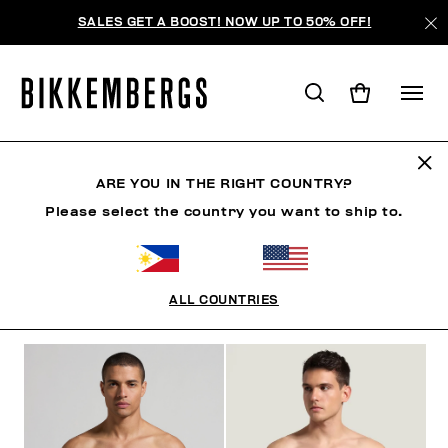
SALES GET A BOOST! NOW UP TO 50% OFF!
SLIPS
ARE YOU IN THE RIGHT COUNTRY?
Please select the country you want to ship to.
CLOTHING
SHOES
ACCESSORIES
BOOK
U
ALL COUNTRIES
FILTERS
+
SORT BY
+