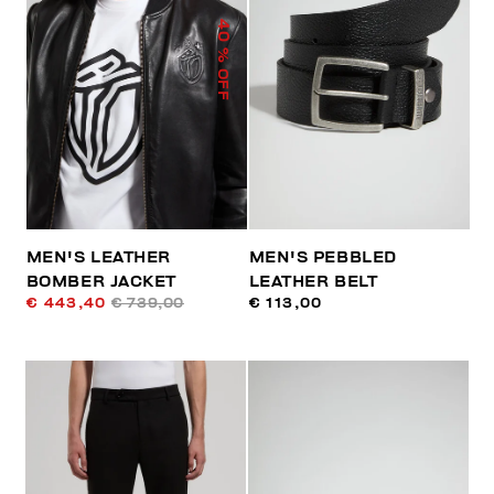
40
% OFF
MEN'S LEATHER
MEN'S PEBBLED
BOMBER JACKET
LEATHER BELT
€ 443,40
€ 739,00
€ 113,00