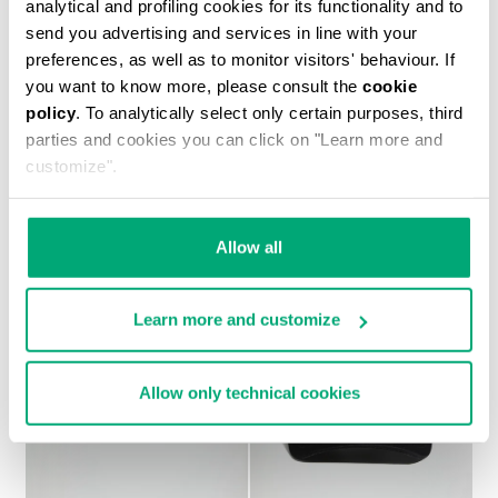
analytical and profiling cookies for its functionality and to
send you advertising and services in line with your
preferences, as well as to monitor visitors' behaviour. If
you want to know more, please consult the
cookie
policy
. To analytically select only certain purposes, third
MEN'S PRINTED T-SHIRT
parties and cookies you can click on "Learn more and
€ 37,10
€ 53,00
customize".
Allow all
Learn more and customize
Allow only technical cookies