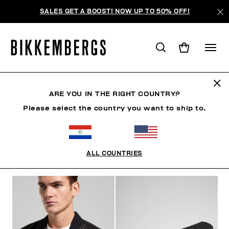
SALES GET A BOOST! NOW UP TO 50% OFF!
BKK HERITAGE
ARE YOU IN THE RIGHT COUNTRY?
Please select the country you want to ship to.
ROPA
ZAPATOS
ACCESORIOS
BOOK
ROPA 
ALL COUNTRIES
FILTROS
+
ORDENAR POR
+