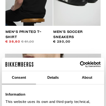
MEN'S PRINTED T-
MEN’S SOCCER
SHIRT
SNEAKERS
€ 36,60
€ 61,00
€ 230,00
Consent
Details
About
30
% OFF
Information
This website uses its own and third-party technical,