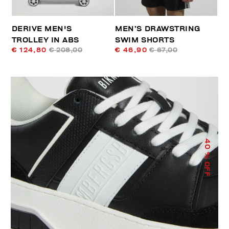
DERIVE MEN'S
MEN’S DRAWSTRING
TROLLEY IN ABS
SWIM SHORTS
€ 124,80
€ 208,00
€ 46,90
€ 67,00
40
% OFF