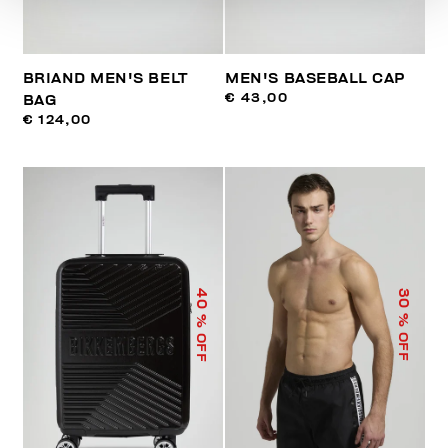
BRIAND MEN'S BELT
MEN'S BASEBALL CAP
€ 43,00
BAG
€ 124,00
40
30
% OFF
% OFF