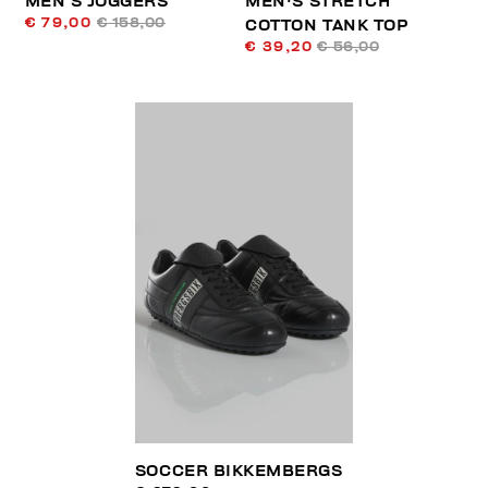
MEN’S JOGGERS
MEN'S STRETCH
€ 79,00
€ 158,00
COTTON TANK TOP
€ 39,20
€ 56,00
SOCCER BIKKEMBERGS