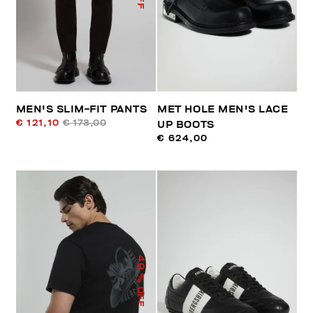
MEN'S SLIM-FIT PANTS
MET HOLE MEN'S LACE
€ 121,10
€ 173,00
UP BOOTS
€ 624,00
40
% OFF