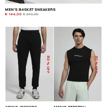
MEN’S B4SK3T SNEAKERS
€ 144,00
€ 240,00
50
30
% OFF
% OFF