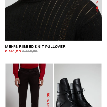
% OFF
MEN'S RIBBED KNIT PULLOVER
€ 141,00
€ 282,00
30
% OFF