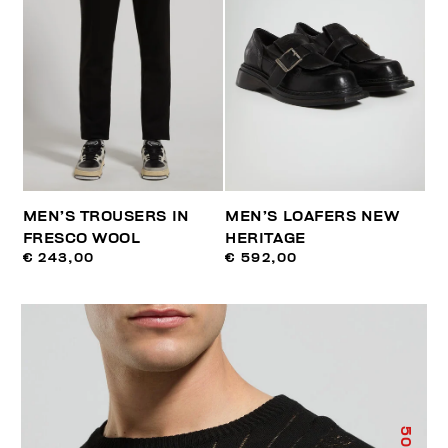
MEN’S TROUSERS IN
MEN’S LOAFERS NEW
FRESCO WOOL
HERITAGE
€ 243,00
€ 592,00
50