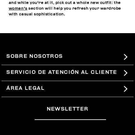
and while you're at it, pick out a whole new outfit: the
women's
section will help you refresh your wardrobe
with casual sophistication.
SOBRE NOSOTROS
#BKKWORLD
SERVICIO DE ATENCIÓN AL CLIENTE
SITEMAP
PEDIDOS Y DEVOLUCIONES
ÁREA LEGAL
ENVÍOS
TÉRMINOS Y CONDICIONES
NEWSLETTER
DEVOLUCIONES
POLÍTICA DE PRIVACIDAD
RETIRARSE DEL CONTRATO
COOKIES
PAGOS Y SEGURIDAD