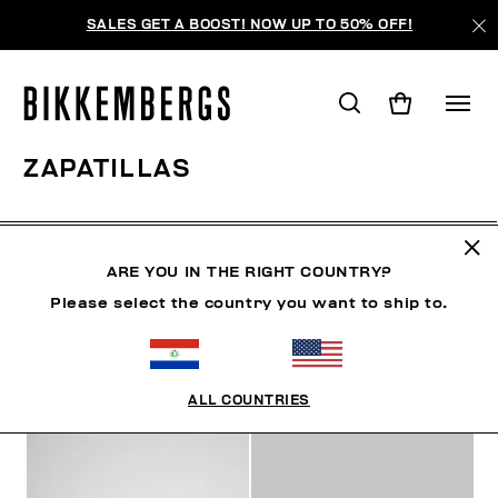
SALES GET A BOOST! NOW UP TO 50% OFF!
ZAPATILLAS
ZAPATOS
ZAPATILLAS
BOTAS Y BOTINES
SLID
ARE YOU IN THE RIGHT COUNTRY?
Please select the country you want to ship to.
FILTROS
+
ORDENAR POR
+
ALL COUNTRIES