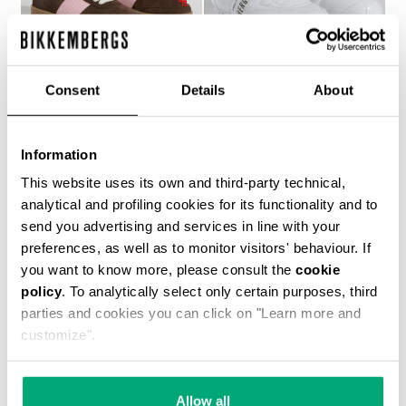
Consent
Details
About
WOMEN’S RECOBA
SOCCER BIKKEMBERGS
Information
€ 272,00
SNEAKERS
€ 120,00
€ 240,00
This website uses its own and third-party technical,
analytical and profiling cookies for its functionality and to
send you advertising and services in line with your
preferences, as well as to monitor visitors' behaviour. If
you want to know more, please consult the
cookie
policy
. To analytically select only certain purposes, third
parties and cookies you can click on "Learn more and
customize".
40
% OFF
Allow all