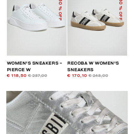
50
30
% OFF
% OFF
WOMEN'S SNEAKERS -
RECOBA W WOMEN'S
PIERCE W
SNEAKERS
€ 118,50
€ 237,00
€ 170,10
€ 243,00