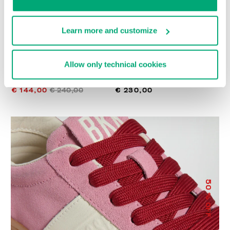
Learn more and customize
Allow only technical cookies
WOMEN’S RECOBA
RECOBA W WOMEN'S
SNEAKERS
SNEAKERS
€ 144,00
€ 240,00
€ 230,00
50
% OFF