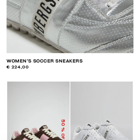
WOMEN’S SOCCER SNEAKERS
€ 224,00
50
% OFF