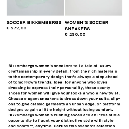
SOCCER BIKKEMBERGS
WOMEN’S SOCCER
€ 272,00
SNEAKERS
€ 230,00
Bikkembergs women's sneakers tell a tale of luxury
craftsmanship in every detail, from the rich materials
to the contemporary design that's always a step ahead
of tomorrow's trends. Ideal for anyone who loves
dressing to express their personality, these sporty
shoes for women will give your looks a whole new twist.
Choose elegant sneakers to dress down your suits, slip-
ons to give classic garments an urban edge, or platform
designs to gain a little height without losing comfort.
Bikkembergs women's running shoes are an irresistible
opportunity to flaunt your distinctive style with style
and comfort, anytime. Peruse this season's selection