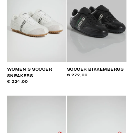
WOMEN’S SOCCER
SOCCER BIKKEMBERGS
€ 272,00
SNEAKERS
€ 224,00