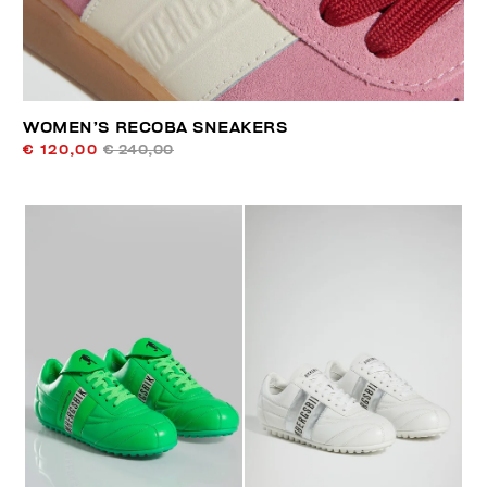
WOMEN’S RECOBA SNEAKERS
€ 120,00
€ 240,00