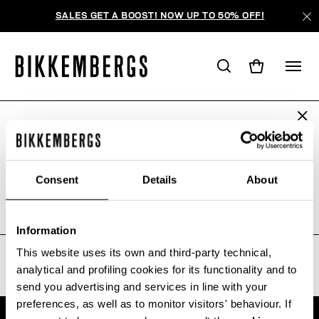
SALES GET A BOOST! NOW UP TO 50% OFF!
ARE YOU IN THE RIGHT COUNTRY?
WE'RE SORRY, NO PRODUCTS
Please select the country you want to ship to.
WERE FOUND FOR YOUR SEARCH.
Consent
Details
About
Sorry, the page you requested may have been
moved or deleted
ALL COUNTRIES
Information
This website uses its own and third-party technical,
analytical and profiling cookies for its functionality and to
send you advertising and services in line with your
preferences, as well as to monitor visitors' behaviour. If