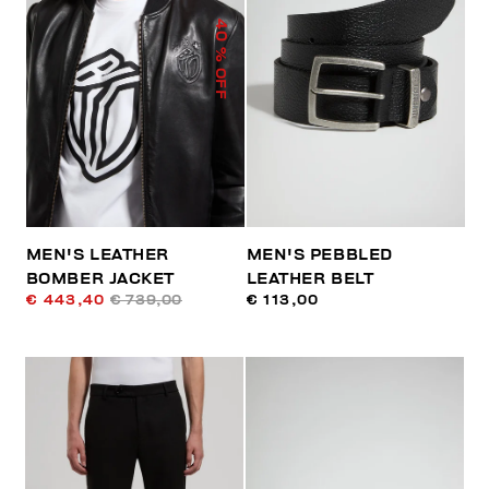
40
% OFF
MEN'S LEATHER
MEN'S PEBBLED
BOMBER JACKET
LEATHER BELT
€ 443,40
€ 739,00
€ 113,00