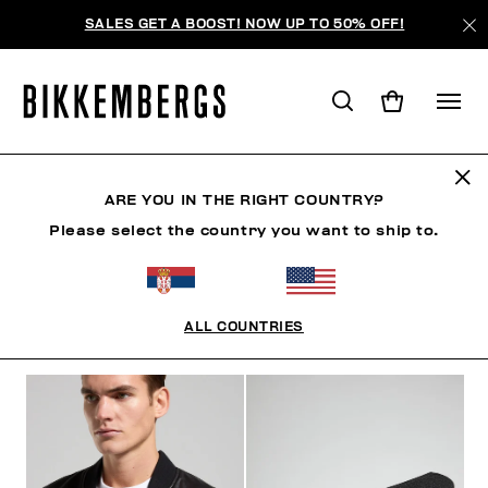
SALES GET A BOOST! NOW UP TO 50% OFF!
BKK HERITAGE
ARE YOU IN THE RIGHT COUNTRY?
Please select the country you want to ship to.
CLOTHING
SHOES
ACCESSORIES
BOOK
U
ALL COUNTRIES
FILTERS
+
SORT BY
+