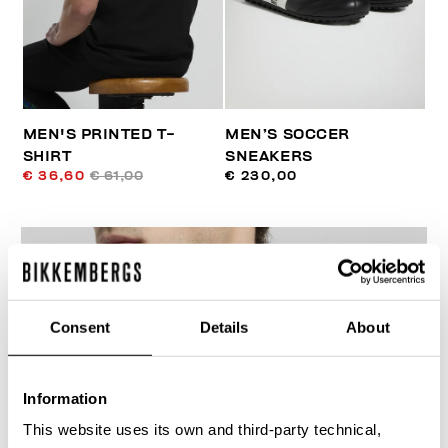
MEN'S PRINTED T-
MEN’S SOCCER
SHIRT
SNEAKERS
€ 36,60
€ 61,00
€ 230,00
Consent
Details
About
30
% OFF
Information
This website uses its own and third-party technical,