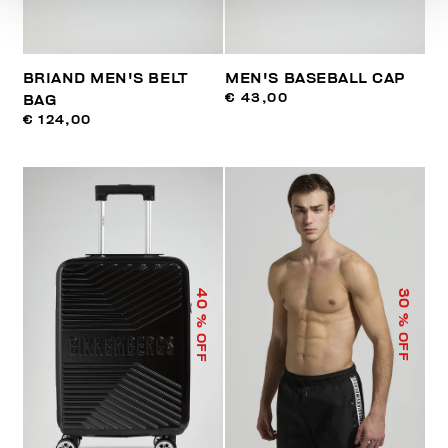
BRIAND MEN'S BELT
MEN'S BASEBALL CAP
€ 43,00
BAG
€ 124,00
40
30
% OFF
% OFF