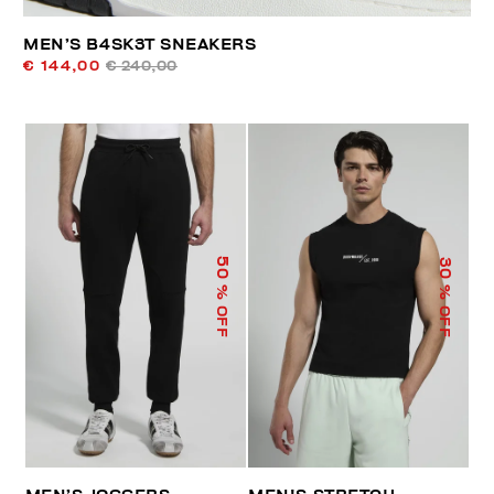
MEN’S B4SK3T SNEAKERS
€ 144,00
€ 240,00
50
30
% OFF
% OFF