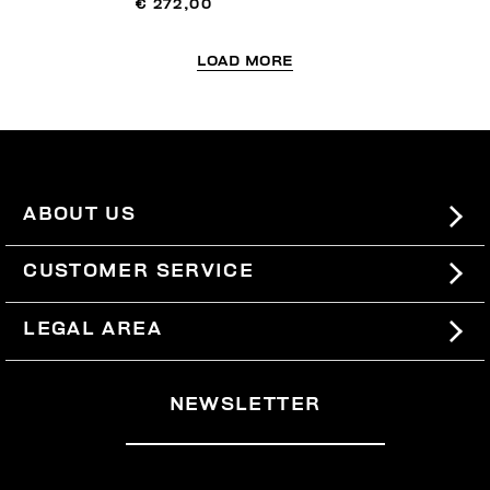
€ 272,00
LOAD MORE
ABOUT US
#BKKWORLD
CUSTOMER SERVICE
SITEMAP
ORDERS AND RETURNS
LEGAL AREA
SHIPPING
TERMS AND CONDITIONS
NEWSLETTER
RETURNS
PRIVACY POLICY
WITHDRAW FROM THE CONTRACT
COOKIES