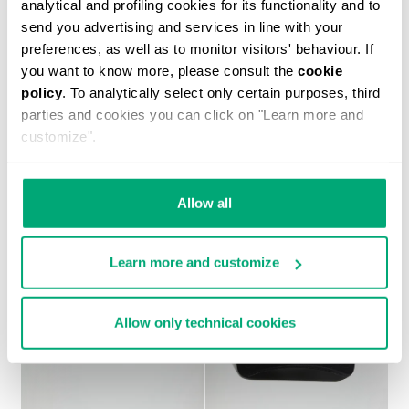
analytical and profiling cookies for its functionality and to
send you advertising and services in line with your
preferences, as well as to monitor visitors' behaviour. If
you want to know more, please consult the
cookie
policy
. To analytically select only certain purposes, third
MEN'S PRINTED T-SHIRT
parties and cookies you can click on "Learn more and
€ 37,10
€ 53,00
customize".
Allow all
Learn more and customize
Allow only technical cookies