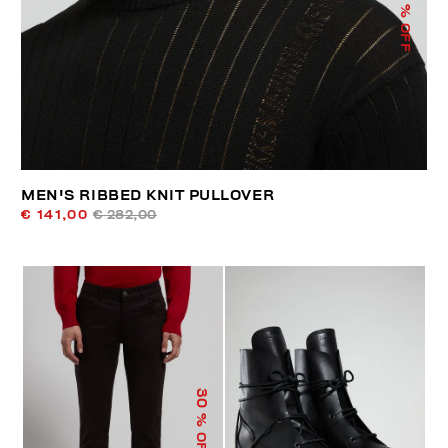
% OFF
MEN'S RIBBED KNIT PULLOVER
€ 141,00
€ 282,00
30
% OFF