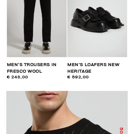
MEN’S TROUSERS IN
MEN’S LOAFERS NEW
FRESCO WOOL
HERITAGE
€ 243,00
€ 592,00
50