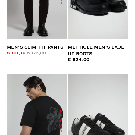
MEN'S SLIM-FIT PANTS
MET HOLE MEN'S LACE
€ 121,10
€ 173,00
UP BOOTS
€ 624,00
40
% OFF