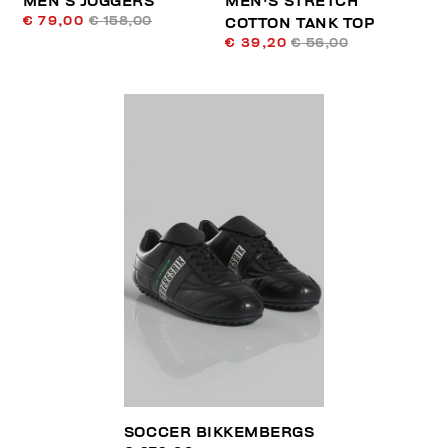
MEN’S JOGGERS
MEN'S STRETCH
€ 79,00
€ 158,00
COTTON TANK TOP
€ 39,20
€ 56,00
SOCCER BIKKEMBERGS