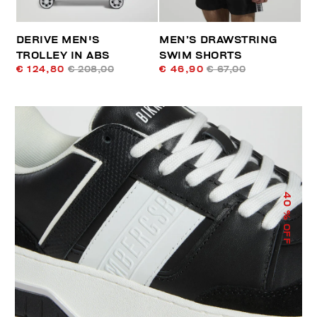
DERIVE MEN'S
MEN’S DRAWSTRING
TROLLEY IN ABS
SWIM SHORTS
€ 124,80
€ 208,00
€ 46,90
€ 67,00
40
% OFF