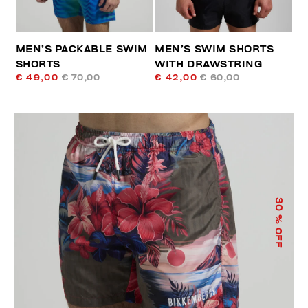
MEN’S PACKABLE SWIM
MEN’S SWIM SHORTS
SHORTS
WITH DRAWSTRING
€ 49,00
€ 70,00
€ 42,00
€ 60,00
30
% OFF