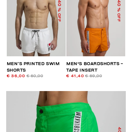
40
40
% OFF
% OFF
MEN’S PRINTED SWIM
MEN'S BOARDSHORTS -
SHORTS
TAPE INSERT
€ 36,00
€ 60,00
€ 41,40
€ 69,00
40