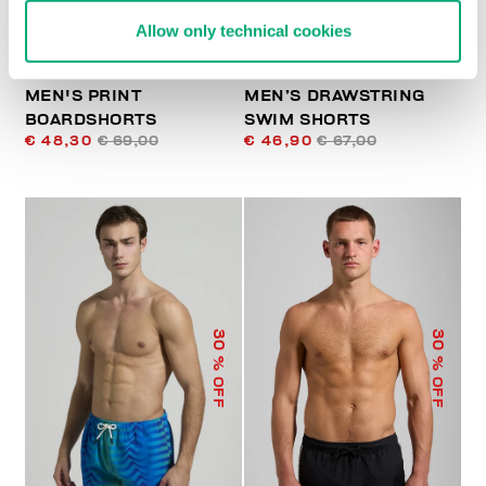
Allow only technical cookies
MEN'S PRINT
MEN’S DRAWSTRING
BOARDSHORTS
SWIM SHORTS
€ 48,30
€ 69,00
€ 46,90
€ 67,00
30
30
% OFF
% OFF