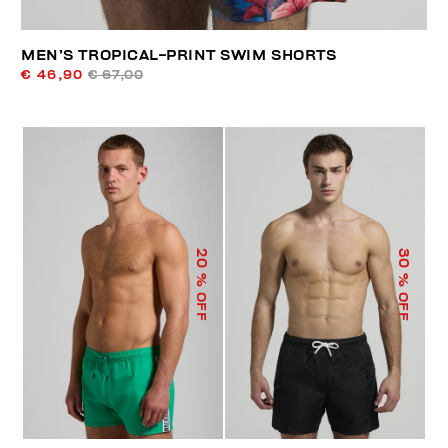
MEN’S TROPICAL-PRINT SWIM SHORTS
€ 46,90
€ 67,00
20
30
% OFF
% OFF