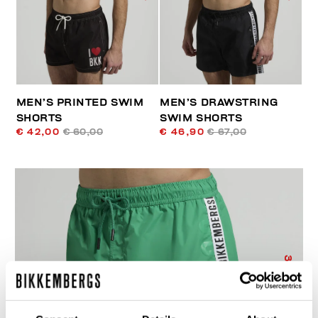
MEN’S PRINTED SWIM
MEN’S DRAWSTRING
SHORTS
SWIM SHORTS
€ 42,00
€ 60,00
€ 46,90
€ 67,00
30
% OFF