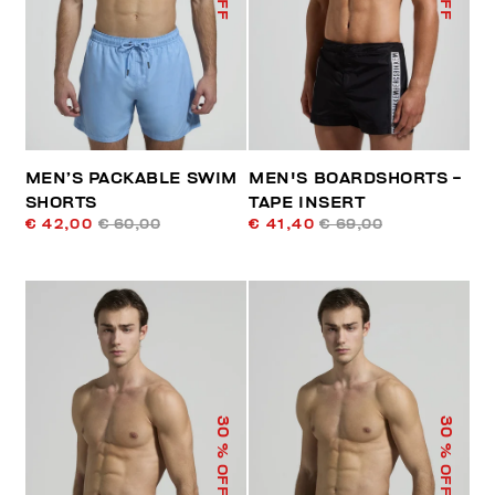
MEN’S PACKABLE SWIM
MEN'S BOARDSHORTS -
SHORTS
TAPE INSERT
€ 42,00
€ 60,00
€ 41,40
€ 69,00
30
30
% OFF
% OFF