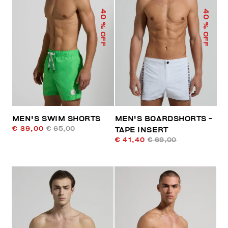
40
40
% OFF
% OFF
MEN'S SWIM SHORTS
MEN'S BOARDSHORTS -
€ 39,00
€ 65,00
TAPE INSERT
€ 41,40
€ 69,00