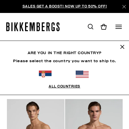
SALES GET A BOOST! NOW UP TO 50% OFF!
SHORTS
ARE YOU IN THE RIGHT COUNTRY?
Please select the country you want to ship to.
CLOTHING
SHOES
ACCESSORIES
BOOK
U
ALL COUNTRIES
FILTERS
+
SORT BY
+