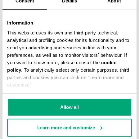
Consent
Details
About
Information
This website uses its own and third-party technical,
analytical and profiling cookies for its functionality and to
MEN’S DRAWSTRING SWIM SHORTS
€ 46,90
€ 67,00
send you advertising and services in line with your
preferences, as well as to monitor visitors' behaviour. If
you want to know more, please consult the
cookie
policy
. To analytically select only certain purposes, third
parties and cookies you can click on "Learn more and
customize".
30
30
Allow all
% OFF
% OFF
Learn more and customize