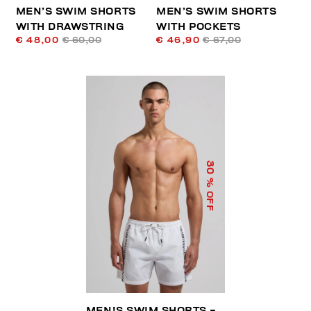
MEN’S SWIM SHORTS
MEN’S SWIM SHORTS
WITH DRAWSTRING
WITH POCKETS
€ 48,00
€ 60,00
€ 46,90
€ 67,00
30
% OFF
MEN'S SWIM SHORTS -