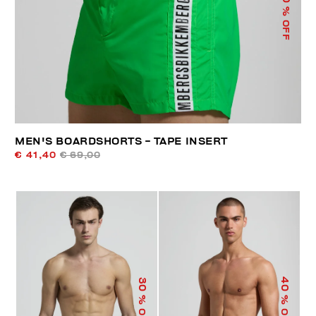
% OFF
MEN'S BOARDSHORTS - TAPE INSERT
€ 41,40
€ 69,00
40
30
% OFF
% OFF