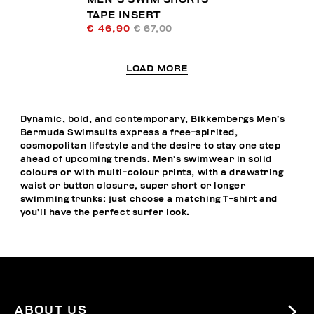
TAPE INSERT
€ 46,90
€ 67,00
LOAD MORE
Dynamic, bold, and contemporary, Bikkembergs Men’s
Bermuda Swimsuits express a free-spirited,
cosmopolitan lifestyle and the desire to stay one step
ahead of upcoming trends. Men’s swimwear in solid
colours or with multi-colour prints, with a drawstring
waist or button closure, super short or longer
swimming trunks: just choose a matching
T-shirt
and
you’ll have the perfect surfer look.
ABOUT US