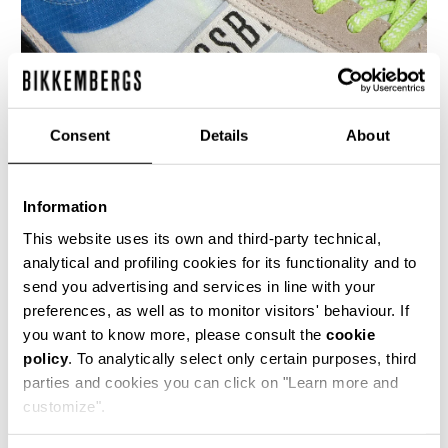
Consent
Details
About
Information
MEN’S IGNITE MULTIMATERIAL SNEAKERS
€ 230,00
This website uses its own and third-party technical,
analytical and profiling cookies for its functionality and to
send you advertising and services in line with your
preferences, as well as to monitor visitors' behaviour. If
you want to know more, please consult the
cookie
policy
. To analytically select only certain purposes, third
parties and cookies you can click on "Learn more and
40
50
customize".
% OFF
% OFF