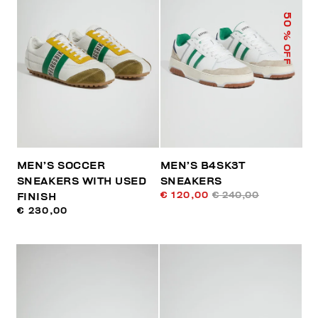
50
% OFF
MEN’S SOCCER
MEN’S B4SK3T
SNEAKERS WITH USED
SNEAKERS
€ 120,00
€ 240,00
FINISH
€ 230,00