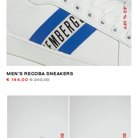
40
% OFF
MEN’S RECOBA SNEAKERS
€ 144,00
€ 240,00
30
30