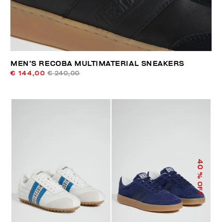
MEN’S RECOBA MULTIMATERIAL SNEAKERS
€ 144,00
€ 240,00
40
% OFF