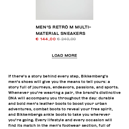
MEN'S RETRÒ M MULTI-
MATERIAL SNEAKERS
€ 144,00
€ 240,00
LOAD MORE
If there's a story behind every step, Bikkemberg's
men's shoes will give you the means to tell yours: a
story full of journeys, endeavors, passions, and sports.
Whenever you're wearing a pair, the brand's distinctive
DNA will accompany you throughout the day: durable
and bold men's leather boots to boost your urban
adventures, combat boots to reveal your free spirit,
and Bikkembergs ankle boots to take you wherever
you're going. Every lifestyle and every occasion will
find its match in the men's footwear section, full of