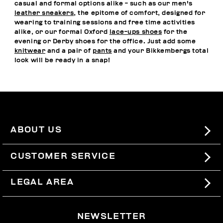
casual and formal options alike - such as our men's
leather sneakers
, the epitome of comfort, designed for
wearing to training sessions and free time activities
alike, or our formal Oxford
lace-ups shoes
for the
evening or Derby shoes for the office. Just add some
knitwear
and a pair of
pants
and your Bikkembergs total
look will be ready in a snap!
ABOUT US
#BKKWORLD
CUSTOMER SERVICE
SITEMAP
ORDERS AND RETURNS
LEGAL AREA
SHIPPING
TERMS AND CONDITIONS
NEWSLETTER
RETURNS