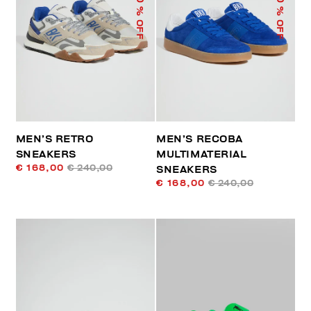
% OFF
% OFF
MEN’S RETRO
MEN’S RECOBA
SNEAKERS
MULTIMATERIAL
€ 168,00
€ 240,00
SNEAKERS
€ 168,00
€ 240,00