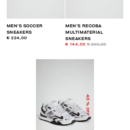
MEN’S SOCCER
MEN’S RECOBA
SNEAKERS
MULTIMATERIAL
€ 224,00
SNEAKERS
€ 144,00
€ 240,00
40
% OFF