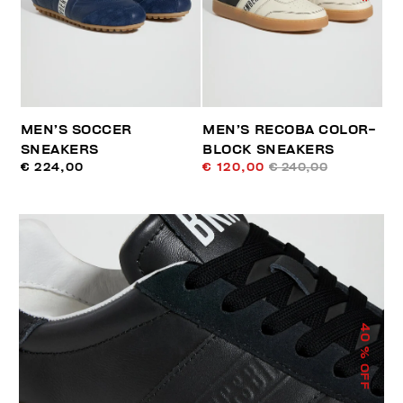
MEN’S SOCCER
MEN’S RECOBA COLOR-
SNEAKERS
BLOCK SNEAKERS
€ 224,00
€ 120,00
€ 240,00
40
% OFF