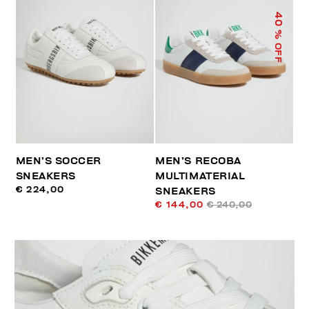
40
% OFF
MEN’S SOCCER
MEN’S RECOBA
SNEAKERS
MULTIMATERIAL
€ 224,00
SNEAKERS
€ 144,00
€ 240,00