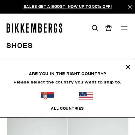
SALES GET A BOOST! NOW UP TO 50% OFF!
SHOES
CLOTHING
SHOES
SNEAKERS
BOOTS
LAC
ARE YOU IN THE RIGHT COUNTRY?
Please select the country you want to ship to.
FILTERS
+
SORT BY
+
ALL COUNTRIES