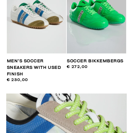
MEN’S SOCCER
SOCCER BIKKEMBERGS
€ 272,00
SNEAKERS WITH USED
FINISH
€ 230,00