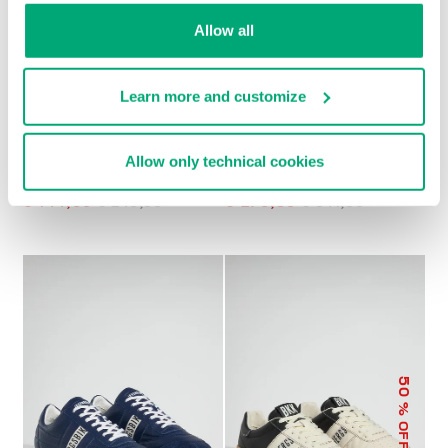
Allow all
Learn more and customize
Allow only technical cookies
MEN’S RETRO
MET MEN'S
SNEAKERS
MOCCASINS
€ 144,00
€ 240,00
€ 270,50
€ 541,00
50
% OFF