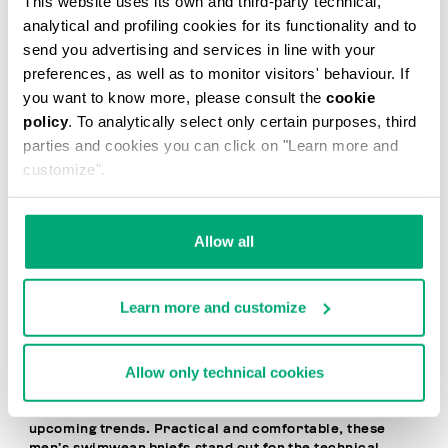
This website uses its own and third-party technical,
20
analytical and profiling cookies for its functionality and to
% OFF
send you advertising and services in line with your
preferences, as well as to monitor visitors' behaviour. If
you want to know more, please consult the
cookie
policy
. To analytically select only certain purposes, third
parties and cookies you can click on "Learn more and
customize".
MEN'S SWIM BRIEFS -
MEN'S SWIM BRIEFS -
TAPE
TAPE
Allow all
€ 41,60
€ 52,00
€ 52,00
Learn more and customize
Allow only technical cookies
Dynamic, bold, and contemporary, Bikkembergs Men’s
Brief Swimsuits express a free-spirited, cosmopolitan
lifestyle and the desire to stay one step ahead of
upcoming trends. Practical and comfortable, these