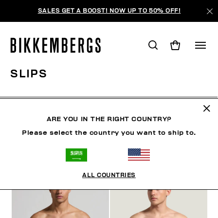
SALES GET A BOOST! NOW UP TO 50% OFF!
SLIPS
CLOTHING
SHOES
ACCESSORIES
BOOK
U
ARE YOU IN THE RIGHT COUNTRY?
Please select the country you want to ship to.
FILTERS
+
SORT BY
+
ALL COUNTRIES