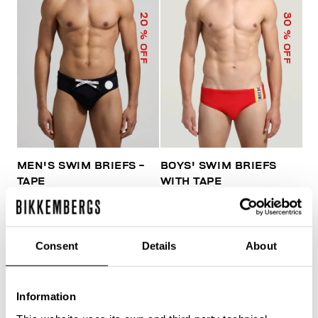
20
30
% OFF
% OFF
MEN'S SWIM BRIEFS -
BOYS' SWIM BRIEFS
TAPE
WITH TAPE
€ 41,60
€ 52,00
€ 45,50
€ 65,00
Consent
Details
About
Information