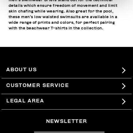
men’s swimwear briefs stand out for the technical
details which ensure freedom of movement and limit
skin chafing while wearing. Also great for the pool,
these men’s low waisted swimsuits are available in a
wide range of prints and colors, for perfect pairing
with the
beachwear T-shirts
in the collection.
ABOUT US
#BKKWORLD
CUSTOMER SERVICE
SITEMAP
ORDERS AND RETURNS
LEGAL AREA
SHIPPING
TERMS AND CONDITIONS
NEWSLETTER
RETURNS
PRIVACY POLICY