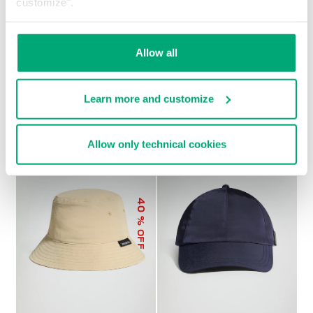
customize".
Allow all
MEN’S BASEBALL CAP
€ 21,60
€ 27,00
Learn more and customize
Allow only technical cookies
40
% OFF