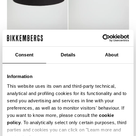
MEN'S BUCKET HAT
MEN'S BUCKET HAT
€ 25,80
€ 43,00
€ 41,00
Consent
Details
About
Information
This website uses its own and third-party technical,
analytical and profiling cookies for its functionality and to
20
send you advertising and services in line with your
% OFF
preferences, as well as to monitor visitors' behaviour. If
you want to know more, please consult the
cookie
policy
. To analytically select only certain purposes, third
parties and cookies you can click on "Learn more and