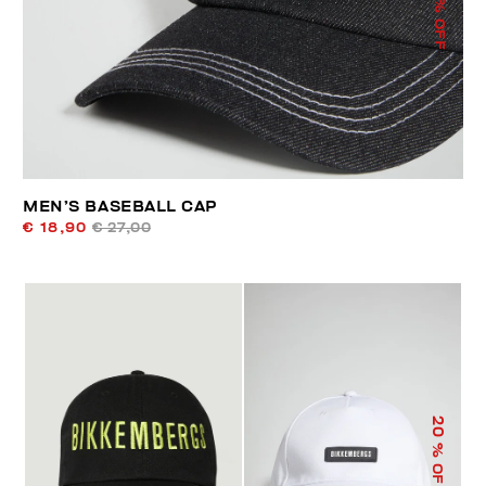
% OFF
MEN’S BASEBALL CAP
€ 18,90
€ 27,00
20
% OFF