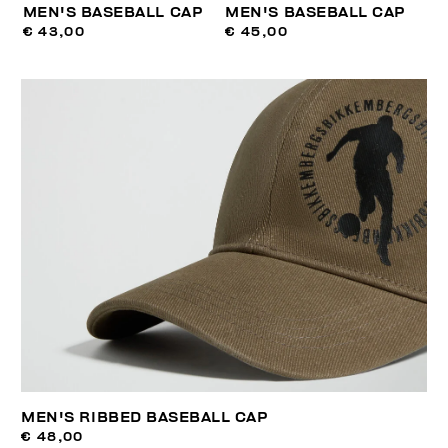
MEN'S BASEBALL CAP
MEN'S BASEBALL CAP
€ 43,00
€ 45,00
MEN'S RIBBED BASEBALL CAP
€ 48,00