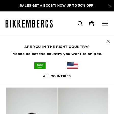
SALES GET A BOOST! NOW UP TO 50% OFF!
HATS
ARE YOU IN THE RIGHT COUNTRY?
Please select the country you want to ship to.
CLOTHING
SHOES
ACCESSORIES
WATCHES
ALL COUNTRIES
FILTERS
+
SORT BY
+