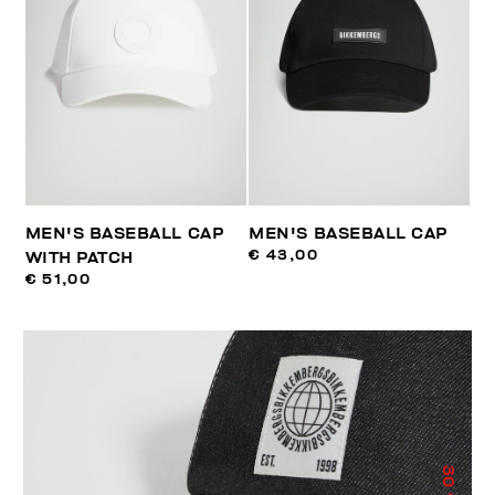
MEN'S BASEBALL CAP
MEN'S BASEBALL CAP
€ 43,00
WITH PATCH
€ 51,00
30