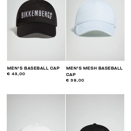
MEN'S BASEBALL CAP
MEN'S MESH BASEBALL
€ 43,00
CAP
€ 39,00