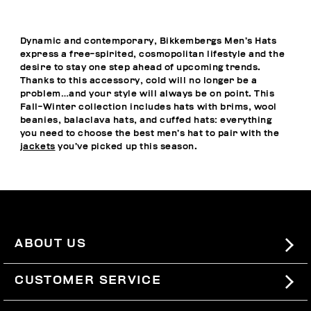
Dynamic and contemporary, Bikkembergs Men’s Hats
express a free-spirited, cosmopolitan lifestyle and the
desire to stay one step ahead of upcoming trends.
Thanks to this accessory, cold will no longer be a
problem…and your style will always be on point. This
Fall-Winter collection includes hats with brims, wool
beanies, balaclava hats, and cuffed hats: everything
you need to choose the best men’s hat to pair with the
jackets
you’ve picked up this season.
ABOUT US
#BKKWORLD
CUSTOMER SERVICE
SITEMAP