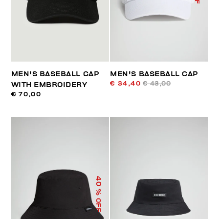
MEN'S BASEBALL CAP
MEN'S BASEBALL CAP
€ 34,40
€ 43,00
WITH EMBROIDERY
€ 70,00
40
% OFF