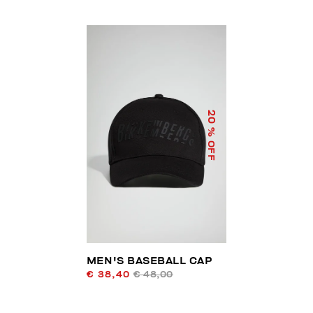
20
% OFF
MEN'S BASEBALL CAP
€ 38,40
€ 48,00