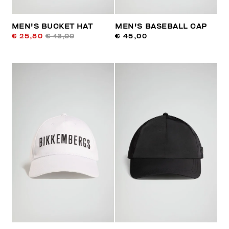
MEN'S BUCKET HAT
MEN'S BASEBALL CAP
€ 25,80
€ 43,00
€ 45,00