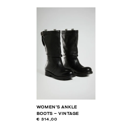
WOMEN’S ANKLE
BOOTS – VINTAGE
€ 314,00