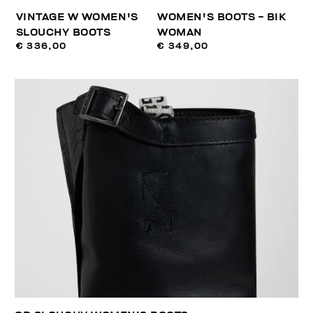
VINTAGE W WOMEN'S
WOMEN'S BOOTS - BIK
SLOUCHY BOOTS
WOMAN
€ 336,00
€ 349,00