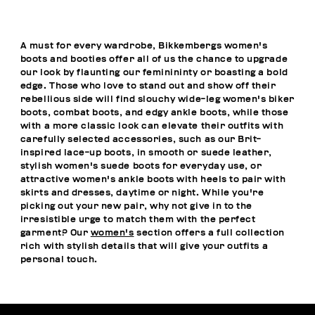
A must for every wardrobe, Bikkembergs women's
boots and booties offer all of us the chance to upgrade
our look by flaunting our feminininty or boasting a bold
edge. Those who love to stand out and show off their
rebellious side will find slouchy wide-leg women's biker
boots, combat boots, and edgy ankle boots, while those
with a more classic look can elevate their outfits with
carefully selected accessories, such as our Brit-
inspired lace-up boots, in smooth or suede leather,
stylish women's suede boots for everyday use, or
attractive women's ankle boots with heels to pair with
skirts and dresses, daytime or night. While you're
picking out your new pair, why not give in to the
irresistible urge to match them with the perfect
garment? Our
women's
section offers a full collection
rich with stylish details that will give your outfits a
personal touch.