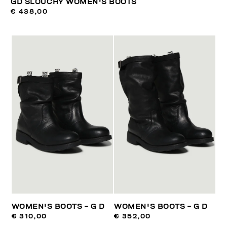
GD SLOUCHY WOMEN'S BOOTS
€ 438,00
WOMEN'S BOOTS - G D
WOMEN'S BOOTS - G D
€ 310,00
€ 352,00