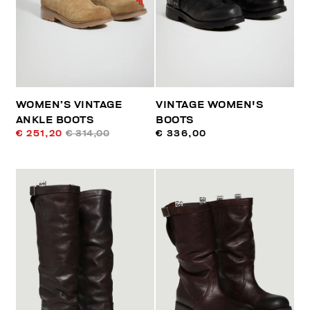
WOMEN’S VINTAGE
VINTAGE WOMEN'S
ANKLE BOOTS
BOOTS
€ 251,20
€ 314,00
€ 336,00