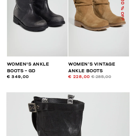
20
% OFF
WOMEN'S ANKLE
WOMEN’S VINTAGE
BOOTS - GD
ANKLE BOOTS
€ 349,00
€ 228,00
€ 285,00