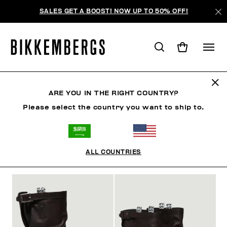
SALES GET A BOOST! NOW UP TO 50% OFF!
BOOTS & BOOTIES
ARE YOU IN THE RIGHT COUNTRY?
Please select the country you want to ship to.
SHOES
SNEAKERS
BOOTS & BOOTIES
SLIDER
ALL COUNTRIES
FILTERS
+
SORT BY
+