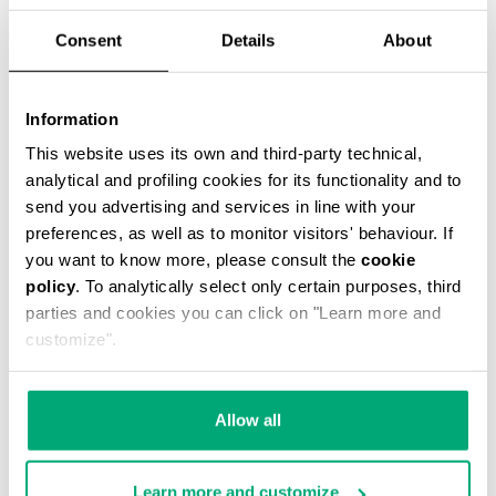
Consent
Details
About
WOMEN'S SLOUCHY BOOTS - VIOLANTE
Information
€ 304,00
This website uses its own and third-party technical,
analytical and profiling cookies for its functionality and to
send you advertising and services in line with your
preferences, as well as to monitor visitors' behaviour. If
you want to know more, please consult the
cookie
policy
. To analytically select only certain purposes, third
parties and cookies you can click on "Learn more and
customize".
Allow all
Learn more and customize