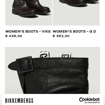
WOMEN'S BOOTS - VIKE
WOMEN'S BOOTS - G D
€ 438,00
€ 352,00