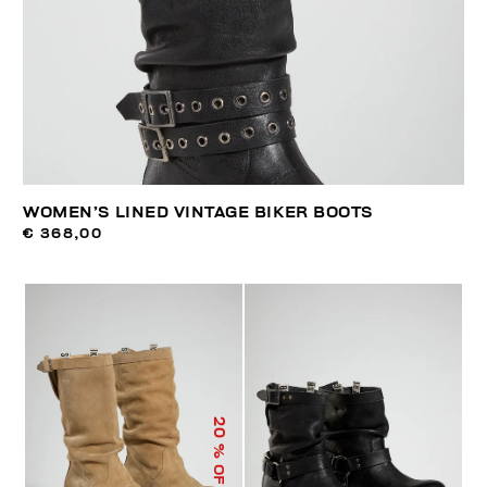
WOMEN’S LINED VINTAGE BIKER BOOTS
€ 368,00
20
% OFF