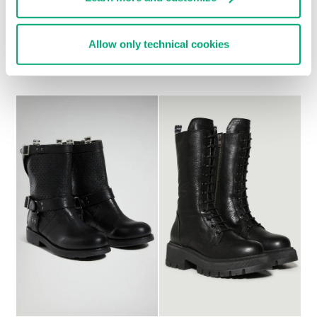
WOMEN'S SLOUCHY
WOMEN’S VINTAGE
Allow only technical cookies
BOOTS - VIOLANTE
ANKLE BOOTS
€ 304,00
€ 278,00