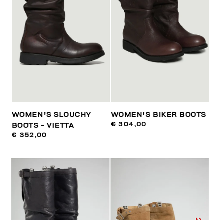
WOMEN'S SLOUCHY
WOMEN'S BIKER BOOTS
€ 304,00
BOOTS - VIETTA
€ 352,00