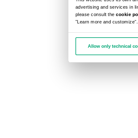
advertising and services in l
please consult the
cookie po
"Learn more and customize".
Allow only technical c