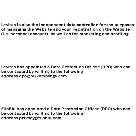
Levitas is also the independent data controller for the purposes
of managing the Website and your registration on the Website
(i.e. personal account), as well as for marketing and profiling.
Levitas has appointed a Data Protection Officer (DPO) who can
be contacted by writing to the following
address
dpo@bikkembergs.com
.
FiloBlu has appointed a Data Protection Officer (DPO) who can
be contacted by writing to the following
address
privacy@filoblu.com.