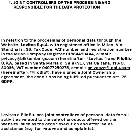
JOINT CONTROLLERS OF THE PROCESSING AND
RESPONSIBLE FOR THE DATA PROTECTION
In relation to the processing of personal data through the
Website,
Levitas S.p.A.
with registered office in Milan, Via
Stendhal n. 36, Tax Code, VAT number and registration number
in the Milan Company Register 01884450444, e-mail:
privacy@bikkembergs.com (hereinafter, "Levitas") and
FiloBlu
S.P.A.
based in Santa Maria di Sala (VE), Via Caltana, 116/C,
30036, VAT number 04977250275, e-mail:
privacy@filoblu.com
(hereinafter, "FiloBlu"), have signed a Joint Ownership
agreement, the conditions being fulfilled pursuant to art. 26
GDPR.
Levitas e FiloBlu are joint controllers of personal data for all
activities related to the sale of products offered on the
Website, such as the order execution and after-sales
assistance (e.g. for returns and complaints).