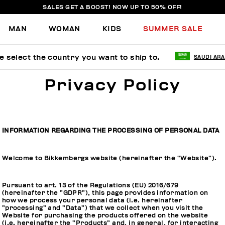
SALES GET A BOOST! NOW UP TO 50% OFF!
MAN
WOMAN
KIDS
SUMMER SALE
e select the country you want to ship to.
SAUDI ARA
Privacy Policy
INFORMATION REGARDING THE PROCESSING OF PERSONAL DATA
Welcome to Bikkembergs website (hereinafter the “Website”).
Pursuant to art. 13 of the Regulations (EU) 2016/679
(hereinafter the “GDPR”), this page provides information on
how we process your personal data (i.e. hereinafter
“processing” and “Data”) that we collect when you visit the
Website for purchasing the products offered on the website
(i.e. hereinafter the “Products” and, in general, for interacting