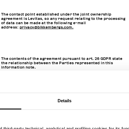
The contact point established under the joint ownership
agreement is Levitas, so any request relating to the processing
of data can be made at the following e-mail
address:
privacy@bikkembergs.com.
The contents of the agreement pursuant to art. 26 GDPR state
the relationship between the Parties represented in this
information note.
Hereinafter, when we use the expression "
Joint Controllers
",
Details
we will be referring jointly to Levitas and FiloBlu.
third-party technical, analytical and profiling cookies for its fun