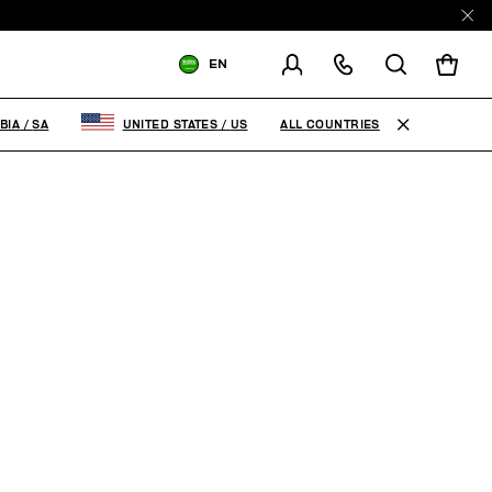
EN
SHIPPING TO:
SAUDI ARABIA
ALL COUNTRIES
BIA
/
SA
UNITED STATES
/
US
CHANGE SHIPPING COUNTRY