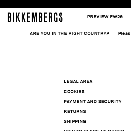
PREVIEW FW26
ARE YOU IN THE RIGHT COUNTRY?
Pleas
LEGAL AREA
COOKIES
PAYMENT AND SECURITY
RETURNS
SHIPPING