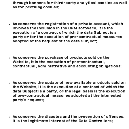
through banners for third-party analytical cookies as well
as for profiling cookies;
As concerns the registration of a private account, which
involves the inclusion in the CRM software, it is the
execution of a contract of which the data Subject is a
party or for the execution of pre-contractual measures
adopted at the request of the data Subject;
As concerns the purchase of products sold on the
Website, it is the execution of pre-contractual,
contractual, administrative and accounting obligations;
As concerns the update of new available products sold on
the Website, it is the execution of a contract of which the
data Subject is a party, or the legal basis is the execution
of pre-contractual measures adopted at the interested
party’s request;
As concerns the disputes and the prevention of offenses,
it is the legitimate interest of the Data Controllers;