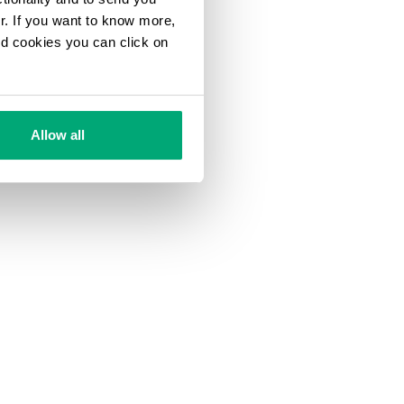
ur. If you want to know more,
and cookies you can click on
Allow all