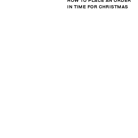
HOW TO PLACE AN ORDER
IN TIME FOR CHRISTMAS