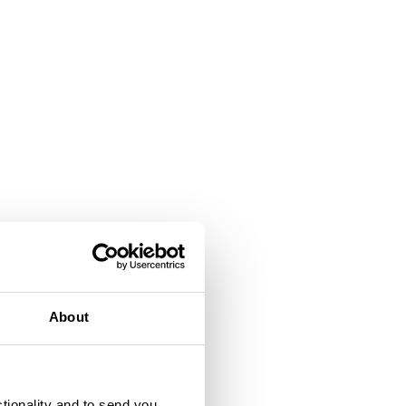
About
ctionality and to send you