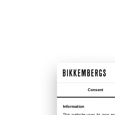
Consent
Information
This website uses its own and 