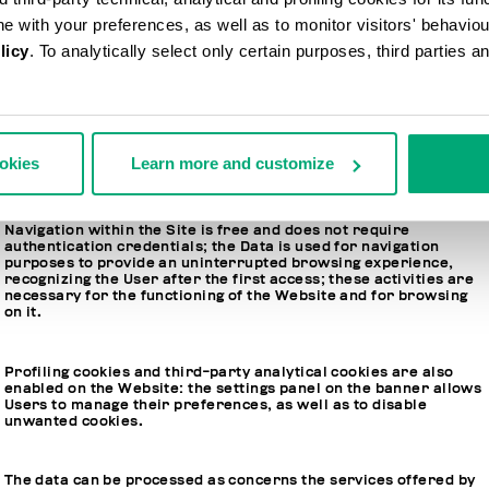
Conversely, you will find the reference to FiloBlu or Levitas in
ine with your preferences, as well as to monitor visitors' behavio
the event that the information refers to only one of the two data
licy
. To analytically select only certain purposes, third parties 
controllers.
ookies
Learn more and customize
2. LEGAL BASIS, PURPOSE AND STORAGE PERIOD
Navigation within the Site is free and does not require
authentication credentials; the Data is used for navigation
purposes to provide an uninterrupted browsing experience,
recognizing the User after the first access; these activities are
necessary for the functioning of the Website and for browsing
on it.
Profiling cookies and third-party analytical cookies are also
enabled on the Website: the settings panel on the banner allows
Users to manage their preferences, as well as to disable
unwanted cookies.
The data can be processed as concerns the services offered by