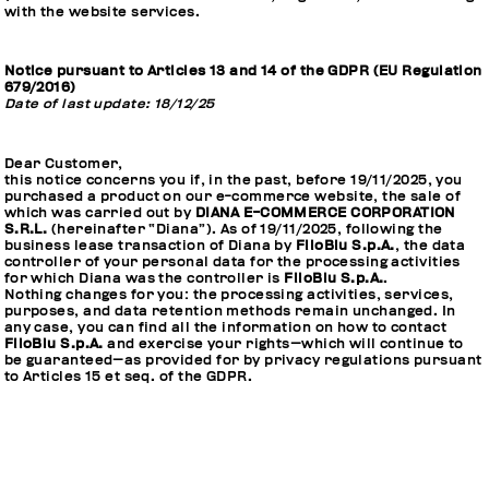
with the website services.
Notice pursuant to Articles 13 and 14 of the GDPR (EU Regulation
679/2016)
Date of last update: 18/12/25
Dear Customer,
this notice concerns you if, in the past, before 19/11/2025, you
purchased a product on our e-commerce website, the sale of
which was carried out by
DIANA E-COMMERCE CORPORATION
S.R.L.
(hereinafter “Diana”). As of 19/11/2025, following the
business lease transaction of Diana by
FiloBlu S.p.A.
, the data
controller of your personal data for the processing activities
for which Diana was the controller is
FiloBlu S.p.A.
.
Nothing changes for you: the processing activities, services,
purposes, and data retention methods remain unchanged. In
any case, you can find all the information on how to contact
FiloBlu S.p.A.
and exercise your rights—which will continue to
be guaranteed—as provided for by privacy regulations pursuant
to Articles 15 et seq. of the GDPR.