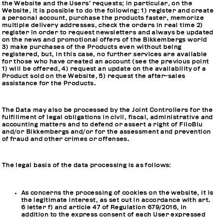
the Website and the Users’ requests; in particular, on the
Website, it is possible to do the following: 1) register and create
a personal account, purchase the products faster, memorize
multiple delivery addresses, check the orders in real time 2)
register in order to request newsletters and always be updated
on the news and promotional offers of the Bikkembergs world
3) make purchases of the Products even without being
registered, but, in this case, no further services are available
for those who have created an account (see the previous point
1) will be offered, 4) request an update on the availability of a
Product sold on the Website, 5) request the after-sales
assistance for the Products.
The Data may also be processed by the Joint Controllers for the
fulfillment of legal obligations in civil, fiscal, administrative and
accounting matters and to defend or assert a right of FiloBlu
and/or Bikkembergs and/or for the assessment and prevention
of fraud and other crimes or offenses.
The legal basis of the data processing is as follows:
As concerns the processing of cookies on the website, it is
the legitimate interest, as set out in accordance with art.
6 letter f) and article 47 of Regulation 679/2016, in
addition to the express consent of each User expressed