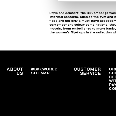
Style and comfort: the Bikkembergs wome
informal contexts, such as the gym and le
flops are not only a must-have accessory
contemporary colour combinations, they c
models, from embellished to more basic,
the women's flip-flops in the collection 
ABOUT
#BKKWORLD
CUSTOMER
OR
SITEMAP
SH
US
SERVICE
RE
WI
PA
CO