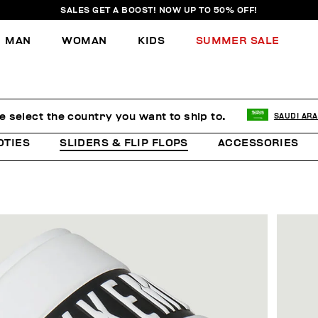
SALES GET A BOOST! NOW UP TO 50% OFF!
MAN
WOMAN
KIDS
SUMMER SALE
e select the country you want to ship to.
SAUDI ARA
OTIES
SLIDERS & FLIP FLOPS
ACCESSORIES