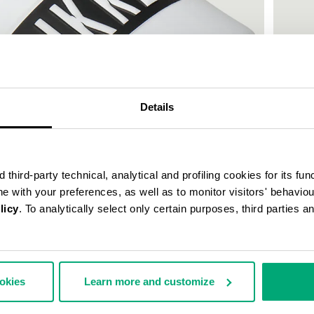
Details
third-party technical, analytical and profiling cookies for its fun
ine with your preferences, as well as to monitor visitors' behavio
licy
. To analytically select only certain purposes, third parties 
WOMEN'
€ 150,
ookies
Learn more and customize