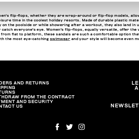
n's flip-flops, whether they are wrap-around or flip-flop models, allo
isure time in the coolest holiday resorts. Made of durable plastic mater
 on the poolside or while showering after a workout, they also land in 
atch everyone's eye. Women's flip-flops, equally versatile, offer the w
 from flat to platform, these sandals are such a comfortable option 
with the most eye-catching
swimwear
and your style will become even m
DERS AND RETURNS
L
IPPING
A
TURNS
THDRAW FROM THE CONTRACT
YMENT AND SECURITY
NEWSLET
NTACT US