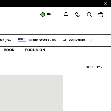
EN
SHIPPING TO:
SAUDI ARABIA
CHANGE SHIPPING COUNTRY
ALL COUNTRIES
BIA
/
SA
UNITED STATES
/
US
BOOK
FOCUS ON
SORT BY