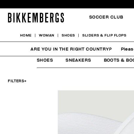
SOCCER CLUB
HOME
WOMAN
SHOES
SLIDERS & FLIP FLOPS
SLIDERS & FLIP FLOPS
ARE YOU IN THE RIGHT COUNTRY?
Pleas
SHOES
SNEAKERS
BOOTS & BO
FILTERS
+