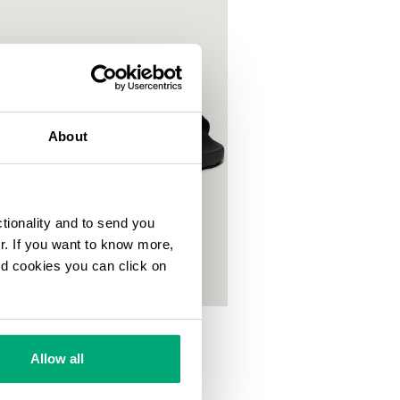
About
ctionality and to send you
ur. If you want to know more,
and cookies you can click on
S POOL SLIDES
00
Allow all