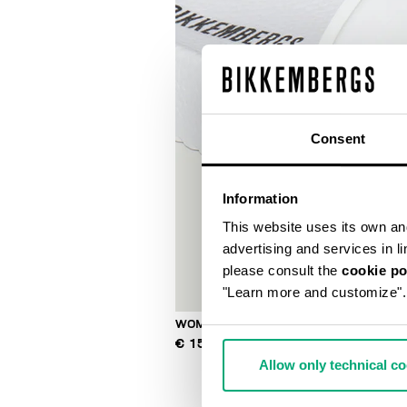
Consent
Information
This website uses its own and 
advertising and services in l
please consult the
cookie po
"Learn more and customize".
WOMEN'S POOL SLIDES
€ 150,00
Allow only technical c