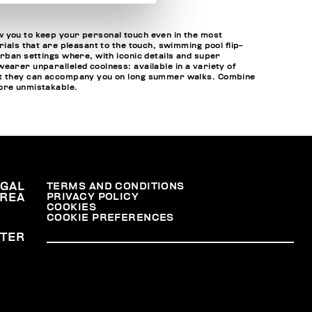
w you to keep your personal touch even in the most
ials that are pleasant to the touch, swimming pool flip-
urban settings where, with iconic details and super
earer unparalleled coolness: available in a variety of
that they can accompany you on long summer walks. Combine
ore unmistakable.
EGAL
TERMS AND CONDITIONS
PRIVACY POLICY
REA
COOKIES
COOKIE PREFERENCES
TER