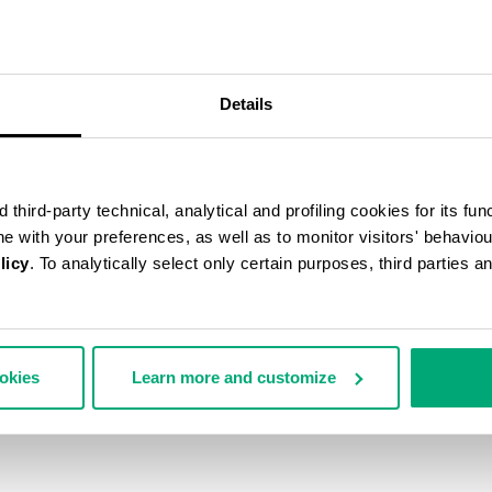
50
% OFF
Details
third-party technical, analytical and profiling cookies for its fun
ine with your preferences, as well as to monitor visitors' behavio
licy
. To analytically select only certain purposes, third parties 
ookies
Learn more and customize