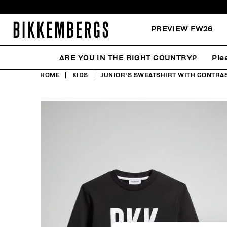
PREVIEW FW26
ARE YOU IN THE RIGHT COUNTRY?
Ple
HOME
KIDS
JUNIOR'S SWEATSHIRT WITH CONTRAS