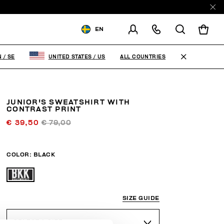
EN
SHIPPING TO:
SWEDEN
ALL COUNTRIES
N
/
SE
UNITED STATES
/
US
CHANGE SHIPPING COUNTRY
JUNIOR'S SWEATSHIRT WITH
CONTRAST PRINT
€ 39,50
€ 79,00
COLOR:
BLACK
SIZE GUIDE
SELECT A SIZE