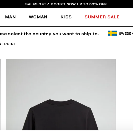
SALES GET A BOOST! NOW UP TO 50% OFF!
MAN
WOMAN
KIDS
SUMMER SALE
ase select the country you want to ship to.
SWEDE
T PRINT