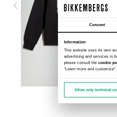
Consent
Information
This website uses its own and 
advertising and services in l
please consult the
cookie po
"Learn more and customize".
Allow only technical c