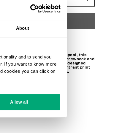
ADD TO CART
About
Choose a size
With a contemporary, urban appeal, this
ctionality and to send you
juniors' sweatshirt features a crewneck and
long sleeves. The sweatshirt is designed
ur. If you want to know more,
with ribbed cuffs and a bold contrast print
and cookies you can click on
on the chest for a standout look.
100% CO
SKU
251BK33068000
Allow all