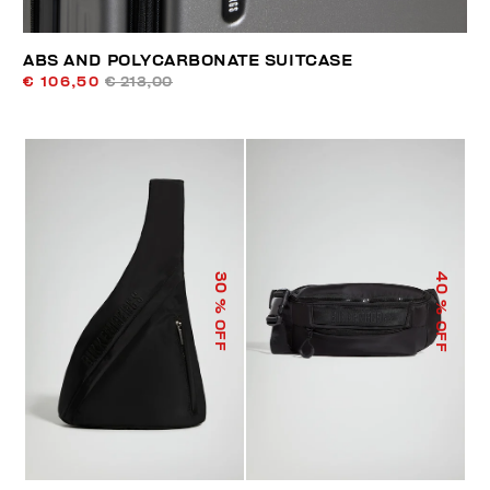
ABS AND POLYCARBONATE SUITCASE
€ 106,50
€ 213,00
40
30
% OFF
% OFF