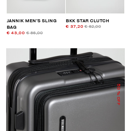
JANNIK MEN’S SLING
BKK STAR CLUTCH
€ 37,20
€ 62,00
BAG
€ 43,00
€ 86,00
50
% OFF