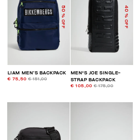
50
40
% OFF
% OFF
LIAM MEN’S BACKPACK
MEN'S JOE SINGLE-
€ 75,50
€ 151,00
STRAP BACKPACK
€ 105,00
€ 175,00