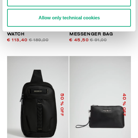
Allow only technical cookies
FOOTBALL MEN'S
LIAM MEN’S
WATCH
MESSENGER BAG
€ 113,40
€ 189,00
€ 45,50
€ 91,00
50
40
% OFF
% OFF