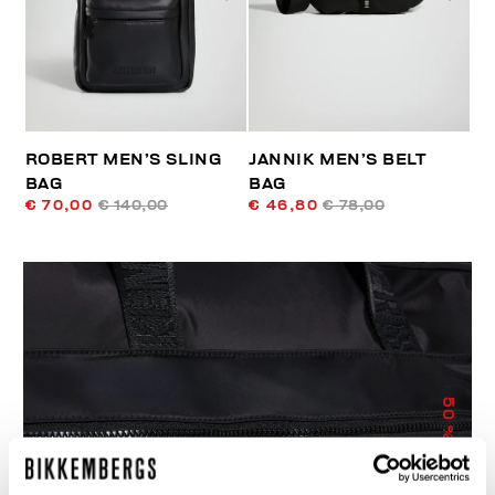
ROBERT MEN’S SLING
JANNIK MEN’S BELT
BAG
BAG
€ 70,00
€ 140,00
€ 46,80
€ 78,00
50
% OFF