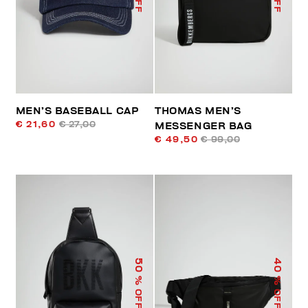
MEN’S BASEBALL CAP
THOMAS MEN’S
€ 21,60
€ 27,00
MESSENGER BAG
€ 49,50
€ 99,00
50
40
% OFF
% OFF