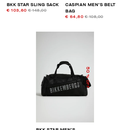
BKK STAR SLING SACK
CASPIAN MEN’S BELT
€ 103,60
€ 148,00
BAG
€ 64,80
€ 108,00
50
% OFF
BKK STAR MEN’S