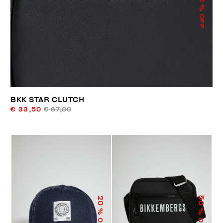
% OFF
BKK STAR CLUTCH
€ 33,50
€ 67,00
50
20
% OFF
% OFF