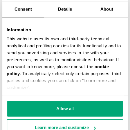
Consent
Details
About
Information
LIAM MEN’S TRAVEL DUFFEL
This website uses its own and third-party technical,
€ 83,50
€ 167,00
analytical and profiling cookies for its functionality and to
send you advertising and services in line with your
preferences, as well as to monitor visitors' behaviour. If
you want to know more, please consult the
cookie
policy
. To analytically select only certain purposes, third
parties and cookies you can click on "Learn more and
customize".
40
50
% OFF
% OFF
Allow all
Learn more and customize