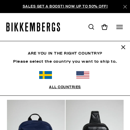
SALES GET A BOOST! NOW UP TO 50% OFF!
ACCESSORIES
ARE YOU IN THE RIGHT COUNTRY?
Please select the country you want to ship to.
MAN
CLOTHING
SHOES
ACCESSORIES
BE
ALL COUNTRIES
FILTERS
+
SORT BY
+