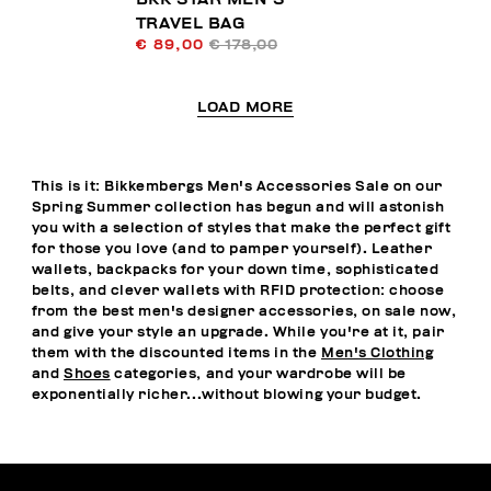
TRAVEL BAG
€ 89,00
€ 178,00
LOAD MORE
This is it: Bikkembergs Men's Accessories Sale on our
Spring Summer collection has begun and will astonish
you with a selection of styles that make the perfect gift
for those you love (and to pamper yourself). Leather
wallets, backpacks for your down time, sophisticated
belts, and clever wallets with RFID protection: choose
from the best men's designer accessories, on sale now,
and give your style an upgrade. While you're at it, pair
them with the discounted items in the
Men's Clothing
and
Shoes
categories, and your wardrobe will be
exponentially richer...without blowing your budget.