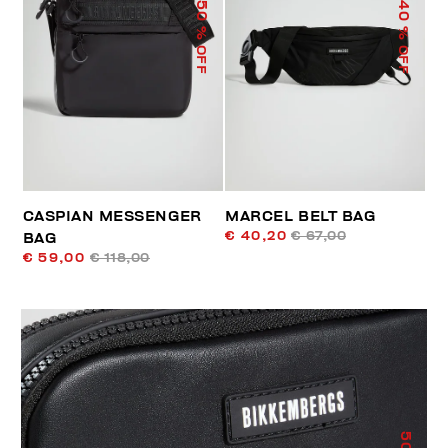
50
40
% OFF
% OFF
CASPIAN MESSENGER
MARCEL BELT BAG
€ 40,20
€ 67,00
BAG
€ 59,00
€ 118,00
50