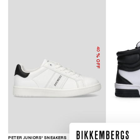
40
% OFF
PETER JUNIORS' SNEAKERS
JUNIORS' HI