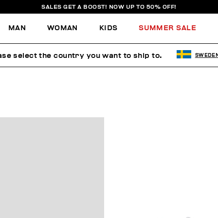
SALES GET A BOOST! NOW UP TO 50% OFF!
MAN
WOMAN
KIDS
SUMMER SALE
ase select the country you want to ship to.
SWEDE