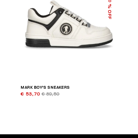
40
% OFF
MARK BOY'S SNEAKERS
€ 53,70
€ 89,50