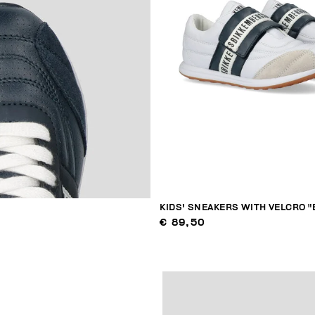
KIDS' SNEAKERS WITH VELCRO "
€ 89,50