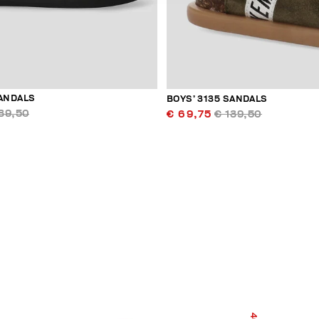
SANDALS
BOYS’ 3135 SANDALS
39,50
€ 69,75
€ 139,50