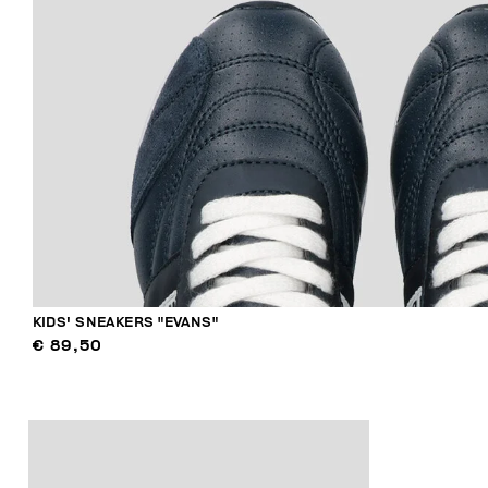
KIDS' SNEAKERS "EVANS"
€ 89,50