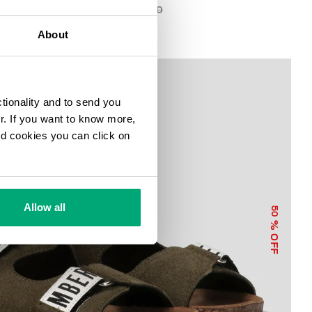
€ 44,75
€ 89,50
About
ctionality and to send you
ur. If you want to know more,
and cookies you can click on
Allow all
50
% OFF