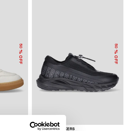
50
50
% OFF
% OFF
BOYS’ NEO SNEAKERS