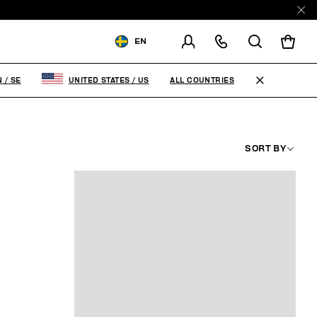
EN
SHIPPING TO:
SWEDEN
ALL COUNTRIES
N
/
SE
UNITED STATES
/
US
CHANGE SHIPPING COUNTRY
SORT BY