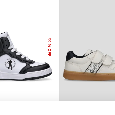
50
% OFF
GH TOP SNEAKERS MARK
BOYS’ LIONEL SNEAKERS