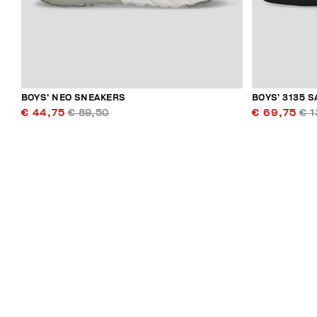
BOYS’ NEO SNEAKERS
BOYS’ 3135 
€ 44,75
€ 89,50
€ 69,75
€ 1