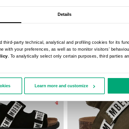
9,50
€ 44,75
€ 89,50
Details
third-party technical, analytical and profiling cookies for its fun
ine with your preferences, as well as to monitor visitors' behavio
licy
. To analytically select only certain purposes, third parties 
ookies
Learn more and customize
50
% OFF