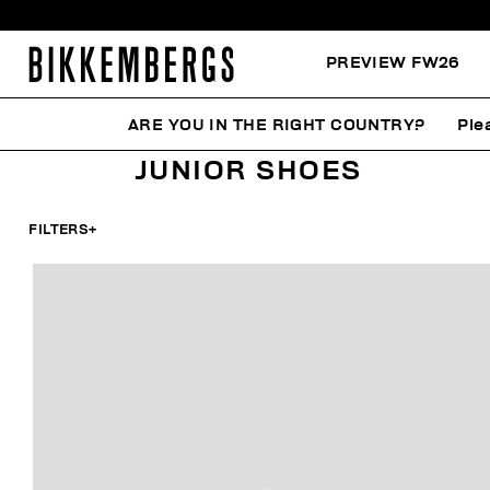
PREVIEW FW26
ARE YOU IN THE RIGHT COUNTRY?
Ple
HOME
KIDS
SHOES
JUNIOR SHOES
JUNIOR SHOES
FILTERS
+