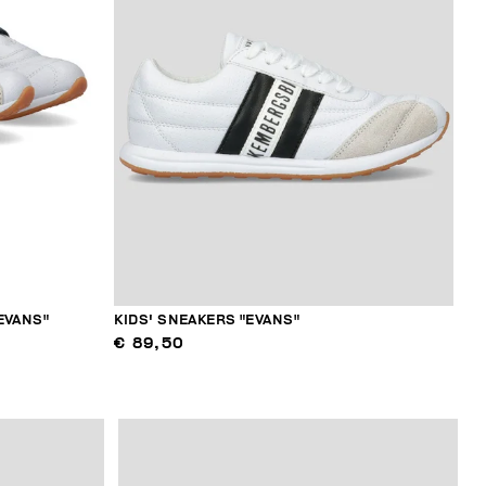
EVANS"
KIDS' SNEAKERS "EVANS"
€ 89,50