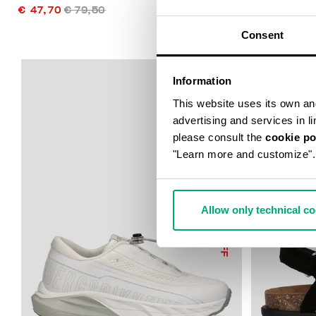
€ 47,70
€ 79,50
€ 49,75
€ 9
Consent
Information
This website uses its own and 
advertising and services in l
please consult the
cookie po
"Learn more and customize".
Allow only technical c
50
% OFF