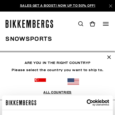
SALES GET A BOOST! NOW UP TO 50% OFF!
SNOWSPORTS
CLOTHING
SHOES
ACCESSORIES
BOOK
U
ARE YOU IN THE RIGHT COUNTRY?
Please select the country you want to ship to.
FILTERS
+
SORT BY
+
ALL COUNTRIES