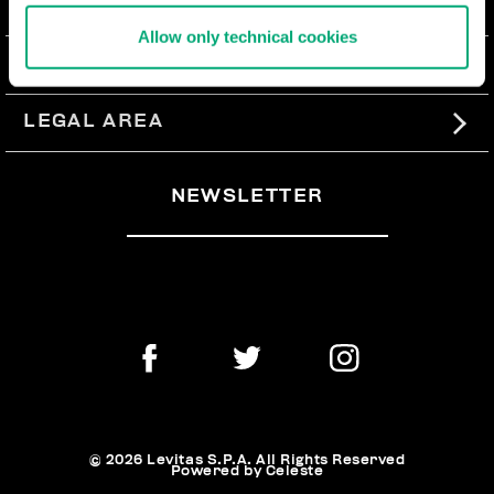
ABOUT US
Allow only technical cookies
#BKKWORLD
CUSTOMER SERVICE
SITEMAP
ORDERS AND RETURNS
LEGAL AREA
SHIPPING
TERMS AND CONDITIONS
NEWSLETTER
RETURNS
PRIVACY POLICY
WITHDRAW FROM THE CONTRACT
COOKIES
PAYMENT AND SECURITY
COOKIE PREFERENCES
CONTACT US
© 2026 Levitas S.P.A. All Rights Reserved
Powered by Celeste