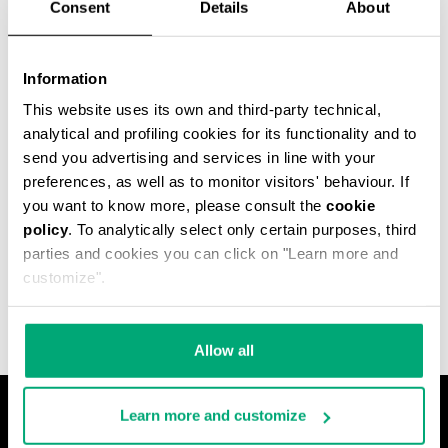
Consent
Details
About
Information
This website uses its own and third-party technical,
analytical and profiling cookies for its functionality and to
send you advertising and services in line with your
preferences, as well as to monitor visitors' behaviour. If
you want to know more, please consult the
cookie
policy
. To analytically select only certain purposes, third
MET HOLE MEN'S
parties and cookies you can click on "Learn more and
ANKLE BOOTS
€ 640,00
customize".
Allow all
Learn more and customize