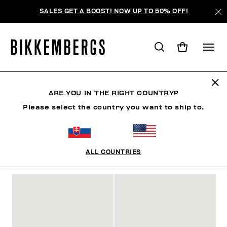
SALES GET A BOOST! NOW UP TO 50% OFF!
SLIDERS & FLIP FLOPS
ARE YOU IN THE RIGHT COUNTRY?
Please select the country you want to ship to.
SHOES
SNEAKERS
BOOTS & BOOTIES
SLIDER
ALL COUNTRIES
FILTERS
+
SORT BY
+