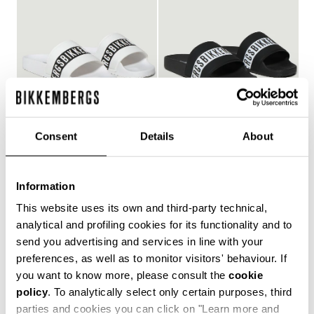
Consent
Details
About
WOMEN'S POOL SLIDES
WOMEN'S POOL SLIDES
€ 127,00
€ 127,00
Information
This website uses its own and third-party technical,
analytical and profiling cookies for its functionality and to
send you advertising and services in line with your
Style and comfort: the Bikkembergs women's flip-flops,
preferences, as well as to monitor visitors' behaviour. If
whether they are wrap-around or flip-flop models,
you want to know more, please consult the
cookie
allow you to keep your personal touch even in the most
policy
. To analytically select only certain purposes, third
informal contexts, such as the gym and leisure time in
the coolest holiday resorts. Made of durable plastic
parties and cookies you can click on "Learn more and